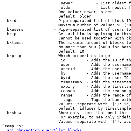
                         newer          - List oldest f
                         older          - List newest f
                        One value: newer, older

                        Default: older

  bkids               - Pipe-separated list of block ID
                        Maximum number of values 50 (50
  bkusers             - Pipe-separated list of users to
  bkip                - Get all blocks applying to this
                        Cannot be used together with bk
  bklimit             - The maximum amount of blocks to
                        No more than 500 (5000 for bots
                        Default: 10

  bkprop              - Which properties to get

                         id         - Adds the ID of th
                         user       - Adds the username
                         userid     - Adds the user ID 
                         by         - Adds the username
                         byid       - Adds the user ID 
                         timestamp  - Adds the timestam
                         expiry     - Adds the timestam
                         reason     - Adds the reason g
                         range      - Adds the range of
                         flags      - Tags the ban with
                        Values (separate with '|'): id,
                        Default: id|user|by|timestamp|e
  bkshow              - Show only items that meet this 
                        For example, to see only indefi
                        Values (separate with '|'): acc
Examples:

api.php?action=query&list=blocks