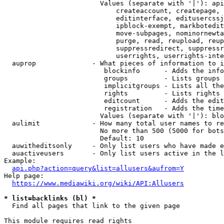
                        Values (separate with '|'): api
                            createaccount, createpage, 
                            editinterface, editusercssj
                            ipblock-exempt, markbotedit
                            move-subpages, nominornewta
                            purge, read, reupload, reup
                            suppressredirect, suppressr
                            userrights, userrights-inte
  auprop              - What pieces of information to i
                         blockinfo      - Adds the info
                         groups         - Lists groups 
                         implicitgroups - Lists all the
                         rights         - Lists rights 
                         editcount      - Adds the edit
                         registration   - Adds the time
                        Values (separate with '|'): blo
  aulimit             - How many total user names to re
                        No more than 500 (5000 for bots
                        Default: 10

  auwitheditsonly     - Only list users who have made e
  auactiveusers       - Only list users active in the l
Example:

api.php?action=query&list=allusers&aufrom=Y
Help page:

https://www.mediawiki.org/wiki/API:Allusers
* list=backlinks (bl) *
  Find all pages that link to the given page

This module requires read rights
