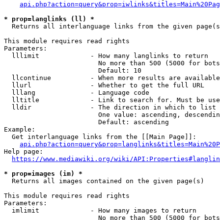
api.php?action=query&prop=iwlinks&titles=Main%20Pag
* prop=langlinks (ll) *
  Returns all interlanguage links from the given page(s
This module requires read rights

Parameters:

  lllimit             - How many langlinks to return

                        No more than 500 (5000 for bots
                        Default: 10

  llcontinue          - When more results are available
  llurl               - Whether to get the full URL

  lllang              - Language code

  lltitle             - Link to search for. Must be use
  lldir               - The direction in which to list

                        One value: ascending, descendin
                        Default: ascending

Example:

  Get interlanguage links from the [[Main Page]]:

api.php?action=query&prop=langlinks&titles=Main%20P
Help page:

https://www.mediawiki.org/wiki/API:Properties#langlin
* prop=images (im) *
  Returns all images contained on the given page(s)

This module requires read rights

Parameters:

  imlimit             - How many images to return

                        No more than 500 (5000 for bots