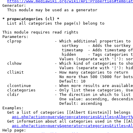
https://www.mediawiki.org/wiki/API:Properties#templat
Generator:

  This module may be used as a generator

* prop=categories (cl) *
  List all categories the page(s) belong to

This module requires read rights

Parameters:

  clprop              - Which additional properties to 
                         sortkey    - Adds the sortkey 
                         timestamp  - Adds timestamp of
                         hidden     - Tags categories t
                        Values (separate with '|'): sor
  clshow              - Which kind of categories to sho
                        Values (separate with '|'): hid
  cllimit             - How many categories to return

                        No more than 500 (5000 for bots
                        Default: 10

  clcontinue          - When more results are available
  clcategories        - Only list these categories. Use
  cldir               - The direction in which to list

                        One value: ascending, descendin
                        Default: ascending

Examples:

  Get a list of categories [[Albert Einstein]] belongs 
api.php?action=query&prop=categories&titles=Albert%
  Get information about all categories used in the [[Al
api.php?action=query&generator=categories&titles=Al
Help page:
