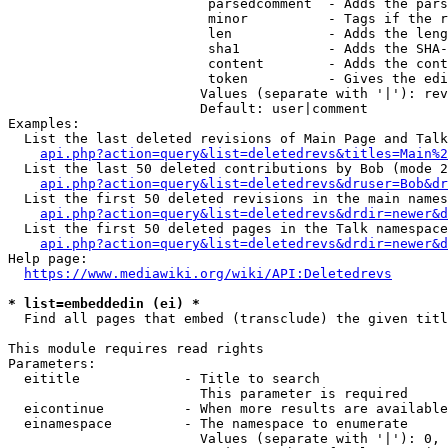
                         parsedcomment  - Adds the pars
                         minor          - Tags if the r
                         len            - Adds the leng
                         sha1           - Adds the SHA-
                         content        - Adds the cont
                         token          - Gives the edi
                        Values (separate with '|'): rev
                        Default: user|comment

Examples:

  List the last deleted revisions of Main Page and Talk
api.php?action=query&list=deletedrevs&titles=Main%2
  List the last 50 deleted contributions by Bob (mode 2
api.php?action=query&list=deletedrevs&druser=Bob&dr
  List the first 50 deleted revisions in the main names
api.php?action=query&list=deletedrevs&drdir=newer&d
  List the first 50 deleted pages in the Talk namespace
api.php?action=query&list=deletedrevs&drdir=newer&
Help page:

https://www.mediawiki.org/wiki/API:Deletedrevs
* list=embeddedin (ei) *
  Find all pages that embed (transclude) the given titl
This module requires read rights

Parameters:

  eititle             - Title to search

                        This parameter is required

  eicontinue          - When more results are available
  einamespace         - The namespace to enumerate

                        Values (separate with '|'): 0, 