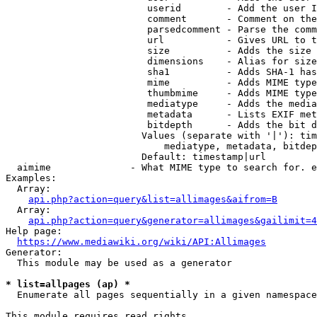
                         userid        - Add the user I
                         comment       - Comment on the
                         parsedcomment - Parse the comm
                         url           - Gives URL to t
                         size          - Adds the size 
                         dimensions    - Alias for size

                         sha1          - Adds SHA-1 has
                         mime          - Adds MIME type
                         thumbmime     - Adds MIME type
                         mediatype     - Adds the media
                         metadata      - Lists EXIF met
                         bitdepth      - Adds the bit d
                        Values (separate with '|'): tim
                            mediatype, metadata, bitdep
                        Default: timestamp|url

  aimime              - What MIME type to search for. e
Examples:

  Array:

api.php?action=query&list=allimages&aifrom=B
  Array:

api.php?action=query&generator=allimages&gailimit=4
Help page:

https://www.mediawiki.org/wiki/API:Allimages
Generator:

  This module may be used as a generator

* list=allpages (ap) *
  Enumerate all pages sequentially in a given namespace

This module requires read rights
