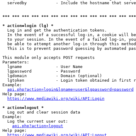
  servedby            - Include the hostname that serve
*** *** *** *** *** *** *** *** *** *** *** *** *** ***
* action=login (lg) *
  Log in and get the authentication tokens. 

  In the event of a successful log-in, a cookie will be
  to your session. In the event of a failed log-in, you
  be able to attempt another log-in through this method
  This is to prevent password guessing by automated pas
This module only accepts POST requests

Parameters:

  lgname              - User Name

  lgpassword          - Password

  lgdomain            - Domain (optional)

  lgtoken             - Login token obtained in first r
Example:

api.php?action=login&lgname=user&lgpassword=password
Help page:

https://www.mediawiki.org/wiki/API:Login
* action=logout *
  Log out and clear session data

Example:

  Log the current user out:

api.php?action=logout
Help page:

https://www.mediawiki.org/wiki/API:Logout