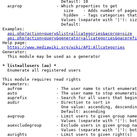
                        Default: 10

  acprop              - Which properties to get

                         size    - Adds number of pages
                         hidden  - Tags categories that
                        Values (separate with '|'): siz
                        Default: 

Examples:

api.php?action=query&list=allcategories&acprop=size
api.php?action=query&generator=allcategories&gacprefi
Help page:

https://www.mediawiki.org/wiki/API:Allcategories
Generator:

  This module may be used as a generator

* list=allusers (au) *
  Enumerate all registered users

This module requires read rights

Parameters:

  aufrom              - The user name to start enumerat
  auto                - The user name to stop enumerati
  auprefix            - Search for all users that begin
  audir               - Direction to sort in

                        One value: ascending, descendin
                        Default: ascending

  augroup             - Limit users to given group name
                        Values (separate with '|'): bot
  auexcludegroup      - Exclude users in given group na
                        Values (separate with '|'): bot
  aurights            - Limit users to given right(s)
