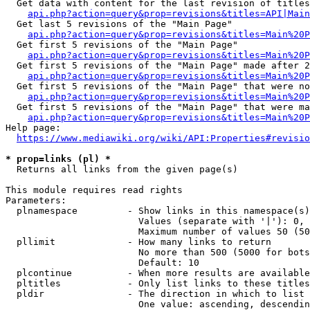
  Get data with content for the last revision of titles
api.php?action=query&prop=revisions&titles=API|Main
  Get last 5 revisions of the "Main Page"

api.php?action=query&prop=revisions&titles=Main%20
  Get first 5 revisions of the "Main Page"

api.php?action=query&prop=revisions&titles=Main%20P
  Get first 5 revisions of the "Main Page" made after 2
api.php?action=query&prop=revisions&titles=Main%20P
  Get first 5 revisions of the "Main Page" that were no
api.php?action=query&prop=revisions&titles=Main%20P
  Get first 5 revisions of the "Main Page" that were ma
api.php?action=query&prop=revisions&titles=Main%20P
Help page:

https://www.mediawiki.org/wiki/API:Properties#revisio
* prop=links (pl) *
  Returns all links from the given page(s)

This module requires read rights

Parameters:

  plnamespace         - Show links in this namespace(s)
                        Values (separate with '|'): 0, 
                        Maximum number of values 50 (50
  pllimit             - How many links to return

                        No more than 500 (5000 for bots
                        Default: 10

  plcontinue          - When more results are available
  pltitles            - Only list links to these titles
  pldir               - The direction in which to list

                        One value: ascending, descendin