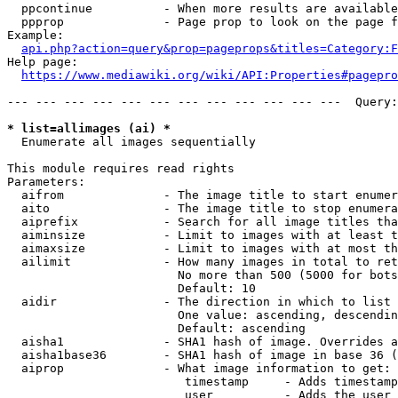
  ppcontinue          - When more results are available
  ppprop              - Page prop to look on the page f
Example:

api.php?action=query&prop=pageprops&titles=Category:F
Help page:

https://www.mediawiki.org/wiki/API:Properties#pagepro
--- --- --- --- --- --- --- --- --- --- --- ---  Query:
* list=allimages (ai) *
  Enumerate all images sequentially

This module requires read rights

Parameters:

  aifrom              - The image title to start enumer
  aito                - The image title to stop enumera
  aiprefix            - Search for all image titles tha
  aiminsize           - Limit to images with at least t
  aimaxsize           - Limit to images with at most th
  ailimit             - How many images in total to ret
                        No more than 500 (5000 for bots
                        Default: 10

  aidir               - The direction in which to list

                        One value: ascending, descendin
                        Default: ascending

  aisha1              - SHA1 hash of image. Overrides a
  aisha1base36        - SHA1 hash of image in base 36 (
  aiprop              - What image information to get:

                         timestamp     - Adds timestamp
                         user          - Adds the user 