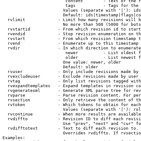
                         content        - Text of the r
                         tags           - Tags for the 
                        Values (separate with '|'): ids
                        Default: ids|timestamp|flags|co
  rvlimit             - Limit how many revisions will b
                        No more than 500 (5000 for bots
  rvstartid           - From which revision id to start
  rvendid             - Stop revision enumeration on th
  rvstart             - From which revision timestamp t
  rvend               - Enumerate up to this timestamp 
  rvdir               - In which direction to enumerate
                         newer          - List oldest f
                         older          - List newest f
                        One value: newer, older

                        Default: older

  rvuser              - Only include revisions made by 
  rvexcludeuser       - Exclude revisions made by user 
  rvtag               - Only list revisions tagged with
  rvexpandtemplates   - Expand templates in revision co
  rvgeneratexml       - Generate XML parse tree for rev
  rvparse             - Parse revision content. For per
  rvsection           - Only retrieve the content of th
  rvtoken             - Which tokens to obtain for each
                        Values (separate with '|'): rol
  rvcontinue          - When more results are available
  rvdiffto            - Revision ID to diff each revisi
                        Use "prev", "next" and "cur" fo
  rvdifftotext        - Text to diff each revision to. 
                        Overrides rvdiffto. If rvsectio
Examples:
