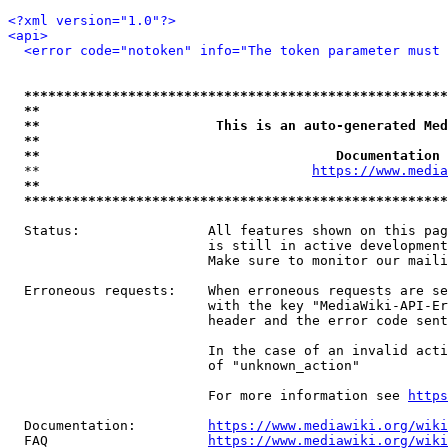
<?xml version="1.0"?>
<api>
<error code="notoken" info="The token parameter must 
*****************************************************
**                                                   
**                      This is an auto-generated Med
**                                                   
**                                     Documentation 
  **                                  
https://www.media
**                                                   
*****************************************************
  Status:                All features shown on this pag
                         is still in active development
                         Make sure to monitor our maili
  Erroneous requests:    When erroneous requests are se
                         with the key "MediaWiki-API-Er
                         header and the error code sent
                         In the case of an invalid acti
                         of "unknown_action"

                         For more information see 
https
  Documentation:         
https://www.mediawiki.org/wik
  FAQ                    
https://www.mediawiki.org/wiki