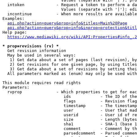
                        Values (separate with '|'): pro
  intoken             - Request a token to perform a da
                        Values (separate with '|'): edi
  incontinue          - When more results are available
Examples:

api.php?action=query&prop=info&titles=Main%20Page
api.php?action=query&prop=info&inprop=protection&titl
Help page:

https://www.mediawiki.org/wiki/API:Properties#info_.2
* prop=revisions (rv) *
  Get revision information

  May be used in several ways:

   1) Get data about a set of pages (last revision), by
   2) Get revisions for one given page, by using titles
   3) Get data about a set of revisions by setting thei
  All parameters marked as (enum) may only be used with
This module requires read rights

Parameters:

  rvprop              - Which properties to get for eac
                         ids            - The ID of the
                         flags          - Revision flag
                         timestamp      - The timestamp
                         user           - User that mad
                         userid         - User id of re
                         size           - Length (bytes
                         sha1           - SHA-1 (base 1
                         comment        - Comment by th
                         parsedcomment  - Parsed commen