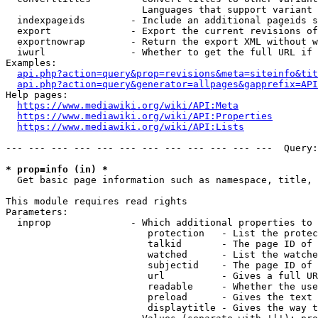
                        Languages that support variant 
  indexpageids        - Include an additional pageids s
  export              - Export the current revisions of
  exportnowrap        - Return the export XML without w
  iwurl               - Whether to get the full URL if 
Examples:

api.php?action=query&prop=revisions&meta=siteinfo&tit
api.php?action=query&generator=allpages&gapprefix=API
Help pages:

https://www.mediawiki.org/wiki/API:Meta
https://www.mediawiki.org/wiki/API:Properties
https://www.mediawiki.org/wiki/API:Lists
--- --- --- --- --- --- --- --- --- --- --- ---  Query:
* prop=info (in) *
  Get basic page information such as namespace, title, 
This module requires read rights

Parameters:

  inprop              - Which additional properties to 
                         protection   - List the protec
                         talkid       - The page ID of 
                         watched      - List the watche
                         subjectid    - The page ID of 
                         url          - Gives a full UR
                         readable     - Whether the use
                         preload      - Gives the text 
                         displaytitle - Gives the way t