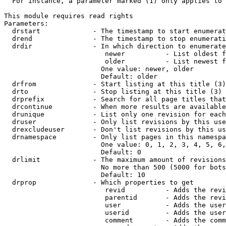
  For instance, a parameter marked (1) only applies to 
This module requires read rights

Parameters:

  drstart             - The timestamp to start enumerat
  drend               - The timestamp to stop enumerati
  drdir               - In which direction to enumerate
                         newer          - List oldest f
                         older          - List newest f
                        One value: newer, older

                        Default: older

  drfrom              - Start listing at this title (3)

  drto                - Stop listing at this title (3)

  drprefix            - Search for all page titles that
  drcontinue          - When more results are available
  drunique            - List only one revision for each
  druser              - Only list revisions by this use
  drexcludeuser       - Don't list revisions by this us
  drnamespace         - Only list pages in this namespa
                        One value: 0, 1, 2, 3, 4, 5, 6,
                        Default: 0

  drlimit             - The maximum amount of revisions
                        No more than 500 (5000 for bots
                        Default: 10

  drprop              - Which properties to get

                         revid          - Adds the revi
                         parentid       - Adds the revi
                         user           - Adds the user
                         userid         - Adds the user
                         comment        - Adds the comm