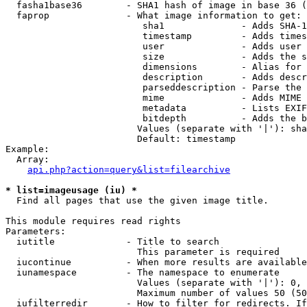
  fasha1base36        - SHA1 hash of image in base 36 (
  faprop              - What image information to get:

                         sha1              - Adds SHA-1
                         timestamp         - Adds times
                         user              - Adds user 
                         size              - Adds the s
                         dimensions        - Alias for 
                         description       - Adds descr
                         parseddescription - Parse the 
                         mime              - Adds MIME 
                         metadata          - Lists EXIF
                         bitdepth          - Adds the b
                        Values (separate with '|'): sha
                        Default: timestamp

Example:

  Array:

api.php?action=query&list=filearchive
* list=imageusage (iu) *
  Find all pages that use the given image title.

This module requires read rights

Parameters:

  iutitle             - Title to search

                        This parameter is required

  iucontinue          - When more results are available
  iunamespace         - The namespace to enumerate

                        Values (separate with '|'): 0, 
                        Maximum number of values 50 (50
  iufilterredir       - How to filter for redirects. If