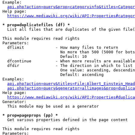
Example:

api.php?action=query&prop=categoryinfo&titles=Categor
Help page:

https://www.mediawiki.org/wiki/API:Properties#categor
* prop=duplicatefiles (df) *
  List all files that are duplicates of the given file(
This module requires read rights

Parameters:

  dflimit             - How many files to return

                        No more than 500 (5000 for bots
                        Default: 10

  dfcontinue          - When more results are available
  dfdir               - The direction in which to list

                        One value: ascending, descendin
                        Default: ascending

Examples:

api.php?action=query&titles=File:Albert_Einstein_Head
api.php?action=query&generator=allimages&prop=duplica
Help page:

https://www.mediawiki.org/wiki/API:Properties#duplica
Generator:

  This module may be used as a generator

* prop=pageprops (pp) *
  Get various properties defined in the page content

This module requires read rights

Parameters:
