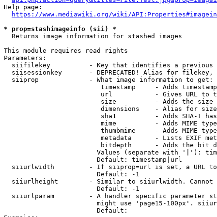
Help page:

https://www.mediawiki.org/wiki/API:Properties#imagein
* prop=stashimageinfo (sii) *
  Returns image information for stashed images

This module requires read rights

Parameters:

  siifilekey          - Key that identifies a previous 
  siisessionkey       - DEPRECATED! Alias for filekey, 
  siiprop             - What image information to get:

                         timestamp     - Adds timestamp
                         url           - Gives URL to t
                         size          - Adds the size 
                         dimensions    - Alias for size

                         sha1          - Adds SHA-1 has
                         mime          - Adds MIME type
                         thumbmime     - Adds MIME type
                         metadata      - Lists EXIF met
                         bitdepth      - Adds the bit d
                        Values (separate with '|'): tim
                        Default: timestamp|url

  siiurlwidth         - If siiprop=url is set, a URL to
                        Default: -1

  siiurlheight        - Similar to siiurlwidth. Cannot 
                        Default: -1

  siiurlparam         - A handler specific parameter st
                        might use 'page15-100px'. siiur
                        Default: 
