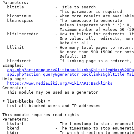
Parameters:

  bltitle             - Title to search

                        This parameter is required

  blcontinue          - When more results are available
  blnamespace         - The namespace to enumerate

                        Values (separate with '|'): 0, 
                        Maximum number of values 50 (50
  blfilterredir       - How to filter for redirects. If
                        One value: all, redirects, nonr
                        Default: all

  bllimit             - How many total pages to return.
                        No more than 500 (5000 for bots
                        Default: 10

  blredirect          - If linking page is a redirect, 
Examples:

api.php?action=query&list=backlinks&bltitle=Main%20Pa
api.php?action=query&generator=backlinks&gbltitle=Mai
Help page:

https://www.mediawiki.org/wiki/API:Backlinks
Generator:

  This module may be used as a generator

* list=blocks (bk) *
  List all blocked users and IP addresses

This module requires read rights

Parameters:

  bkstart             - The timestamp to start enumerat
  bkend               - The timestamp to stop enumerati
  bkdir               - In which direction to enumerate
