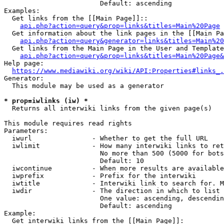
                        Default: ascending

Examples:

  Get links from the [[Main Page]]::

api.php?action=query&prop=links&titles=Main%20Page
  Get information about the link pages in the [[Main Pa
api.php?action=query&generator=links&titles=Main%20
  Get links from the Main Page in the User and Template
api.php?action=query&prop=links&titles=Main%20Page&
Help page:

https://www.mediawiki.org/wiki/API:Properties#links_.
Generator:

  This module may be used as a generator

* prop=iwlinks (iw) *
  Returns all interwiki links from the given page(s)

This module requires read rights

Parameters:

  iwurl               - Whether to get the full URL

  iwlimit             - How many interwiki links to ret
                        No more than 500 (5000 for bots
                        Default: 10

  iwcontinue          - When more results are available
  iwprefix            - Prefix for the interwiki

  iwtitle             - Interwiki link to search for. M
  iwdir               - The direction in which to list

                        One value: ascending, descendin
                        Default: ascending

Example:

  Get interwiki links from the [[Main Page]]:
