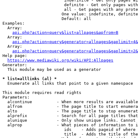
                         indefinite - Get only pages wi
                         definite - Get only pages with
                         all - Get pages with any prote
                        One value: indefinite, definite
                        Default: all

Examples:

  Array:

api.php?action=query&list=allpages&apfrom=B
  Array:

api.php?action=query&generator=allpages&gaplimit=4&
  Array:

api.php?action=query&generator=allpages&gaplimit=2&
Help page:

https://www.mediawiki.org/wiki/API:Allpages
Generator:

  This module may be used as a generator

* list=alllinks (al) *
  Enumerate all links that point to a given namespace

This module requires read rights

Parameters:

  alcontinue          - When more results are available
  alfrom              - The page title to start enumera
  alto                - The page title to stop enumerat
  alprefix            - Search for all page titles that
  alunique            - Only show unique links. Cannot 
  alprop              - What pieces of information to i
                         ids    - Adds pageid of where 
                         title  - Adds the title of the