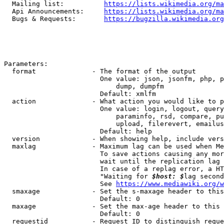
  Mailing list:          
https://lists.wikimedia.org/ma
  Api Announcements:     
https://lists.wikimedia.org/ma
  Bugs & Requests:       
https://bugzilla.wikimedia.org
Parameters:

  format              - The format of the output

                        One value: json, jsonfm, php, p
                            dump, dumpfm

                        Default: xmlfm

  action              - What action you would like to p
                        One value: login, logout, query
                            paraminfo, rsd, compare, pu
                            upload, filerevert, emailus
                        Default: help

  version             - When showing help, include vers
  maxlag              - Maximum lag can be used when Me
                        To save actions causing any mor
                        wait until the replication lag 
                        In case of a replag error, a HT
                        "Waiting for 
$host: $
lag second
                        See 
https://www.mediawiki.org/w
  smaxage             - Set the s-maxage header to this
                        Default: 0

  maxage              - Set the max-age header to this 
                        Default: 0

  requestid           - Request ID to distinguish reque