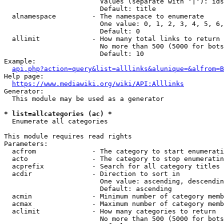
                        Values (separate with '|'): ids
                        Default: title

  alnamespace         - The namespace to enumerate

                        One value: 0, 1, 2, 3, 4, 5, 6,
                        Default: 0

  allimit             - How many total links to return

                        No more than 500 (5000 for bots
                        Default: 10

Example:

api.php?action=query&list=alllinks&alunique=&alfrom=B
Help page:

https://www.mediawiki.org/wiki/API:Alllinks
Generator:

  This module may be used as a generator

* list=allcategories (ac) *
  Enumerate all categories

This module requires read rights

Parameters:

  acfrom              - The category to start enumerati
  acto                - The category to stop enumeratin
  acprefix            - Search for all category titles 
  acdir               - Direction to sort in

                        One value: ascending, descendin
                        Default: ascending

  acmin               - Minimum number of category memb
  acmax               - Maximum number of category memb
  aclimit             - How many categories to return

                        No more than 500 (5000 for bots