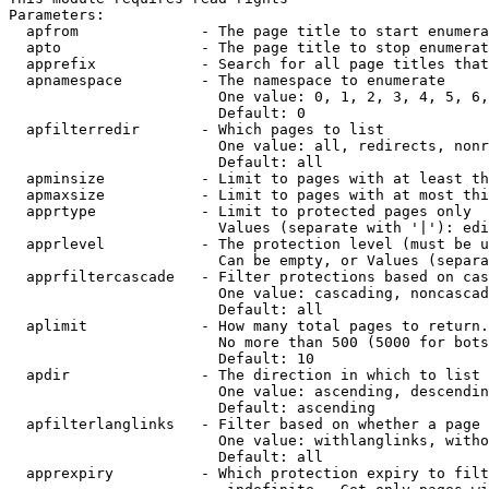
Parameters:

  apfrom              - The page title to start enumera
  apto                - The page title to stop enumerat
  apprefix            - Search for all page titles that
  apnamespace         - The namespace to enumerate

                        One value: 0, 1, 2, 3, 4, 5, 6,
                        Default: 0

  apfilterredir       - Which pages to list

                        One value: all, redirects, nonr
                        Default: all

  apminsize           - Limit to pages with at least th
  apmaxsize           - Limit to pages with at most thi
  apprtype            - Limit to protected pages only

                        Values (separate with '|'): edi
  apprlevel           - The protection level (must be u
                        Can be empty, or Values (separa
  apprfiltercascade   - Filter protections based on cas
                        One value: cascading, noncascad
                        Default: all

  aplimit             - How many total pages to return.

                        No more than 500 (5000 for bots
                        Default: 10

  apdir               - The direction in which to list

                        One value: ascending, descendin
                        Default: ascending

  apfilterlanglinks   - Filter based on whether a page 
                        One value: withlanglinks, witho
                        Default: all

  apprexpiry          - Which protection expiry to filt