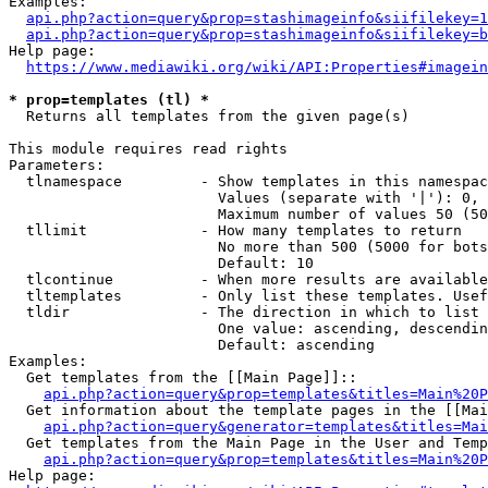
Examples:

api.php?action=query&prop=stashimageinfo&siifilekey=1
api.php?action=query&prop=stashimageinfo&siifilekey=b
Help page:

https://www.mediawiki.org/wiki/API:Properties#imagein
* prop=templates (tl) *
  Returns all templates from the given page(s)

This module requires read rights

Parameters:

  tlnamespace         - Show templates in this namespac
                        Values (separate with '|'): 0, 
                        Maximum number of values 50 (50
  tllimit             - How many templates to return

                        No more than 500 (5000 for bots
                        Default: 10

  tlcontinue          - When more results are available
  tltemplates         - Only list these templates. Usef
  tldir               - The direction in which to list

                        One value: ascending, descendin
                        Default: ascending

Examples:

  Get templates from the [[Main Page]]::

api.php?action=query&prop=templates&titles=Main%20P
  Get information about the template pages in the [[Mai
api.php?action=query&generator=templates&titles=Mai
  Get templates from the Main Page in the User and Temp
api.php?action=query&prop=templates&titles=Main%20P
Help page:
