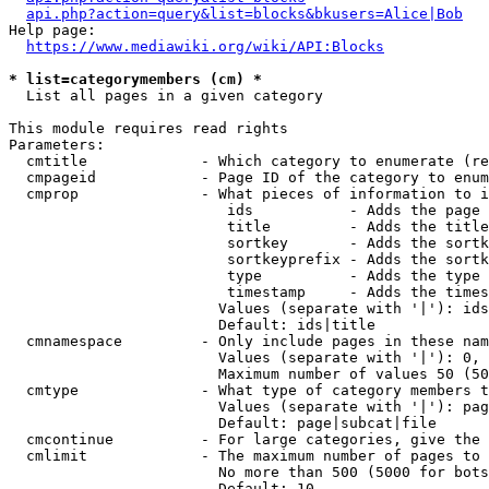
api.php?action=query&list=blocks&bkusers=Alice|Bob
Help page:

https://www.mediawiki.org/wiki/API:Blocks
* list=categorymembers (cm) *
  List all pages in a given category

This module requires read rights

Parameters:

  cmtitle             - Which category to enumerate (re
  cmpageid            - Page ID of the category to enum
  cmprop              - What pieces of information to i
                         ids           - Adds the page 
                         title         - Adds the title
                         sortkey       - Adds the sortk
                         sortkeyprefix - Adds the sortk
                         type          - Adds the type 
                         timestamp     - Adds the times
                        Values (separate with '|'): ids
                        Default: ids|title

  cmnamespace         - Only include pages in these nam
                        Values (separate with '|'): 0, 
                        Maximum number of values 50 (50
  cmtype              - What type of category members t
                        Values (separate with '|'): pag
                        Default: page|subcat|file

  cmcontinue          - For large categories, give the 
  cmlimit             - The maximum number of pages to 
                        No more than 500 (5000 for bots
                        Default: 10
