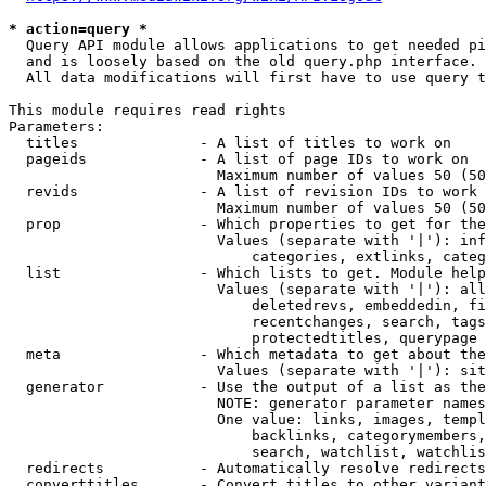
* action=query *
  Query API module allows applications to get needed pi
  and is loosely based on the old query.php interface.

  All data modifications will first have to use query t
This module requires read rights

Parameters:

  titles              - A list of titles to work on

  pageids             - A list of page IDs to work on

                        Maximum number of values 50 (50
  revids              - A list of revision IDs to work 
                        Maximum number of values 50 (50
  prop                - Which properties to get for the
                        Values (separate with '|'): inf
                            categories, extlinks, categ
  list                - Which lists to get. Module help
                        Values (separate with '|'): all
                            deletedrevs, embeddedin, fi
                            recentchanges, search, tags
                            protectedtitles, querypage

  meta                - Which metadata to get about the
                        Values (separate with '|'): sit
  generator           - Use the output of a list as the
                        NOTE: generator parameter names
                        One value: links, images, templ
                            backlinks, categorymembers,
                            search, watchlist, watchlis
  redirects           - Automatically resolve redirects

  converttitles       - Convert titles to other variant