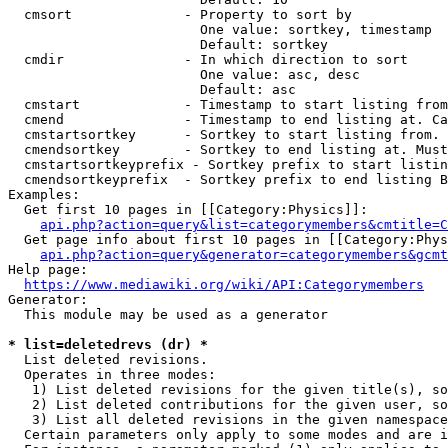
  cmsort              - Property to sort by

                        One value: sortkey, timestamp

                        Default: sortkey

  cmdir               - In which direction to sort

                        One value: asc, desc

                        Default: asc

  cmstart             - Timestamp to start listing from
  cmend               - Timestamp to end listing at. Ca
  cmstartsortkey      - Sortkey to start listing from. 
  cmendsortkey        - Sortkey to end listing at. Must
  cmstartsortkeyprefix - Sortkey prefix to start listin
  cmendsortkeyprefix  - Sortkey prefix to end listing B
Examples:

  Get first 10 pages in [[Category:Physics]]:

api.php?action=query&list=categorymembers&cmtitle=C
  Get page info about first 10 pages in [[Category:Phys
api.php?action=query&generator=categorymembers&gcmt
Help page:

https://www.mediawiki.org/wiki/API:Categorymembers
Generator:

  This module may be used as a generator

* list=deletedrevs (dr) *
  List deleted revisions.

  Operates in three modes:

   1) List deleted revisions for the given title(s), so
   2) List deleted contributions for the given user, so
   3) List all deleted revisions in the given namespace
  Certain parameters only apply to some modes and are i