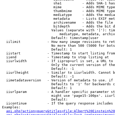
                         sha1          - Adds SHA-1 has
                         mime          - Adds MIME type
                         thumbmime     - Adds MIME type
                         mediatype     - Adds the media
                         metadata      - Lists EXIF met
                         archivename   - Adds the file 
                         bitdepth      - Adds the bit d
                        Values (separate with '|'): tim
                            mediatype, metadata, archiv
                        Default: timestamp|user

  iilimit             - How many image revisions to ret
                        No more than 500 (5000 for bots
                        Default: 1

  iistart             - Timestamp to start listing from

  iiend               - Timestamp to stop listing at

  iiurlwidth          - If iiprop=url is set, a URL to 
                        Only the current version of the
                        Default: -1

  iiurlheight         - Similar to iiurlwidth. Cannot b
                        Default: -1

  iimetadataversion   - Version of metadata to use. if 
                        Defaults to '1' for backwards c
                        Default: 1

  iiurlparam          - A handler specific parameter st
                        might use 'page15-100px'. iiurl
                        Default: 

  iicontinue          - If the query response includes 
Examples:

api.php?action=query&titles=File:Albert%20Einstein%2
api.php?action=query&titles=File:Test.jpg&prop=imagei