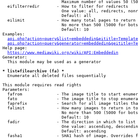
                        Maximum number of values 50 (50
  eifilterredir       - How to filter for redirects

                        One value: all, redirects, nonr
                        Default: all

  eilimit             - How many total pages to return

                        No more than 500 (5000 for bots
                        Default: 10

Examples:

api.php?action=query&list=embeddedin&eititle=Template
api.php?action=query&generator=embeddedin&geititle=Te
Help page:

https://www.mediawiki.org/wiki/API:Embeddedin
Generator:

  This module may be used as a generator

* list=filearchive (fa) *
  Enumerate all deleted files sequentially

This module requires read rights

Parameters:

  fafrom              - The image title to start enumer
  fato                - The image title to stop enumera
  faprefix            - Search for all image titles tha
  falimit             - How many images to return in to
                        No more than 500 (5000 for bots
                        Default: 10

  fadir               - The direction in which to list

                        One value: ascending, descendin
                        Default: ascending

  fasha1              - SHA1 hash of image. Overrides f