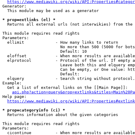
https://www.mediawiki.org/wiki/API:Properties#categor
Generator:

  This module may be used as a generator

* prop=extlinks (el) *
  Returns all external urls (not interwikies) from the 
This module requires read rights

Parameters:

  ellimit             - How many links to return

                        No more than 500 (5000 for bots
                        Default: 10

  eloffset            - When more results are available
  elprotocol          - Protocol of the url. If empty a
                        Leave both this and elquery emp
                        Can be empty, or One value: htt
                        Default: 

  elquery             - Search string without protocol.
Example:

  Get a list of external links on the [[Main Page]]:

api.php?action=query&prop=extlinks&titles=Main%20Pa
Help page:

https://www.mediawiki.org/wiki/API:Properties#extlink
* prop=categoryinfo (ci) *
  Returns information about the given categories

This module requires read rights

Parameters:

  cicontinue          - When more results are available