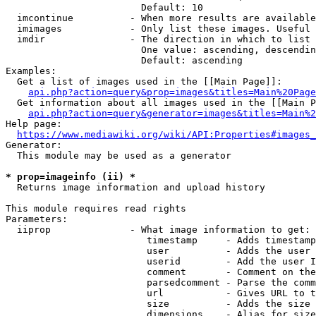
                        Default: 10

  imcontinue          - When more results are available
  imimages            - Only list these images. Useful 
  imdir               - The direction in which to list

                        One value: ascending, descendin
                        Default: ascending

Examples:

  Get a list of images used in the [[Main Page]]:

api.php?action=query&prop=images&titles=Main%20Page
  Get information about all images used in the [[Main P
api.php?action=query&generator=images&titles=Main%2
Help page:

https://www.mediawiki.org/wiki/API:Properties#images_
Generator:

  This module may be used as a generator

* prop=imageinfo (ii) *
  Returns image information and upload history

This module requires read rights

Parameters:

  iiprop              - What image information to get:

                         timestamp     - Adds timestamp
                         user          - Adds the user 
                         userid        - Add the user I
                         comment       - Comment on the
                         parsedcomment - Parse the comm
                         url           - Gives URL to t
                         size          - Adds the size 
                         dimensions    - Alias for size
