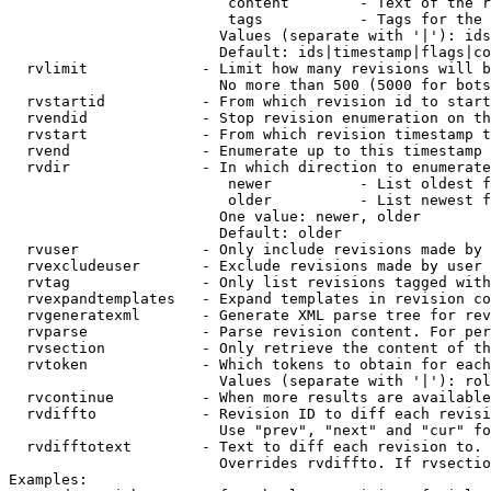
                         content        - Text of the r
                         tags           - Tags for the 
                        Values (separate with '|'): ids
                        Default: ids|timestamp|flags|co
  rvlimit             - Limit how many revisions will b
                        No more than 500 (5000 for bots
  rvstartid           - From which revision id to start
  rvendid             - Stop revision enumeration on th
  rvstart             - From which revision timestamp t
  rvend               - Enumerate up to this timestamp 
  rvdir               - In which direction to enumerate
                         newer          - List oldest f
                         older          - List newest f
                        One value: newer, older

                        Default: older

  rvuser              - Only include revisions made by 
  rvexcludeuser       - Exclude revisions made by user 
  rvtag               - Only list revisions tagged with
  rvexpandtemplates   - Expand templates in revision co
  rvgeneratexml       - Generate XML parse tree for rev
  rvparse             - Parse revision content. For per
  rvsection           - Only retrieve the content of th
  rvtoken             - Which tokens to obtain for each
                        Values (separate with '|'): rol
  rvcontinue          - When more results are available
  rvdiffto            - Revision ID to diff each revisi
                        Use "prev", "next" and "cur" fo
  rvdifftotext        - Text to diff each revision to. 
                        Overrides rvdiffto. If rvsectio
Examples:
