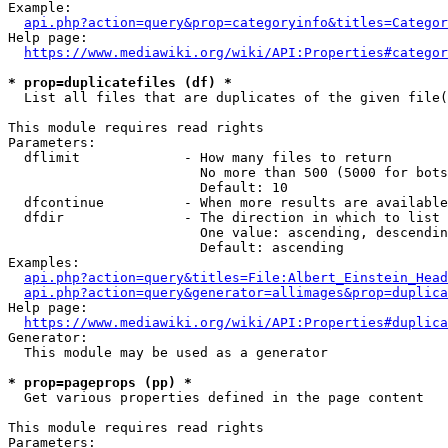
Example:

api.php?action=query&prop=categoryinfo&titles=Categor
Help page:

https://www.mediawiki.org/wiki/API:Properties#categor
* prop=duplicatefiles (df) *
  List all files that are duplicates of the given file(
This module requires read rights

Parameters:

  dflimit             - How many files to return

                        No more than 500 (5000 for bots
                        Default: 10

  dfcontinue          - When more results are available
  dfdir               - The direction in which to list

                        One value: ascending, descendin
                        Default: ascending

Examples:

api.php?action=query&titles=File:Albert_Einstein_Head
api.php?action=query&generator=allimages&prop=duplica
Help page:

https://www.mediawiki.org/wiki/API:Properties#duplica
Generator:

  This module may be used as a generator

* prop=pageprops (pp) *
  Get various properties defined in the page content

This module requires read rights

Parameters:
