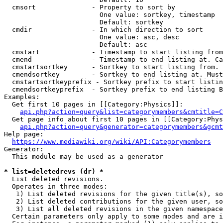
  cmsort              - Property to sort by

                        One value: sortkey, timestamp

                        Default: sortkey

  cmdir               - In which direction to sort

                        One value: asc, desc

                        Default: asc

  cmstart             - Timestamp to start listing from
  cmend               - Timestamp to end listing at. Ca
  cmstartsortkey      - Sortkey to start listing from. 
  cmendsortkey        - Sortkey to end listing at. Must
  cmstartsortkeyprefix - Sortkey prefix to start listin
  cmendsortkeyprefix  - Sortkey prefix to end listing B
Examples:

  Get first 10 pages in [[Category:Physics]]:

api.php?action=query&list=categorymembers&cmtitle=C
  Get page info about first 10 pages in [[Category:Phys
api.php?action=query&generator=categorymembers&gcmt
Help page:

https://www.mediawiki.org/wiki/API:Categorymembers
Generator:

  This module may be used as a generator

* list=deletedrevs (dr) *
  List deleted revisions.

  Operates in three modes:

   1) List deleted revisions for the given title(s), so
   2) List deleted contributions for the given user, so
   3) List all deleted revisions in the given namespace
  Certain parameters only apply to some modes and are i