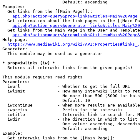
                        Default: ascending

Examples:

  Get links from the [[Main Page]]::

api.php?action=query&prop=links&titles=Main%20Page
  Get information about the link pages in the [[Main Pa
api.php?action=query&generator=links&titles=Main%20
  Get links from the Main Page in the User and Template
api.php?action=query&prop=links&titles=Main%20Page&
Help page:

https://www.mediawiki.org/wiki/API:Properties#links_.
Generator:

  This module may be used as a generator

* prop=iwlinks (iw) *
  Returns all interwiki links from the given page(s)

This module requires read rights

Parameters:

  iwurl               - Whether to get the full URL

  iwlimit             - How many interwiki links to ret
                        No more than 500 (5000 for bots
                        Default: 10

  iwcontinue          - When more results are available
  iwprefix            - Prefix for the interwiki

  iwtitle             - Interwiki link to search for. M
  iwdir               - The direction in which to list

                        One value: ascending, descendin
                        Default: ascending

Example:

  Get interwiki links from the [[Main Page]]:
