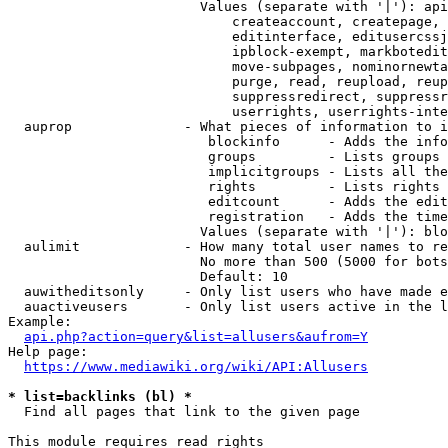
                        Values (separate with '|'): api
                            createaccount, createpage, 
                            editinterface, editusercssj
                            ipblock-exempt, markbotedit
                            move-subpages, nominornewta
                            purge, read, reupload, reup
                            suppressredirect, suppressr
                            userrights, userrights-inte
  auprop              - What pieces of information to i
                         blockinfo      - Adds the info
                         groups         - Lists groups 
                         implicitgroups - Lists all the
                         rights         - Lists rights 
                         editcount      - Adds the edit
                         registration   - Adds the time
                        Values (separate with '|'): blo
  aulimit             - How many total user names to re
                        No more than 500 (5000 for bots
                        Default: 10

  auwitheditsonly     - Only list users who have made e
  auactiveusers       - Only list users active in the l
Example:

api.php?action=query&list=allusers&aufrom=Y
Help page:

https://www.mediawiki.org/wiki/API:Allusers
* list=backlinks (bl) *
  Find all pages that link to the given page

This module requires read rights
