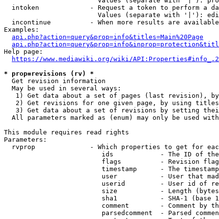
                        Values (separate with '|'): pro
  intoken             - Request a token to perform a da
                        Values (separate with '|'): edi
  incontinue          - When more results are available
Examples:

api.php?action=query&prop=info&titles=Main%20Page
api.php?action=query&prop=info&inprop=protection&titl
Help page:

https://www.mediawiki.org/wiki/API:Properties#info_.2
* prop=revisions (rv) *
  Get revision information

  May be used in several ways:

   1) Get data about a set of pages (last revision), by
   2) Get revisions for one given page, by using titles
   3) Get data about a set of revisions by setting thei
  All parameters marked as (enum) may only be used with
This module requires read rights

Parameters:

  rvprop              - Which properties to get for eac
                         ids            - The ID of the
                         flags          - Revision flag
                         timestamp      - The timestamp
                         user           - User that mad
                         userid         - User id of re
                         size           - Length (bytes
                         sha1           - SHA-1 (base 1
                         comment        - Comment by th
                         parsedcomment  - Parsed commen