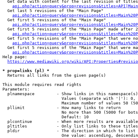
  Get data with content for the last revision of titles
api.php?action=query&prop=revisions&titles=API|Main
  Get last 5 revisions of the "Main Page"

api.php?action=query&prop=revisions&titles=Main%20
  Get first 5 revisions of the "Main Page"

api.php?action=query&prop=revisions&titles=Main%20P
  Get first 5 revisions of the "Main Page" made after 2
api.php?action=query&prop=revisions&titles=Main%20P
  Get first 5 revisions of the "Main Page" that were no
api.php?action=query&prop=revisions&titles=Main%20P
  Get first 5 revisions of the "Main Page" that were ma
api.php?action=query&prop=revisions&titles=Main%20P
Help page:

https://www.mediawiki.org/wiki/API:Properties#revisio
* prop=links (pl) *
  Returns all links from the given page(s)

This module requires read rights

Parameters:

  plnamespace         - Show links in this namespace(s)
                        Values (separate with '|'): 0, 
                        Maximum number of values 50 (50
  pllimit             - How many links to return

                        No more than 500 (5000 for bots
                        Default: 10

  plcontinue          - When more results are available
  pltitles            - Only list links to these titles
  pldir               - The direction in which to list

                        One value: ascending, descendin