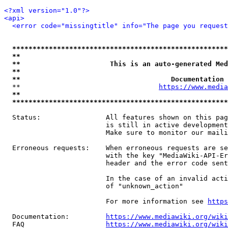
<?xml version="1.0"?>
<api>
<error code="missingtitle" info="The page you reques
*****************************************************
**                                                   
**                      This is an auto-generated Med
**                                                   
**                                     Documentation 
  **                                  
https://www.media
**                                                   
*****************************************************
  Status:                All features shown on this pag
                         is still in active development
                         Make sure to monitor our maili
  Erroneous requests:    When erroneous requests are se
                         with the key "MediaWiki-API-Er
                         header and the error code sent
                         In the case of an invalid acti
                         of "unknown_action"

                         For more information see 
https
  Documentation:         
https://www.mediawiki.org/wik
  FAQ                    
https://www.mediawiki.org/wiki