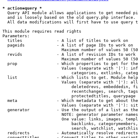
* action=query *
  Query API module allows applications to get needed pi
  and is loosely based on the old query.php interface.

  All data modifications will first have to use query t
This module requires read rights

Parameters:

  titles              - A list of titles to work on

  pageids             - A list of page IDs to work on

                        Maximum number of values 50 (50
  revids              - A list of revision IDs to work 
                        Maximum number of values 50 (50
  prop                - Which properties to get for the
                        Values (separate with '|'): inf
                            categories, extlinks, categ
  list                - Which lists to get. Module help
                        Values (separate with '|'): all
                            deletedrevs, embeddedin, fi
                            recentchanges, search, tags
                            protectedtitles, querypage

  meta                - Which metadata to get about the
                        Values (separate with '|'): sit
  generator           - Use the output of a list as the
                        NOTE: generator parameter names
                        One value: links, images, templ
                            backlinks, categorymembers,
                            search, watchlist, watchlis
  redirects           - Automatically resolve redirects

  converttitles       - Convert titles to other variant