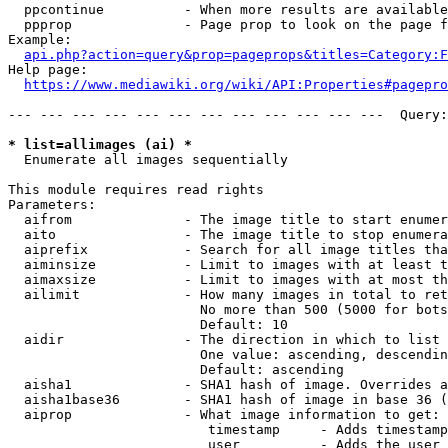
  ppcontinue          - When more results are available
  ppprop              - Page prop to look on the page f
Example:

api.php?action=query&prop=pageprops&titles=Category:F
Help page:

https://www.mediawiki.org/wiki/API:Properties#pagepro
--- --- --- --- --- --- --- --- --- --- --- ---  Query:
* list=allimages (ai) *
  Enumerate all images sequentially

This module requires read rights

Parameters:

  aifrom              - The image title to start enumer
  aito                - The image title to stop enumera
  aiprefix            - Search for all image titles tha
  aiminsize           - Limit to images with at least t
  aimaxsize           - Limit to images with at most th
  ailimit             - How many images in total to ret
                        No more than 500 (5000 for bots
                        Default: 10

  aidir               - The direction in which to list

                        One value: ascending, descendin
                        Default: ascending

  aisha1              - SHA1 hash of image. Overrides a
  aisha1base36        - SHA1 hash of image in base 36 (
  aiprop              - What image information to get:

                         timestamp     - Adds timestamp
                         user          - Adds the user 