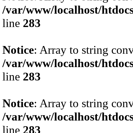
/var/www/localhost/htdoc
line
283
Notice
: Array to string con
/var/www/localhost/htdoc
line
283
Notice
: Array to string con
/var/www/localhost/htdoc
line
283