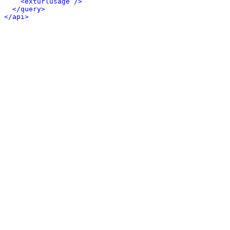
<exturlusage />
</query>
</api>