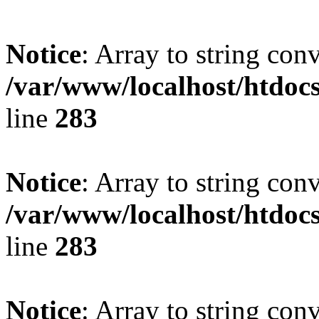
Notice
: Array to string con
/var/www/localhost/htdoc
line
283
Notice
: Array to string con
/var/www/localhost/htdoc
line
283
Notice
: Array to string con