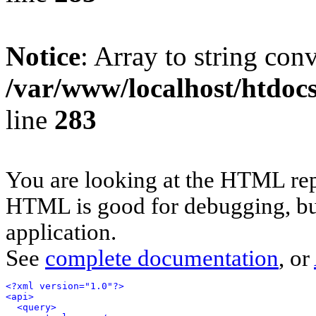
Notice
: Array to string con
/var/www/localhost/htdoc
line
283
You are looking at the HTML rep
HTML is good for debugging, but 
application.
See
complete documentation
, or
<?xml version="1.0"?>
<api>
<query>