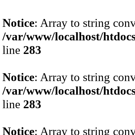
Notice
: Array to string con
/var/www/localhost/htdoc
line
283
Notice
: Array to string con
/var/www/localhost/htdoc
line
283
Notice
: Array to string con