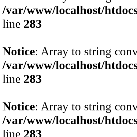
/var/www/localhost/htdoc
line
283
Notice
: Array to string con
/var/www/localhost/htdoc
line
283
Notice
: Array to string con
/var/www/localhost/htdoc
line
283