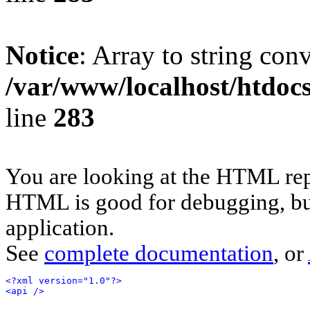
Notice
: Array to string con
/var/www/localhost/htdoc
line
283
You are looking at the HTML rep
HTML is good for debugging, but 
application.
See
complete documentation
, or
<?xml version="1.0"?>
<api />