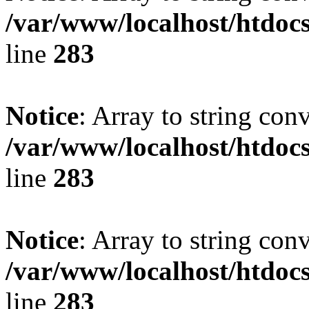
/var/www/localhost/htdoc
line
283
Notice
: Array to string con
/var/www/localhost/htdoc
line
283
Notice
: Array to string con
/var/www/localhost/htdoc
line
283