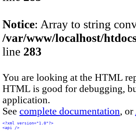
Notice
: Array to string con
/var/www/localhost/htdoc
line
283
You are looking at the HTML rep
HTML is good for debugging, but 
application.
See
complete documentation
, or
<?xml version="1.0"?>
<api />