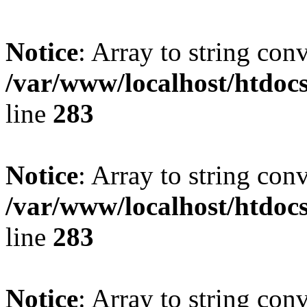
Notice
: Array to string con
/var/www/localhost/htdoc
line
283
Notice
: Array to string con
/var/www/localhost/htdoc
line
283
Notice
: Array to string con