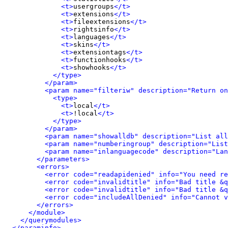
<t>
usergroups
</t>
<t>
extensions
</t>
<t>
fileextensions
</t>
<t>
rightsinfo
</t>
<t>
languages
</t>
<t>
skins
</t>
<t>
extensiontags
</t>
<t>
functionhooks
</t>
<t>
showhooks
</t>
</type>
</param>
<param name="filteriw" description="Return on
<type>
<t>
local
</t>
<t>
!local
</t>
</type>
</param>
<param name="showalldb" description="List all
<param name="numberingroup" description="List
<param name="inlanguagecode" description="Lan
</parameters>
<errors>
<error code="readapidenied" info="You need re
<error code="invalidtitle" info="Bad title &q
<error code="invalidtitle" info="Bad title &q
<error code="includeAllDenied" info="Cannot v
</errors>
</module>
</querymodules>
</paraminfo>