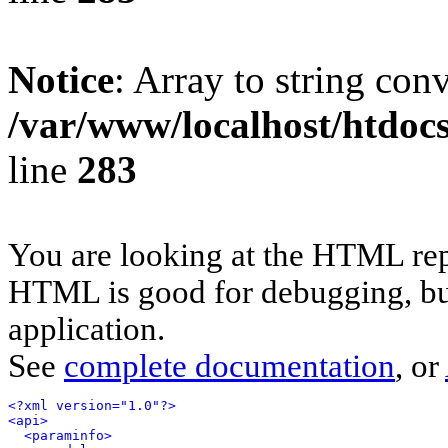
Notice
: Array to string con
/var/www/localhost/htdoc
line
283
You are looking at the HTML rep
HTML is good for debugging, but 
application.
See
complete documentation
, or
<?xml version="1.0"?>
<api>
<paraminfo>