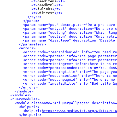
<t>
headitems
</t>
<t>
headhtml
</t>
<t>
iwlinks
</t>
<t>
wikitext
</t>
</type>
</param>
<param name="pst" description="Do a pre-save 
<param name="onlypst" description="Do a pre-s
<param name="uselang" description="Which lang
<param name="section" description="Only retri
<param name="disablepp" description="Disable 
</parameters>
<errors>
<error code="readapidenied" info="You need re
<error code="params" info="The page parameter
<error code="params" info="The text parameter
<error code="missingrev" info="There is no re
<error code="permissiondenied" info="You don&
<error code="missingtitle" info="The page yo
<error code="nosuchsection" info="There is no
<error code="nosuchpageid" info="There is no 
<error code="invalidtitle" info="Bad title &q
</errors>
</module>
</modules>
<querymodules>
<module classname="ApiQueryAllpages" description=
<helpurls>
<helpurl>
https://www.mediawiki.org/wiki/API:A
</helpurls>