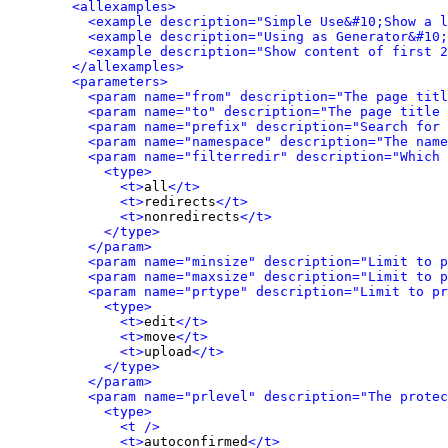
<allexamples>
<example description="Simple Use&#10;Show a l
<example description="Using as Generator&#10;
<example description="Show content of first 2
</allexamples>
<parameters>
<param name="from" description="The page titl
<param name="to" description="The page title 
<param name="prefix" description="Search for 
<param name="namespace" description="The name
<param name="filterredir" description="Which 
<type>
<t>
all
</t>
<t>
redirects
</t>
<t>
nonredirects
</t>
</type>
</param>
<param name="minsize" description="Limit to p
<param name="maxsize" description="Limit to p
<param name="prtype" description="Limit to pr
<type>
<t>
edit
</t>
<t>
move
</t>
<t>
upload
</t>
</type>
</param>
<param name="prlevel" description="The protec
<type>
<t />
<t>
autoconfirmed
</t>