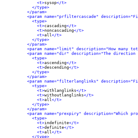
<t>
sysop
</t>
</type>
</param>
<param name="prfiltercascade" description="Fi
<type>
<t>
cascading
</t>
<t>
noncascading
</t>
<t>
all
</t>
</type>
</param>
<param name="limit" description="How many tot
<param name="dir" description="The direction 
<type>
<t>
ascending
</t>
<t>
descending
</t>
</type>
</param>
<param name="filterlanglinks" description="Fi
<type>
<t>
withlanglinks
</t>
<t>
withoutlanglinks
</t>
<t>
all
</t>
</type>
</param>
<param name="prexpiry" description="Which pro
<type>
<t>
indefinite
</t>
<t>
definite
</t>
<t>
all
</t>
</type>