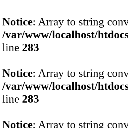
Notice
: Array to string con
/var/www/localhost/htdoc
line
283
Notice
: Array to string con
/var/www/localhost/htdoc
line
283
Notice
: Array to string con