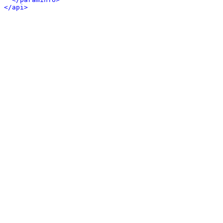
</api>