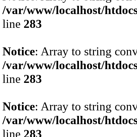
/var/www/localhost/htdoc
line
283
Notice
: Array to string con
/var/www/localhost/htdoc
line
283
Notice
: Array to string con
/var/www/localhost/htdoc
line
283