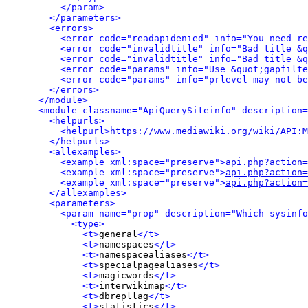
</param>
</parameters>
<errors>
<error code="readapidenied" info="You need re
<error code="invalidtitle" info="Bad title &q
<error code="invalidtitle" info="Bad title &q
<error code="params" info="Use &quot;gapfilte
<error code="params" info="prlevel may not be
</errors>
</module>
<module classname="ApiQuerySiteinfo" description=
<helpurls>
<helpurl>
https://www.mediawiki.org/wiki/API:M
</helpurls>
<allexamples>
<example xml:space="preserve">
api.php?action=
<example xml:space="preserve">
api.php?action=
<example xml:space="preserve">
api.php?action=
</allexamples>
<parameters>
<param name="prop" description="Which sysinfo
<type>
<t>
general
</t>
<t>
namespaces
</t>
<t>
namespacealiases
</t>
<t>
specialpagealiases
</t>
<t>
magicwords
</t>
<t>
interwikimap
</t>
<t>
dbrepllag
</t>
<t>
statistics
</t>