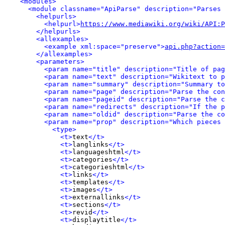
<modules>
<module classname="ApiParse" description="Parses 
<helpurls>
<helpurl>
https://www.mediawiki.org/wiki/API:P
</helpurls>
<allexamples>
<example xml:space="preserve">
api.php?action=
</allexamples>
<parameters>
<param name="title" description="Title of pag
<param name="text" description="Wikitext to p
<param name="summary" description="Summary to
<param name="page" description="Parse the con
<param name="pageid" description="Parse the c
<param name="redirects" description="If the p
<param name="oldid" description="Parse the co
<param name="prop" description="Which pieces 
<type>
<t>
text
</t>
<t>
langlinks
</t>
<t>
languageshtml
</t>
<t>
categories
</t>
<t>
categorieshtml
</t>
<t>
links
</t>
<t>
templates
</t>
<t>
images
</t>
<t>
externallinks
</t>
<t>
sections
</t>
<t>
revid
</t>
<t>
displaytitle
</t>