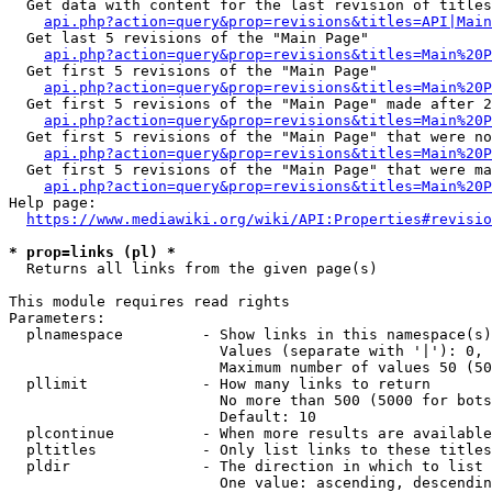
  Get data with content for the last revision of titles
api.php?action=query&prop=revisions&titles=API|Main
  Get last 5 revisions of the "Main Page"

api.php?action=query&prop=revisions&titles=Main%20
  Get first 5 revisions of the "Main Page"

api.php?action=query&prop=revisions&titles=Main%20P
  Get first 5 revisions of the "Main Page" made after 2
api.php?action=query&prop=revisions&titles=Main%20P
  Get first 5 revisions of the "Main Page" that were no
api.php?action=query&prop=revisions&titles=Main%20P
  Get first 5 revisions of the "Main Page" that were ma
api.php?action=query&prop=revisions&titles=Main%20P
Help page:

https://www.mediawiki.org/wiki/API:Properties#revisio
* prop=links (pl) *
  Returns all links from the given page(s)

This module requires read rights

Parameters:

  plnamespace         - Show links in this namespace(s)
                        Values (separate with '|'): 0, 
                        Maximum number of values 50 (50
  pllimit             - How many links to return

                        No more than 500 (5000 for bots
                        Default: 10

  plcontinue          - When more results are available
  pltitles            - Only list links to these titles
  pldir               - The direction in which to list

                        One value: ascending, descendin