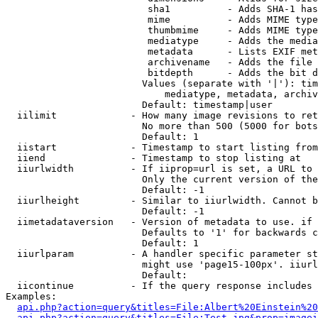
                         sha1          - Adds SHA-1 has
                         mime          - Adds MIME type
                         thumbmime     - Adds MIME type
                         mediatype     - Adds the media
                         metadata      - Lists EXIF met
                         archivename   - Adds the file 
                         bitdepth      - Adds the bit d
                        Values (separate with '|'): tim
                            mediatype, metadata, archiv
                        Default: timestamp|user

  iilimit             - How many image revisions to ret
                        No more than 500 (5000 for bots
                        Default: 1

  iistart             - Timestamp to start listing from

  iiend               - Timestamp to stop listing at

  iiurlwidth          - If iiprop=url is set, a URL to 
                        Only the current version of the
                        Default: -1

  iiurlheight         - Similar to iiurlwidth. Cannot b
                        Default: -1

  iimetadataversion   - Version of metadata to use. if 
                        Defaults to '1' for backwards c
                        Default: 1

  iiurlparam          - A handler specific parameter st
                        might use 'page15-100px'. iiurl
                        Default: 

  iicontinue          - If the query response includes 
Examples:

api.php?action=query&titles=File:Albert%20Einstein%2
api.php?action=query&titles=File:Test.jpg&prop=imagei