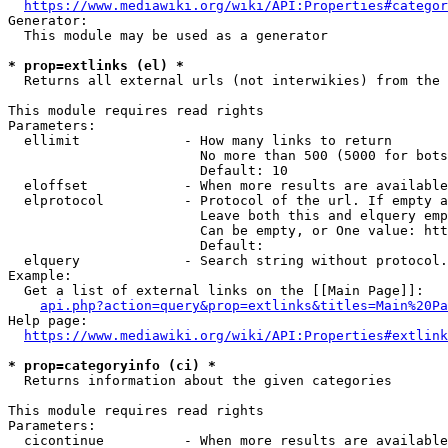
https://www.mediawiki.org/wiki/API:Properties#categor
Generator:

  This module may be used as a generator

* prop=extlinks (el) *
  Returns all external urls (not interwikies) from the 
This module requires read rights

Parameters:

  ellimit             - How many links to return

                        No more than 500 (5000 for bots
                        Default: 10

  eloffset            - When more results are available
  elprotocol          - Protocol of the url. If empty a
                        Leave both this and elquery emp
                        Can be empty, or One value: htt
                        Default: 

  elquery             - Search string without protocol.
Example:

  Get a list of external links on the [[Main Page]]:

api.php?action=query&prop=extlinks&titles=Main%20Pa
Help page:

https://www.mediawiki.org/wiki/API:Properties#extlink
* prop=categoryinfo (ci) *
  Returns information about the given categories

This module requires read rights

Parameters:

  cicontinue          - When more results are available