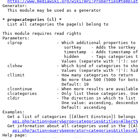
https://www.mediawiki.org/wiki/API:Properties#templat
Generator:

  This module may be used as a generator

* prop=categories (cl) *
  List all categories the page(s) belong to

This module requires read rights

Parameters:

  clprop              - Which additional properties to 
                         sortkey    - Adds the sortkey 
                         timestamp  - Adds timestamp of
                         hidden     - Tags categories t
                        Values (separate with '|'): sor
  clshow              - Which kind of categories to sho
                        Values (separate with '|'): hid
  cllimit             - How many categories to return

                        No more than 500 (5000 for bots
                        Default: 10

  clcontinue          - When more results are available
  clcategories        - Only list these categories. Use
  cldir               - The direction in which to list

                        One value: ascending, descendin
                        Default: ascending

Examples:

  Get a list of categories [[Albert Einstein]] belongs 
api.php?action=query&prop=categories&titles=Albert%
  Get information about all categories used in the [[Al
api.php?action=query&generator=categories&titles=Al
Help page:
