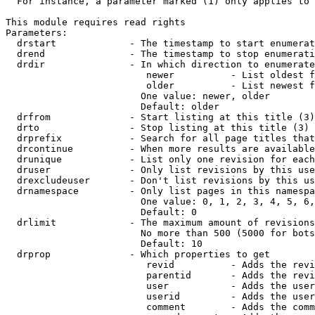
  For instance, a parameter marked (1) only applies to 
This module requires read rights

Parameters:

  drstart             - The timestamp to start enumerat
  drend               - The timestamp to stop enumerati
  drdir               - In which direction to enumerate
                         newer          - List oldest f
                         older          - List newest f
                        One value: newer, older

                        Default: older

  drfrom              - Start listing at this title (3)

  drto                - Stop listing at this title (3)

  drprefix            - Search for all page titles that
  drcontinue          - When more results are available
  drunique            - List only one revision for each
  druser              - Only list revisions by this use
  drexcludeuser       - Don't list revisions by this us
  drnamespace         - Only list pages in this namespa
                        One value: 0, 1, 2, 3, 4, 5, 6,
                        Default: 0

  drlimit             - The maximum amount of revisions
                        No more than 500 (5000 for bots
                        Default: 10

  drprop              - Which properties to get

                         revid          - Adds the revi
                         parentid       - Adds the revi
                         user           - Adds the user
                         userid         - Adds the user
                         comment        - Adds the comm