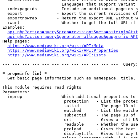
                        Languages that support variant 
  indexpageids        - Include an additional pageids s
  export              - Export the current revisions of
  exportnowrap        - Return the export XML without w
  iwurl               - Whether to get the full URL if 
Examples:

api.php?action=query&prop=revisions&meta=siteinfo&tit
api.php?action=query&generator=allpages&gapprefix=API
Help pages:

https://www.mediawiki.org/wiki/API:Meta
https://www.mediawiki.org/wiki/API:Properties
https://www.mediawiki.org/wiki/API:Lists
--- --- --- --- --- --- --- --- --- --- --- ---  Query:
* prop=info (in) *
  Get basic page information such as namespace, title, 
This module requires read rights

Parameters:

  inprop              - Which additional properties to 
                         protection   - List the protec
                         talkid       - The page ID of 
                         watched      - List the watche
                         subjectid    - The page ID of 
                         url          - Gives a full UR
                         readable     - Whether the use
                         preload      - Gives the text 
                         displaytitle - Gives the way t