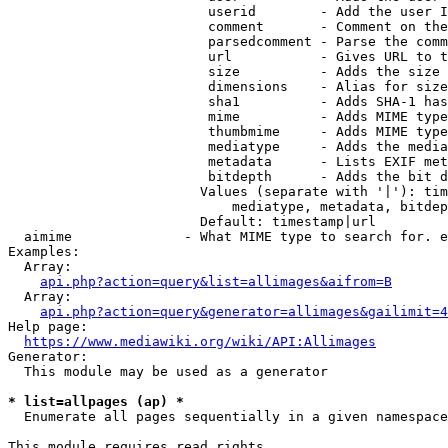
                         userid        - Add the user I
                         comment       - Comment on the
                         parsedcomment - Parse the comm
                         url           - Gives URL to t
                         size          - Adds the size 
                         dimensions    - Alias for size

                         sha1          - Adds SHA-1 has
                         mime          - Adds MIME type
                         thumbmime     - Adds MIME type
                         mediatype     - Adds the media
                         metadata      - Lists EXIF met
                         bitdepth      - Adds the bit d
                        Values (separate with '|'): tim
                            mediatype, metadata, bitdep
                        Default: timestamp|url

  aimime              - What MIME type to search for. e
Examples:

  Array:

api.php?action=query&list=allimages&aifrom=B
  Array:

api.php?action=query&generator=allimages&gailimit=4
Help page:

https://www.mediawiki.org/wiki/API:Allimages
Generator:

  This module may be used as a generator

* list=allpages (ap) *
  Enumerate all pages sequentially in a given namespace

This module requires read rights
