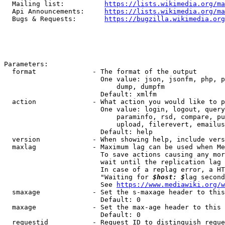
  Mailing list:          
https://lists.wikimedia.org/ma
  Api Announcements:     
https://lists.wikimedia.org/ma
  Bugs & Requests:       
https://bugzilla.wikimedia.org
Parameters:

  format              - The format of the output

                        One value: json, jsonfm, php, p
                            dump, dumpfm

                        Default: xmlfm

  action              - What action you would like to p
                        One value: login, logout, query
                            paraminfo, rsd, compare, pu
                            upload, filerevert, emailus
                        Default: help

  version             - When showing help, include vers
  maxlag              - Maximum lag can be used when Me
                        To save actions causing any mor
                        wait until the replication lag 
                        In case of a replag error, a HT
                        "Waiting for 
$host: $
lag second
                        See 
https://www.mediawiki.org/w
  smaxage             - Set the s-maxage header to this
                        Default: 0

  maxage              - Set the max-age header to this 
                        Default: 0

  requestid           - Request ID to distinguish reque