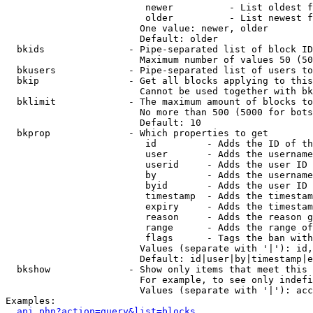
                         newer          - List oldest f
                         older          - List newest f
                        One value: newer, older

                        Default: older

  bkids               - Pipe-separated list of block ID
                        Maximum number of values 50 (50
  bkusers             - Pipe-separated list of users to
  bkip                - Get all blocks applying to this
                        Cannot be used together with bk
  bklimit             - The maximum amount of blocks to
                        No more than 500 (5000 for bots
                        Default: 10

  bkprop              - Which properties to get

                         id         - Adds the ID of th
                         user       - Adds the username
                         userid     - Adds the user ID 
                         by         - Adds the username
                         byid       - Adds the user ID 
                         timestamp  - Adds the timestam
                         expiry     - Adds the timestam
                         reason     - Adds the reason g
                         range      - Adds the range of
                         flags      - Tags the ban with
                        Values (separate with '|'): id,
                        Default: id|user|by|timestamp|e
  bkshow              - Show only items that meet this 
                        For example, to see only indefi
                        Values (separate with '|'): acc
Examples:

api.php?action=query&list=blocks