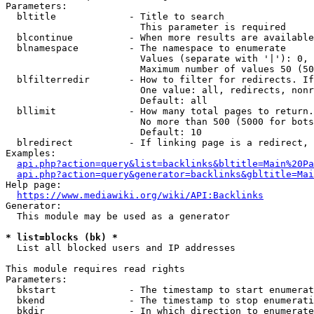
Parameters:

  bltitle             - Title to search

                        This parameter is required

  blcontinue          - When more results are available
  blnamespace         - The namespace to enumerate

                        Values (separate with '|'): 0, 
                        Maximum number of values 50 (50
  blfilterredir       - How to filter for redirects. If
                        One value: all, redirects, nonr
                        Default: all

  bllimit             - How many total pages to return.
                        No more than 500 (5000 for bots
                        Default: 10

  blredirect          - If linking page is a redirect, 
Examples:

api.php?action=query&list=backlinks&bltitle=Main%20Pa
api.php?action=query&generator=backlinks&gbltitle=Mai
Help page:

https://www.mediawiki.org/wiki/API:Backlinks
Generator:

  This module may be used as a generator

* list=blocks (bk) *
  List all blocked users and IP addresses

This module requires read rights

Parameters:

  bkstart             - The timestamp to start enumerat
  bkend               - The timestamp to stop enumerati
  bkdir               - In which direction to enumerate
