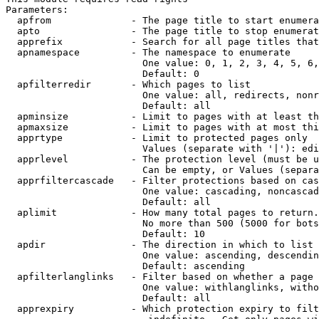
Parameters:

  apfrom              - The page title to start enumera
  apto                - The page title to stop enumerat
  apprefix            - Search for all page titles that
  apnamespace         - The namespace to enumerate

                        One value: 0, 1, 2, 3, 4, 5, 6,
                        Default: 0

  apfilterredir       - Which pages to list

                        One value: all, redirects, nonr
                        Default: all

  apminsize           - Limit to pages with at least th
  apmaxsize           - Limit to pages with at most thi
  apprtype            - Limit to protected pages only

                        Values (separate with '|'): edi
  apprlevel           - The protection level (must be u
                        Can be empty, or Values (separa
  apprfiltercascade   - Filter protections based on cas
                        One value: cascading, noncascad
                        Default: all

  aplimit             - How many total pages to return.

                        No more than 500 (5000 for bots
                        Default: 10

  apdir               - The direction in which to list

                        One value: ascending, descendin
                        Default: ascending

  apfilterlanglinks   - Filter based on whether a page 
                        One value: withlanglinks, witho
                        Default: all

  apprexpiry          - Which protection expiry to filt