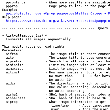
  ppcontinue          - When more results are available
  ppprop              - Page prop to look on the page f
Example:

api.php?action=query&prop=pageprops&titles=Category:F
Help page:

https://www.mediawiki.org/wiki/API:Properties#pagepro
--- --- --- --- --- --- --- --- --- --- --- ---  Query:
* list=allimages (ai) *
  Enumerate all images sequentially

This module requires read rights

Parameters:

  aifrom              - The image title to start enumer
  aito                - The image title to stop enumera
  aiprefix            - Search for all image titles tha
  aiminsize           - Limit to images with at least t
  aimaxsize           - Limit to images with at most th
  ailimit             - How many images in total to ret
                        No more than 500 (5000 for bots
                        Default: 10

  aidir               - The direction in which to list

                        One value: ascending, descendin
                        Default: ascending

  aisha1              - SHA1 hash of image. Overrides a
  aisha1base36        - SHA1 hash of image in base 36 (
  aiprop              - What image information to get:

                         timestamp     - Adds timestamp
                         user          - Adds the user 