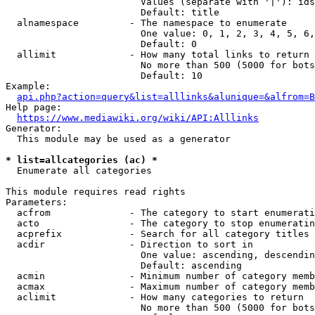
                        Values (separate with '|'): ids
                        Default: title

  alnamespace         - The namespace to enumerate

                        One value: 0, 1, 2, 3, 4, 5, 6,
                        Default: 0

  allimit             - How many total links to return

                        No more than 500 (5000 for bots
                        Default: 10

Example:

api.php?action=query&list=alllinks&alunique=&alfrom=B
Help page:

https://www.mediawiki.org/wiki/API:Alllinks
Generator:

  This module may be used as a generator

* list=allcategories (ac) *
  Enumerate all categories

This module requires read rights

Parameters:

  acfrom              - The category to start enumerati
  acto                - The category to stop enumeratin
  acprefix            - Search for all category titles 
  acdir               - Direction to sort in

                        One value: ascending, descendin
                        Default: ascending

  acmin               - Minimum number of category memb
  acmax               - Maximum number of category memb
  aclimit             - How many categories to return

                        No more than 500 (5000 for bots