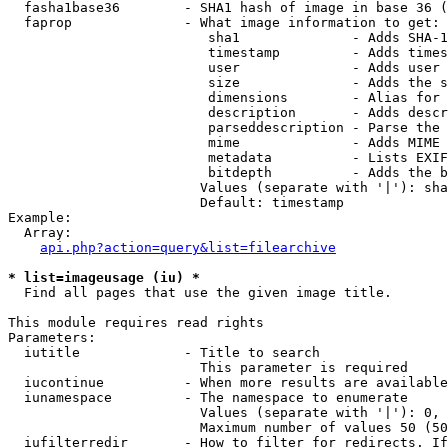
  fasha1base36        - SHA1 hash of image in base 36 (
  faprop              - What image information to get:

                         sha1              - Adds SHA-1
                         timestamp         - Adds times
                         user              - Adds user 
                         size              - Adds the s
                         dimensions        - Alias for 
                         description       - Adds descr
                         parseddescription - Parse the 
                         mime              - Adds MIME 
                         metadata          - Lists EXIF
                         bitdepth          - Adds the b
                        Values (separate with '|'): sha
                        Default: timestamp

Example:

  Array:

api.php?action=query&list=filearchive
* list=imageusage (iu) *
  Find all pages that use the given image title.

This module requires read rights

Parameters:

  iutitle             - Title to search

                        This parameter is required

  iucontinue          - When more results are available
  iunamespace         - The namespace to enumerate

                        Values (separate with '|'): 0, 
                        Maximum number of values 50 (50
  iufilterredir       - How to filter for redirects. If