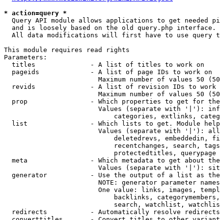
* action=query *
  Query API module allows applications to get needed pi
  and is loosely based on the old query.php interface.

  All data modifications will first have to use query t
This module requires read rights

Parameters:

  titles              - A list of titles to work on

  pageids             - A list of page IDs to work on

                        Maximum number of values 50 (50
  revids              - A list of revision IDs to work 
                        Maximum number of values 50 (50
  prop                - Which properties to get for the
                        Values (separate with '|'): inf
                            categories, extlinks, categ
  list                - Which lists to get. Module help
                        Values (separate with '|'): all
                            deletedrevs, embeddedin, fi
                            recentchanges, search, tags
                            protectedtitles, querypage

  meta                - Which metadata to get about the
                        Values (separate with '|'): sit
  generator           - Use the output of a list as the
                        NOTE: generator parameter names
                        One value: links, images, templ
                            backlinks, categorymembers,
                            search, watchlist, watchlis
  redirects           - Automatically resolve redirects

  converttitles       - Convert titles to other variant