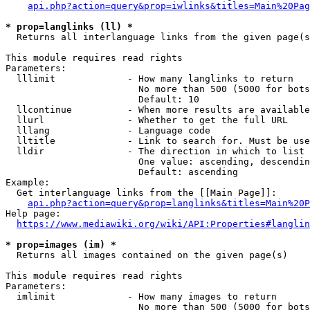
api.php?action=query&prop=iwlinks&titles=Main%20Pag
* prop=langlinks (ll) *
  Returns all interlanguage links from the given page(s
This module requires read rights

Parameters:

  lllimit             - How many langlinks to return

                        No more than 500 (5000 for bots
                        Default: 10

  llcontinue          - When more results are available
  llurl               - Whether to get the full URL

  lllang              - Language code

  lltitle             - Link to search for. Must be use
  lldir               - The direction in which to list

                        One value: ascending, descendin
                        Default: ascending

Example:

  Get interlanguage links from the [[Main Page]]:

api.php?action=query&prop=langlinks&titles=Main%20P
Help page:

https://www.mediawiki.org/wiki/API:Properties#langlin
* prop=images (im) *
  Returns all images contained on the given page(s)

This module requires read rights

Parameters:

  imlimit             - How many images to return

                        No more than 500 (5000 for bots