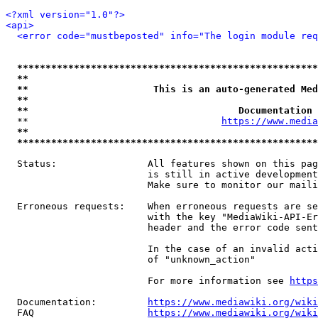
<?xml version="1.0"?>
<api>
<error code="mustbeposted" info="The login module req
*****************************************************
**                                                   
**                      This is an auto-generated Med
**                                                   
**                                     Documentation 
  **                                  
https://www.media
**                                                   
*****************************************************
  Status:                All features shown on this pag
                         is still in active development
                         Make sure to monitor our maili
  Erroneous requests:    When erroneous requests are se
                         with the key "MediaWiki-API-Er
                         header and the error code sent
                         In the case of an invalid acti
                         of "unknown_action"

                         For more information see 
https
  Documentation:         
https://www.mediawiki.org/wik
  FAQ                    
https://www.mediawiki.org/wiki