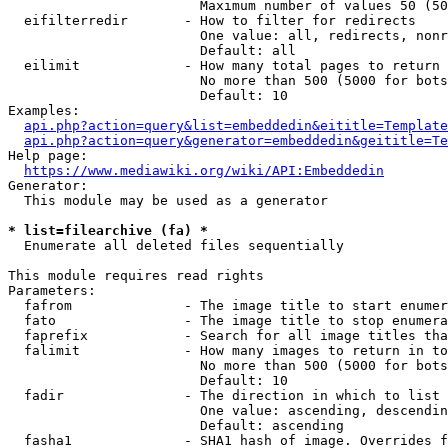
                        Maximum number of values 50 (50
  eifilterredir       - How to filter for redirects

                        One value: all, redirects, nonr
                        Default: all

  eilimit             - How many total pages to return

                        No more than 500 (5000 for bots
                        Default: 10

Examples:

api.php?action=query&list=embeddedin&eititle=Template
api.php?action=query&generator=embeddedin&geititle=Te
Help page:

https://www.mediawiki.org/wiki/API:Embeddedin
Generator:

  This module may be used as a generator

* list=filearchive (fa) *
  Enumerate all deleted files sequentially

This module requires read rights

Parameters:

  fafrom              - The image title to start enumer
  fato                - The image title to stop enumera
  faprefix            - Search for all image titles tha
  falimit             - How many images to return in to
                        No more than 500 (5000 for bots
                        Default: 10

  fadir               - The direction in which to list

                        One value: ascending, descendin
                        Default: ascending

  fasha1              - SHA1 hash of image. Overrides f