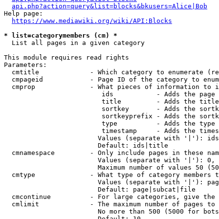
api.php?action=query&list=blocks&bkusers=Alice|Bob
Help page:

https://www.mediawiki.org/wiki/API:Blocks
* list=categorymembers (cm) *
  List all pages in a given category

This module requires read rights

Parameters:

  cmtitle             - Which category to enumerate (re
  cmpageid            - Page ID of the category to enum
  cmprop              - What pieces of information to i
                         ids           - Adds the page 
                         title         - Adds the title
                         sortkey       - Adds the sortk
                         sortkeyprefix - Adds the sortk
                         type          - Adds the type 
                         timestamp     - Adds the times
                        Values (separate with '|'): ids
                        Default: ids|title

  cmnamespace         - Only include pages in these nam
                        Values (separate with '|'): 0, 
                        Maximum number of values 50 (50
  cmtype              - What type of category members t
                        Values (separate with '|'): pag
                        Default: page|subcat|file

  cmcontinue          - For large categories, give the 
  cmlimit             - The maximum number of pages to 
                        No more than 500 (5000 for bots
                        Default: 10
