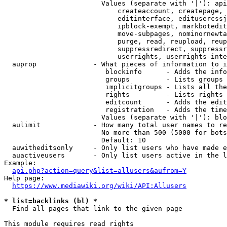
                        Values (separate with '|'): api
                            createaccount, createpage, 
                            editinterface, editusercssj
                            ipblock-exempt, markbotedit
                            move-subpages, nominornewta
                            purge, read, reupload, reup
                            suppressredirect, suppressr
                            userrights, userrights-inte
  auprop              - What pieces of information to i
                         blockinfo      - Adds the info
                         groups         - Lists groups 
                         implicitgroups - Lists all the
                         rights         - Lists rights 
                         editcount      - Adds the edit
                         registration   - Adds the time
                        Values (separate with '|'): blo
  aulimit             - How many total user names to re
                        No more than 500 (5000 for bots
                        Default: 10

  auwitheditsonly     - Only list users who have made e
  auactiveusers       - Only list users active in the l
Example:

api.php?action=query&list=allusers&aufrom=Y
Help page:

https://www.mediawiki.org/wiki/API:Allusers
* list=backlinks (bl) *
  Find all pages that link to the given page

This module requires read rights
