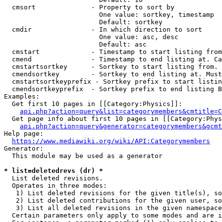
  cmsort              - Property to sort by

                        One value: sortkey, timestamp

                        Default: sortkey

  cmdir               - In which direction to sort

                        One value: asc, desc

                        Default: asc

  cmstart             - Timestamp to start listing from
  cmend               - Timestamp to end listing at. Ca
  cmstartsortkey      - Sortkey to start listing from. 
  cmendsortkey        - Sortkey to end listing at. Must
  cmstartsortkeyprefix - Sortkey prefix to start listin
  cmendsortkeyprefix  - Sortkey prefix to end listing B
Examples:

  Get first 10 pages in [[Category:Physics]]:

api.php?action=query&list=categorymembers&cmtitle=C
  Get page info about first 10 pages in [[Category:Phys
api.php?action=query&generator=categorymembers&gcmt
Help page:

https://www.mediawiki.org/wiki/API:Categorymembers
Generator:

  This module may be used as a generator

* list=deletedrevs (dr) *
  List deleted revisions.

  Operates in three modes:

   1) List deleted revisions for the given title(s), so
   2) List deleted contributions for the given user, so
   3) List all deleted revisions in the given namespace
  Certain parameters only apply to some modes and are i