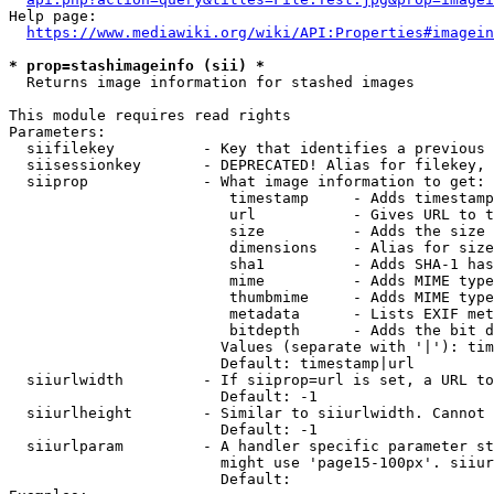
Help page:

https://www.mediawiki.org/wiki/API:Properties#imagein
* prop=stashimageinfo (sii) *
  Returns image information for stashed images

This module requires read rights

Parameters:

  siifilekey          - Key that identifies a previous 
  siisessionkey       - DEPRECATED! Alias for filekey, 
  siiprop             - What image information to get:

                         timestamp     - Adds timestamp
                         url           - Gives URL to t
                         size          - Adds the size 
                         dimensions    - Alias for size

                         sha1          - Adds SHA-1 has
                         mime          - Adds MIME type
                         thumbmime     - Adds MIME type
                         metadata      - Lists EXIF met
                         bitdepth      - Adds the bit d
                        Values (separate with '|'): tim
                        Default: timestamp|url

  siiurlwidth         - If siiprop=url is set, a URL to
                        Default: -1

  siiurlheight        - Similar to siiurlwidth. Cannot 
                        Default: -1

  siiurlparam         - A handler specific parameter st
                        might use 'page15-100px'. siiur
                        Default: 
