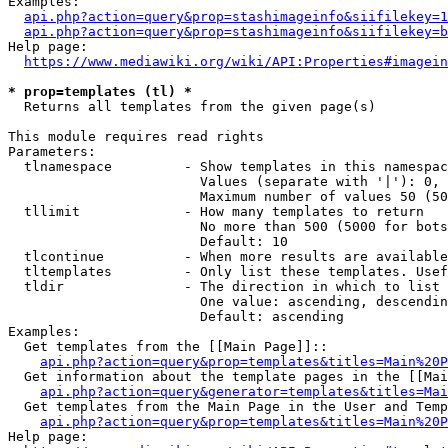
Examples:

api.php?action=query&prop=stashimageinfo&siifilekey=1
api.php?action=query&prop=stashimageinfo&siifilekey=b
Help page:

https://www.mediawiki.org/wiki/API:Properties#imagein
* prop=templates (tl) *
  Returns all templates from the given page(s)

This module requires read rights

Parameters:

  tlnamespace         - Show templates in this namespac
                        Values (separate with '|'): 0, 
                        Maximum number of values 50 (50
  tllimit             - How many templates to return

                        No more than 500 (5000 for bots
                        Default: 10

  tlcontinue          - When more results are available
  tltemplates         - Only list these templates. Usef
  tldir               - The direction in which to list

                        One value: ascending, descendin
                        Default: ascending

Examples:

  Get templates from the [[Main Page]]::

api.php?action=query&prop=templates&titles=Main%20P
  Get information about the template pages in the [[Mai
api.php?action=query&generator=templates&titles=Mai
  Get templates from the Main Page in the User and Temp
api.php?action=query&prop=templates&titles=Main%20P
Help page:
