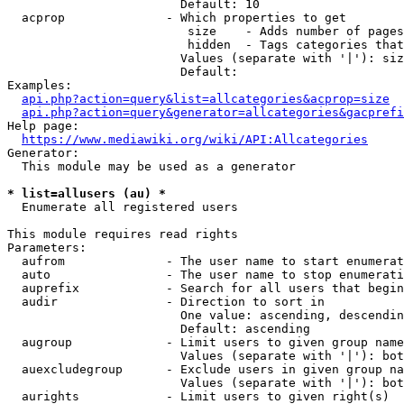
                        Default: 10

  acprop              - Which properties to get

                         size    - Adds number of pages
                         hidden  - Tags categories that
                        Values (separate with '|'): siz
                        Default: 

Examples:

api.php?action=query&list=allcategories&acprop=size
api.php?action=query&generator=allcategories&gacprefi
Help page:

https://www.mediawiki.org/wiki/API:Allcategories
Generator:

  This module may be used as a generator

* list=allusers (au) *
  Enumerate all registered users

This module requires read rights

Parameters:

  aufrom              - The user name to start enumerat
  auto                - The user name to stop enumerati
  auprefix            - Search for all users that begin
  audir               - Direction to sort in

                        One value: ascending, descendin
                        Default: ascending

  augroup             - Limit users to given group name
                        Values (separate with '|'): bot
  auexcludegroup      - Exclude users in given group na
                        Values (separate with '|'): bot
  aurights            - Limit users to given right(s)
