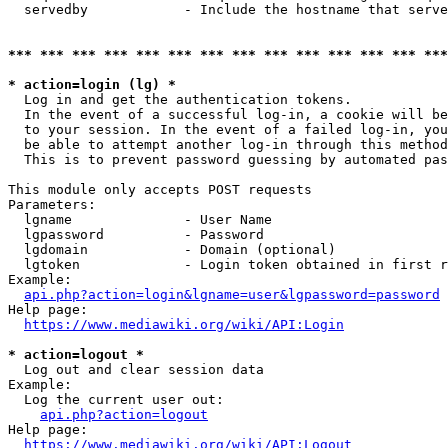
  servedby            - Include the hostname that serve
*** *** *** *** *** *** *** *** *** *** *** *** *** ***
* action=login (lg) *
  Log in and get the authentication tokens. 

  In the event of a successful log-in, a cookie will be
  to your session. In the event of a failed log-in, you
  be able to attempt another log-in through this method
  This is to prevent password guessing by automated pas
This module only accepts POST requests

Parameters:

  lgname              - User Name

  lgpassword          - Password

  lgdomain            - Domain (optional)

  lgtoken             - Login token obtained in first r
Example:

api.php?action=login&lgname=user&lgpassword=password
Help page:

https://www.mediawiki.org/wiki/API:Login
* action=logout *
  Log out and clear session data

Example:

  Log the current user out:

api.php?action=logout
Help page:

https://www.mediawiki.org/wiki/API:Logout