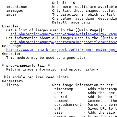
                        Default: 10

  imcontinue          - When more results are available
  imimages            - Only list these images. Useful 
  imdir               - The direction in which to list

                        One value: ascending, descendin
                        Default: ascending

Examples:

  Get a list of images used in the [[Main Page]]:

api.php?action=query&prop=images&titles=Main%20Page
  Get information about all images used in the [[Main P
api.php?action=query&generator=images&titles=Main%2
Help page:

https://www.mediawiki.org/wiki/API:Properties#images_
Generator:

  This module may be used as a generator

* prop=imageinfo (ii) *
  Returns image information and upload history

This module requires read rights

Parameters:

  iiprop              - What image information to get:

                         timestamp     - Adds timestamp
                         user          - Adds the user 
                         userid        - Add the user I
                         comment       - Comment on the
                         parsedcomment - Parse the comm
                         url           - Gives URL to t
                         size          - Adds the size 
                         dimensions    - Alias for size
