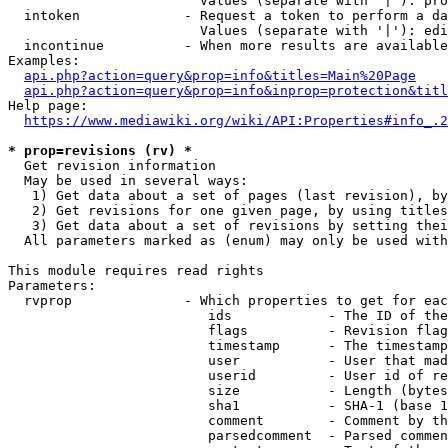
                        Values (separate with '|'): pro
  intoken             - Request a token to perform a da
                        Values (separate with '|'): edi
  incontinue          - When more results are available
Examples:

api.php?action=query&prop=info&titles=Main%20Page
api.php?action=query&prop=info&inprop=protection&titl
Help page:

https://www.mediawiki.org/wiki/API:Properties#info_.2
* prop=revisions (rv) *
  Get revision information

  May be used in several ways:

   1) Get data about a set of pages (last revision), by
   2) Get revisions for one given page, by using titles
   3) Get data about a set of revisions by setting thei
  All parameters marked as (enum) may only be used with
This module requires read rights

Parameters:

  rvprop              - Which properties to get for eac
                         ids            - The ID of the
                         flags          - Revision flag
                         timestamp      - The timestamp
                         user           - User that mad
                         userid         - User id of re
                         size           - Length (bytes
                         sha1           - SHA-1 (base 1
                         comment        - Comment by th
                         parsedcomment  - Parsed commen