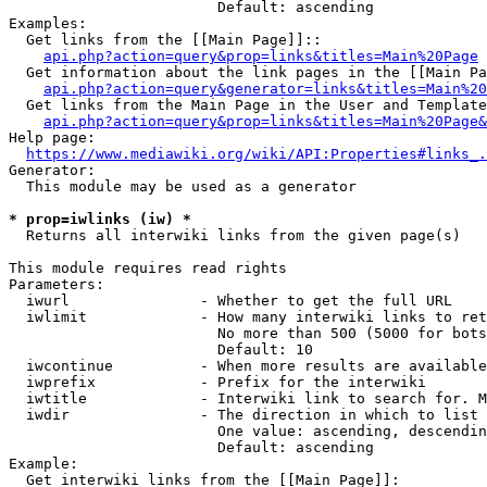
                        Default: ascending

Examples:

  Get links from the [[Main Page]]::

api.php?action=query&prop=links&titles=Main%20Page
  Get information about the link pages in the [[Main Pa
api.php?action=query&generator=links&titles=Main%20
  Get links from the Main Page in the User and Template
api.php?action=query&prop=links&titles=Main%20Page&
Help page:

https://www.mediawiki.org/wiki/API:Properties#links_.
Generator:

  This module may be used as a generator

* prop=iwlinks (iw) *
  Returns all interwiki links from the given page(s)

This module requires read rights

Parameters:

  iwurl               - Whether to get the full URL

  iwlimit             - How many interwiki links to ret
                        No more than 500 (5000 for bots
                        Default: 10

  iwcontinue          - When more results are available
  iwprefix            - Prefix for the interwiki

  iwtitle             - Interwiki link to search for. M
  iwdir               - The direction in which to list

                        One value: ascending, descendin
                        Default: ascending

Example:

  Get interwiki links from the [[Main Page]]:
