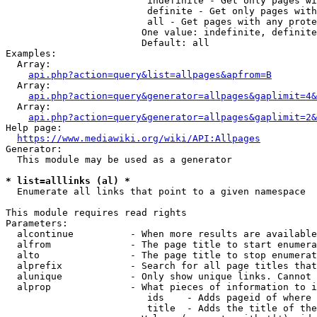
                         indefinite - Get only pages wi
                         definite - Get only pages with
                         all - Get pages with any prote
                        One value: indefinite, definite
                        Default: all

Examples:

  Array:

api.php?action=query&list=allpages&apfrom=B
  Array:

api.php?action=query&generator=allpages&gaplimit=4&
  Array:

api.php?action=query&generator=allpages&gaplimit=2&
Help page:

https://www.mediawiki.org/wiki/API:Allpages
Generator:

  This module may be used as a generator

* list=alllinks (al) *
  Enumerate all links that point to a given namespace

This module requires read rights

Parameters:

  alcontinue          - When more results are available
  alfrom              - The page title to start enumera
  alto                - The page title to stop enumerat
  alprefix            - Search for all page titles that
  alunique            - Only show unique links. Cannot 
  alprop              - What pieces of information to i
                         ids    - Adds pageid of where 
                         title  - Adds the title of the