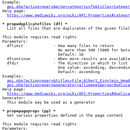
Example:

api.php?action=query&prop=categoryinfo&titles=Categor
Help page:

https://www.mediawiki.org/wiki/API:Properties#categor
* prop=duplicatefiles (df) *
  List all files that are duplicates of the given file(
This module requires read rights

Parameters:

  dflimit             - How many files to return

                        No more than 500 (5000 for bots
                        Default: 10

  dfcontinue          - When more results are available
  dfdir               - The direction in which to list

                        One value: ascending, descendin
                        Default: ascending

Examples:

api.php?action=query&titles=File:Albert_Einstein_Head
api.php?action=query&generator=allimages&prop=duplica
Help page:

https://www.mediawiki.org/wiki/API:Properties#duplica
Generator:

  This module may be used as a generator

* prop=pageprops (pp) *
  Get various properties defined in the page content

This module requires read rights

Parameters:
