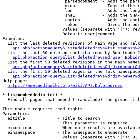
                         parsedcomment  - Adds the pars
                         minor          - Tags if the r
                         len            - Adds the leng
                         sha1           - Adds the SHA-
                         content        - Adds the cont
                         token          - Gives the edi
                        Values (separate with '|'): rev
                        Default: user|comment

Examples:

  List the last deleted revisions of Main Page and Talk
api.php?action=query&list=deletedrevs&titles=Main%2
  List the last 50 deleted contributions by Bob (mode 2
api.php?action=query&list=deletedrevs&druser=Bob&dr
  List the first 50 deleted revisions in the main names
api.php?action=query&list=deletedrevs&drdir=newer&d
  List the first 50 deleted pages in the Talk namespace
api.php?action=query&list=deletedrevs&drdir=newer&
Help page:

https://www.mediawiki.org/wiki/API:Deletedrevs
* list=embeddedin (ei) *
  Find all pages that embed (transclude) the given titl
This module requires read rights

Parameters:

  eititle             - Title to search

                        This parameter is required

  eicontinue          - When more results are available
  einamespace         - The namespace to enumerate

                        Values (separate with '|'): 0, 