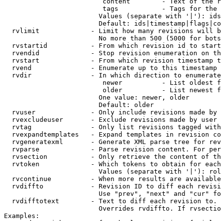
                         content        - Text of the r
                         tags           - Tags for the 
                        Values (separate with '|'): ids
                        Default: ids|timestamp|flags|co
  rvlimit             - Limit how many revisions will b
                        No more than 500 (5000 for bots
  rvstartid           - From which revision id to start
  rvendid             - Stop revision enumeration on th
  rvstart             - From which revision timestamp t
  rvend               - Enumerate up to this timestamp 
  rvdir               - In which direction to enumerate
                         newer          - List oldest f
                         older          - List newest f
                        One value: newer, older

                        Default: older

  rvuser              - Only include revisions made by 
  rvexcludeuser       - Exclude revisions made by user 
  rvtag               - Only list revisions tagged with
  rvexpandtemplates   - Expand templates in revision co
  rvgeneratexml       - Generate XML parse tree for rev
  rvparse             - Parse revision content. For per
  rvsection           - Only retrieve the content of th
  rvtoken             - Which tokens to obtain for each
                        Values (separate with '|'): rol
  rvcontinue          - When more results are available
  rvdiffto            - Revision ID to diff each revisi
                        Use "prev", "next" and "cur" fo
  rvdifftotext        - Text to diff each revision to. 
                        Overrides rvdiffto. If rvsectio
Examples:
