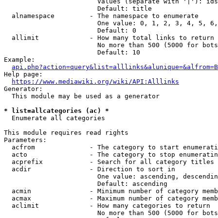
                        Values (separate with '|'): ids
                        Default: title

  alnamespace         - The namespace to enumerate

                        One value: 0, 1, 2, 3, 4, 5, 6,
                        Default: 0

  allimit             - How many total links to return

                        No more than 500 (5000 for bots
                        Default: 10

Example:

api.php?action=query&list=alllinks&alunique=&alfrom=B
Help page:

https://www.mediawiki.org/wiki/API:Alllinks
Generator:

  This module may be used as a generator

* list=allcategories (ac) *
  Enumerate all categories

This module requires read rights

Parameters:

  acfrom              - The category to start enumerati
  acto                - The category to stop enumeratin
  acprefix            - Search for all category titles 
  acdir               - Direction to sort in

                        One value: ascending, descendin
                        Default: ascending

  acmin               - Minimum number of category memb
  acmax               - Maximum number of category memb
  aclimit             - How many categories to return

                        No more than 500 (5000 for bots