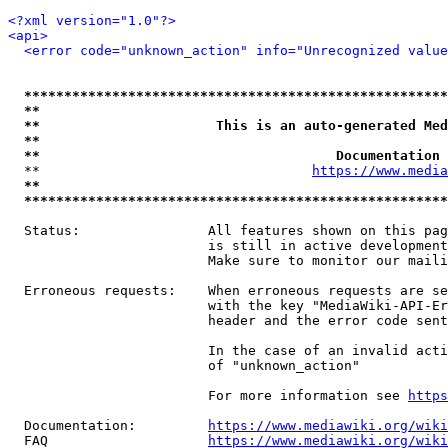
<?xml version="1.0"?>
<api>
<error code="unknown_action" info="Unrecognized value
*****************************************************
**                                                   
**                      This is an auto-generated Med
**                                                   
**                                     Documentation 
  **                                  
https://www.media
**                                                   
*****************************************************
  Status:                All features shown on this pag
                         is still in active development
                         Make sure to monitor our maili
  Erroneous requests:    When erroneous requests are se
                         with the key "MediaWiki-API-Er
                         header and the error code sent
                         In the case of an invalid acti
                         of "unknown_action"

                         For more information see 
https
  Documentation:         
https://www.mediawiki.org/wik
  FAQ                    
https://www.mediawiki.org/wiki