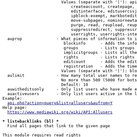
                        Values (separate with '|'): api
                            createaccount, createpage, 
                            editinterface, editusercssj
                            ipblock-exempt, markbotedit
                            move-subpages, nominornewta
                            purge, read, reupload, reup
                            suppressredirect, suppressr
                            userrights, userrights-inte
  auprop              - What pieces of information to i
                         blockinfo      - Adds the info
                         groups         - Lists groups 
                         implicitgroups - Lists all the
                         rights         - Lists rights 
                         editcount      - Adds the edit
                         registration   - Adds the time
                        Values (separate with '|'): blo
  aulimit             - How many total user names to re
                        No more than 500 (5000 for bots
                        Default: 10

  auwitheditsonly     - Only list users who have made e
  auactiveusers       - Only list users active in the l
Example:

api.php?action=query&list=allusers&aufrom=Y
Help page:

https://www.mediawiki.org/wiki/API:Allusers
* list=backlinks (bl) *
  Find all pages that link to the given page

This module requires read rights
