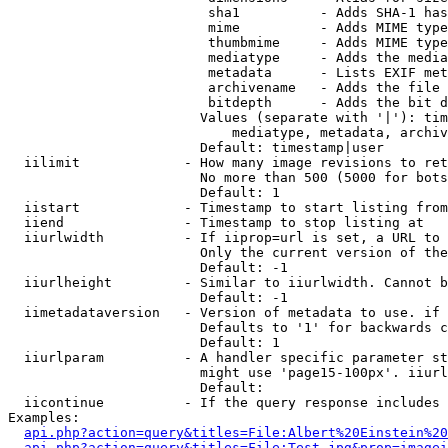
                         sha1          - Adds SHA-1 has
                         mime          - Adds MIME type
                         thumbmime     - Adds MIME type
                         mediatype     - Adds the media
                         metadata      - Lists EXIF met
                         archivename   - Adds the file 
                         bitdepth      - Adds the bit d
                        Values (separate with '|'): tim
                            mediatype, metadata, archiv
                        Default: timestamp|user

  iilimit             - How many image revisions to ret
                        No more than 500 (5000 for bots
                        Default: 1

  iistart             - Timestamp to start listing from

  iiend               - Timestamp to stop listing at

  iiurlwidth          - If iiprop=url is set, a URL to 
                        Only the current version of the
                        Default: -1

  iiurlheight         - Similar to iiurlwidth. Cannot b
                        Default: -1

  iimetadataversion   - Version of metadata to use. if 
                        Defaults to '1' for backwards c
                        Default: 1

  iiurlparam          - A handler specific parameter st
                        might use 'page15-100px'. iiurl
                        Default: 

  iicontinue          - If the query response includes 
Examples:

api.php?action=query&titles=File:Albert%20Einstein%2
api.php?action=query&titles=File:Test.jpg&prop=imagei