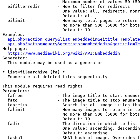
                        Maximum number of values 50 (50
  eifilterredir       - How to filter for redirects

                        One value: all, redirects, nonr
                        Default: all

  eilimit             - How many total pages to return

                        No more than 500 (5000 for bots
                        Default: 10

Examples:

api.php?action=query&list=embeddedin&eititle=Template
api.php?action=query&generator=embeddedin&geititle=Te
Help page:

https://www.mediawiki.org/wiki/API:Embeddedin
Generator:

  This module may be used as a generator

* list=filearchive (fa) *
  Enumerate all deleted files sequentially

This module requires read rights

Parameters:

  fafrom              - The image title to start enumer
  fato                - The image title to stop enumera
  faprefix            - Search for all image titles tha
  falimit             - How many images to return in to
                        No more than 500 (5000 for bots
                        Default: 10

  fadir               - The direction in which to list

                        One value: ascending, descendin
                        Default: ascending

  fasha1              - SHA1 hash of image. Overrides f