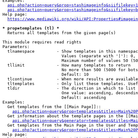
Examples:

api.php?action=query&prop=stashimageinfo&siifilekey=1
api.php?action=query&prop=stashimageinfo&siifilekey=b
Help page:

https://www.mediawiki.org/wiki/API:Properties#imagein
* prop=templates (tl) *
  Returns all templates from the given page(s)

This module requires read rights

Parameters:

  tlnamespace         - Show templates in this namespac
                        Values (separate with '|'): 0, 
                        Maximum number of values 50 (50
  tllimit             - How many templates to return

                        No more than 500 (5000 for bots
                        Default: 10

  tlcontinue          - When more results are available
  tltemplates         - Only list these templates. Usef
  tldir               - The direction in which to list

                        One value: ascending, descendin
                        Default: ascending

Examples:

  Get templates from the [[Main Page]]::

api.php?action=query&prop=templates&titles=Main%20P
  Get information about the template pages in the [[Mai
api.php?action=query&generator=templates&titles=Mai
  Get templates from the Main Page in the User and Temp
api.php?action=query&prop=templates&titles=Main%20P
Help page:
