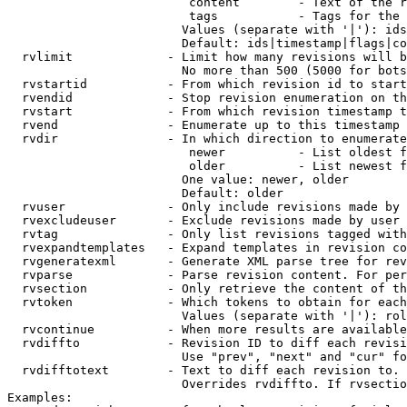
                         content        - Text of the r
                         tags           - Tags for the 
                        Values (separate with '|'): ids
                        Default: ids|timestamp|flags|co
  rvlimit             - Limit how many revisions will b
                        No more than 500 (5000 for bots
  rvstartid           - From which revision id to start
  rvendid             - Stop revision enumeration on th
  rvstart             - From which revision timestamp t
  rvend               - Enumerate up to this timestamp 
  rvdir               - In which direction to enumerate
                         newer          - List oldest f
                         older          - List newest f
                        One value: newer, older

                        Default: older

  rvuser              - Only include revisions made by 
  rvexcludeuser       - Exclude revisions made by user 
  rvtag               - Only list revisions tagged with
  rvexpandtemplates   - Expand templates in revision co
  rvgeneratexml       - Generate XML parse tree for rev
  rvparse             - Parse revision content. For per
  rvsection           - Only retrieve the content of th
  rvtoken             - Which tokens to obtain for each
                        Values (separate with '|'): rol
  rvcontinue          - When more results are available
  rvdiffto            - Revision ID to diff each revisi
                        Use "prev", "next" and "cur" fo
  rvdifftotext        - Text to diff each revision to. 
                        Overrides rvdiffto. If rvsectio
Examples:
