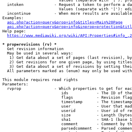
                        Values (separate with '|'): pro
  intoken             - Request a token to perform a da
                        Values (separate with '|'): edi
  incontinue          - When more results are available
Examples:

api.php?action=query&prop=info&titles=Main%20Page
api.php?action=query&prop=info&inprop=protection&titl
Help page:

https://www.mediawiki.org/wiki/API:Properties#info_.2
* prop=revisions (rv) *
  Get revision information

  May be used in several ways:

   1) Get data about a set of pages (last revision), by
   2) Get revisions for one given page, by using titles
   3) Get data about a set of revisions by setting thei
  All parameters marked as (enum) may only be used with
This module requires read rights

Parameters:

  rvprop              - Which properties to get for eac
                         ids            - The ID of the
                         flags          - Revision flag
                         timestamp      - The timestamp
                         user           - User that mad
                         userid         - User id of re
                         size           - Length (bytes
                         sha1           - SHA-1 (base 1
                         comment        - Comment by th
                         parsedcomment  - Parsed commen