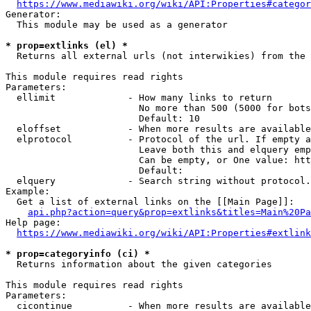
https://www.mediawiki.org/wiki/API:Properties#categor
Generator:

  This module may be used as a generator

* prop=extlinks (el) *
  Returns all external urls (not interwikies) from the 
This module requires read rights

Parameters:

  ellimit             - How many links to return

                        No more than 500 (5000 for bots
                        Default: 10

  eloffset            - When more results are available
  elprotocol          - Protocol of the url. If empty a
                        Leave both this and elquery emp
                        Can be empty, or One value: htt
                        Default: 

  elquery             - Search string without protocol.
Example:

  Get a list of external links on the [[Main Page]]:

api.php?action=query&prop=extlinks&titles=Main%20Pa
Help page:

https://www.mediawiki.org/wiki/API:Properties#extlink
* prop=categoryinfo (ci) *
  Returns information about the given categories

This module requires read rights

Parameters:

  cicontinue          - When more results are available