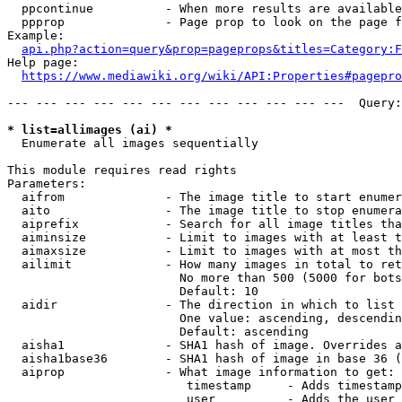
  ppcontinue          - When more results are available
  ppprop              - Page prop to look on the page f
Example:

api.php?action=query&prop=pageprops&titles=Category:F
Help page:

https://www.mediawiki.org/wiki/API:Properties#pagepro
--- --- --- --- --- --- --- --- --- --- --- ---  Query:
* list=allimages (ai) *
  Enumerate all images sequentially

This module requires read rights

Parameters:

  aifrom              - The image title to start enumer
  aito                - The image title to stop enumera
  aiprefix            - Search for all image titles tha
  aiminsize           - Limit to images with at least t
  aimaxsize           - Limit to images with at most th
  ailimit             - How many images in total to ret
                        No more than 500 (5000 for bots
                        Default: 10

  aidir               - The direction in which to list

                        One value: ascending, descendin
                        Default: ascending

  aisha1              - SHA1 hash of image. Overrides a
  aisha1base36        - SHA1 hash of image in base 36 (
  aiprop              - What image information to get:

                         timestamp     - Adds timestamp
                         user          - Adds the user 