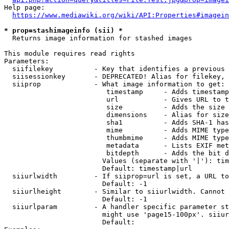
Help page:

https://www.mediawiki.org/wiki/API:Properties#imagein
* prop=stashimageinfo (sii) *
  Returns image information for stashed images

This module requires read rights

Parameters:

  siifilekey          - Key that identifies a previous 
  siisessionkey       - DEPRECATED! Alias for filekey, 
  siiprop             - What image information to get:

                         timestamp     - Adds timestamp
                         url           - Gives URL to t
                         size          - Adds the size 
                         dimensions    - Alias for size

                         sha1          - Adds SHA-1 has
                         mime          - Adds MIME type
                         thumbmime     - Adds MIME type
                         metadata      - Lists EXIF met
                         bitdepth      - Adds the bit d
                        Values (separate with '|'): tim
                        Default: timestamp|url

  siiurlwidth         - If siiprop=url is set, a URL to
                        Default: -1

  siiurlheight        - Similar to siiurlwidth. Cannot 
                        Default: -1

  siiurlparam         - A handler specific parameter st
                        might use 'page15-100px'. siiur
                        Default: 
