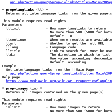
api.php?action=query&prop=iwlinks&titles=Main%20Pag
* prop=langlinks (ll) *
  Returns all interlanguage links from the given page(s
This module requires read rights

Parameters:

  lllimit             - How many langlinks to return

                        No more than 500 (5000 for bots
                        Default: 10

  llcontinue          - When more results are available
  llurl               - Whether to get the full URL

  lllang              - Language code

  lltitle             - Link to search for. Must be use
  lldir               - The direction in which to list

                        One value: ascending, descendin
                        Default: ascending

Example:

  Get interlanguage links from the [[Main Page]]:

api.php?action=query&prop=langlinks&titles=Main%20P
Help page:

https://www.mediawiki.org/wiki/API:Properties#langlin
* prop=images (im) *
  Returns all images contained on the given page(s)

This module requires read rights

Parameters:

  imlimit             - How many images to return

                        No more than 500 (5000 for bots