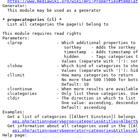
https://www.mediawiki.org/wiki/API:Properties#templat
Generator:

  This module may be used as a generator

* prop=categories (cl) *
  List all categories the page(s) belong to

This module requires read rights

Parameters:

  clprop              - Which additional properties to 
                         sortkey    - Adds the sortkey 
                         timestamp  - Adds timestamp of
                         hidden     - Tags categories t
                        Values (separate with '|'): sor
  clshow              - Which kind of categories to sho
                        Values (separate with '|'): hid
  cllimit             - How many categories to return

                        No more than 500 (5000 for bots
                        Default: 10

  clcontinue          - When more results are available
  clcategories        - Only list these categories. Use
  cldir               - The direction in which to list

                        One value: ascending, descendin
                        Default: ascending

Examples:

  Get a list of categories [[Albert Einstein]] belongs 
api.php?action=query&prop=categories&titles=Albert%
  Get information about all categories used in the [[Al
api.php?action=query&generator=categories&titles=Al
Help page:
