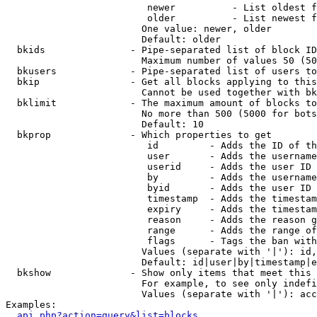
                         newer          - List oldest f
                         older          - List newest f
                        One value: newer, older

                        Default: older

  bkids               - Pipe-separated list of block ID
                        Maximum number of values 50 (50
  bkusers             - Pipe-separated list of users to
  bkip                - Get all blocks applying to this
                        Cannot be used together with bk
  bklimit             - The maximum amount of blocks to
                        No more than 500 (5000 for bots
                        Default: 10

  bkprop              - Which properties to get

                         id         - Adds the ID of th
                         user       - Adds the username
                         userid     - Adds the user ID 
                         by         - Adds the username
                         byid       - Adds the user ID 
                         timestamp  - Adds the timestam
                         expiry     - Adds the timestam
                         reason     - Adds the reason g
                         range      - Adds the range of
                         flags      - Tags the ban with
                        Values (separate with '|'): id,
                        Default: id|user|by|timestamp|e
  bkshow              - Show only items that meet this 
                        For example, to see only indefi
                        Values (separate with '|'): acc
Examples:

api.php?action=query&list=blocks