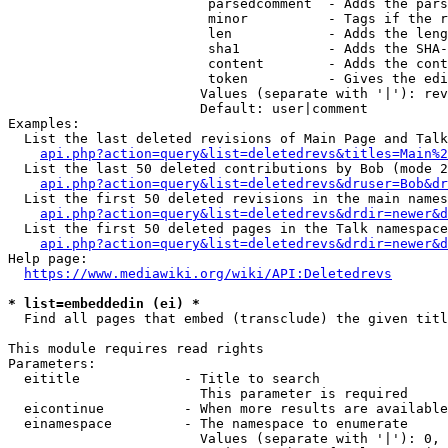
                         parsedcomment  - Adds the pars
                         minor          - Tags if the r
                         len            - Adds the leng
                         sha1           - Adds the SHA-
                         content        - Adds the cont
                         token          - Gives the edi
                        Values (separate with '|'): rev
                        Default: user|comment

Examples:

  List the last deleted revisions of Main Page and Talk
api.php?action=query&list=deletedrevs&titles=Main%2
  List the last 50 deleted contributions by Bob (mode 2
api.php?action=query&list=deletedrevs&druser=Bob&dr
  List the first 50 deleted revisions in the main names
api.php?action=query&list=deletedrevs&drdir=newer&d
  List the first 50 deleted pages in the Talk namespace
api.php?action=query&list=deletedrevs&drdir=newer&
Help page:

https://www.mediawiki.org/wiki/API:Deletedrevs
* list=embeddedin (ei) *
  Find all pages that embed (transclude) the given titl
This module requires read rights

Parameters:

  eititle             - Title to search

                        This parameter is required

  eicontinue          - When more results are available
  einamespace         - The namespace to enumerate

                        Values (separate with '|'): 0, 