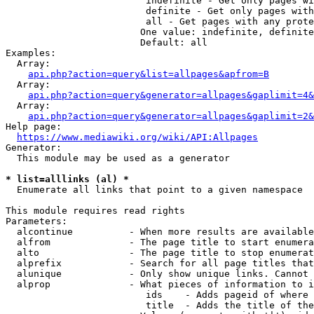
                         indefinite - Get only pages wi
                         definite - Get only pages with
                         all - Get pages with any prote
                        One value: indefinite, definite
                        Default: all

Examples:

  Array:

api.php?action=query&list=allpages&apfrom=B
  Array:

api.php?action=query&generator=allpages&gaplimit=4&
  Array:

api.php?action=query&generator=allpages&gaplimit=2&
Help page:

https://www.mediawiki.org/wiki/API:Allpages
Generator:

  This module may be used as a generator

* list=alllinks (al) *
  Enumerate all links that point to a given namespace

This module requires read rights

Parameters:

  alcontinue          - When more results are available
  alfrom              - The page title to start enumera
  alto                - The page title to stop enumerat
  alprefix            - Search for all page titles that
  alunique            - Only show unique links. Cannot 
  alprop              - What pieces of information to i
                         ids    - Adds pageid of where 
                         title  - Adds the title of the