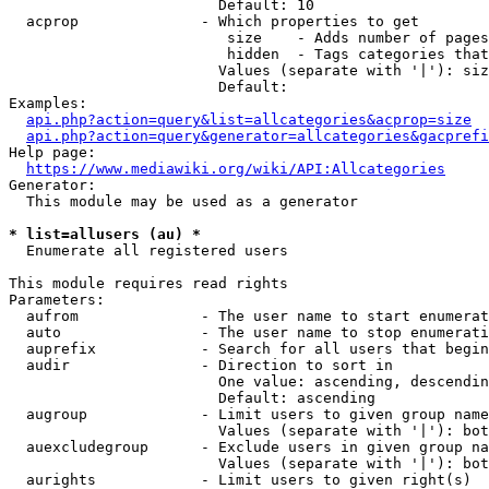
                        Default: 10

  acprop              - Which properties to get

                         size    - Adds number of pages
                         hidden  - Tags categories that
                        Values (separate with '|'): siz
                        Default: 

Examples:

api.php?action=query&list=allcategories&acprop=size
api.php?action=query&generator=allcategories&gacprefi
Help page:

https://www.mediawiki.org/wiki/API:Allcategories
Generator:

  This module may be used as a generator

* list=allusers (au) *
  Enumerate all registered users

This module requires read rights

Parameters:

  aufrom              - The user name to start enumerat
  auto                - The user name to stop enumerati
  auprefix            - Search for all users that begin
  audir               - Direction to sort in

                        One value: ascending, descendin
                        Default: ascending

  augroup             - Limit users to given group name
                        Values (separate with '|'): bot
  auexcludegroup      - Exclude users in given group na
                        Values (separate with '|'): bot
  aurights            - Limit users to given right(s)
