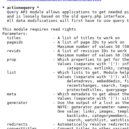
* action=query *
  Query API module allows applications to get needed pi
  and is loosely based on the old query.php interface.

  All data modifications will first have to use query t
This module requires read rights

Parameters:

  titles              - A list of titles to work on

  pageids             - A list of page IDs to work on

                        Maximum number of values 50 (50
  revids              - A list of revision IDs to work 
                        Maximum number of values 50 (50
  prop                - Which properties to get for the
                        Values (separate with '|'): inf
                            categories, extlinks, categ
  list                - Which lists to get. Module help
                        Values (separate with '|'): all
                            deletedrevs, embeddedin, fi
                            recentchanges, search, tags
                            protectedtitles, querypage

  meta                - Which metadata to get about the
                        Values (separate with '|'): sit
  generator           - Use the output of a list as the
                        NOTE: generator parameter names
                        One value: links, images, templ
                            backlinks, categorymembers,
                            search, watchlist, watchlis
  redirects           - Automatically resolve redirects

  converttitles       - Convert titles to other variant