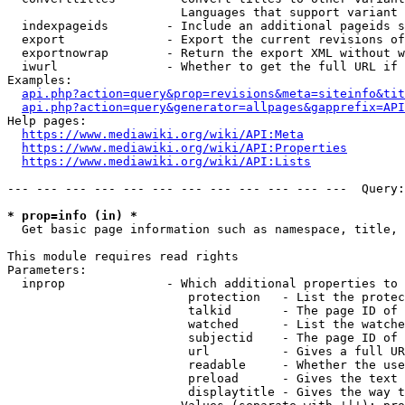
                        Languages that support variant 
  indexpageids        - Include an additional pageids s
  export              - Export the current revisions of
  exportnowrap        - Return the export XML without w
  iwurl               - Whether to get the full URL if 
Examples:

api.php?action=query&prop=revisions&meta=siteinfo&tit
api.php?action=query&generator=allpages&gapprefix=API
Help pages:

https://www.mediawiki.org/wiki/API:Meta
https://www.mediawiki.org/wiki/API:Properties
https://www.mediawiki.org/wiki/API:Lists
--- --- --- --- --- --- --- --- --- --- --- ---  Query:
* prop=info (in) *
  Get basic page information such as namespace, title, 
This module requires read rights

Parameters:

  inprop              - Which additional properties to 
                         protection   - List the protec
                         talkid       - The page ID of 
                         watched      - List the watche
                         subjectid    - The page ID of 
                         url          - Gives a full UR
                         readable     - Whether the use
                         preload      - Gives the text 
                         displaytitle - Gives the way t