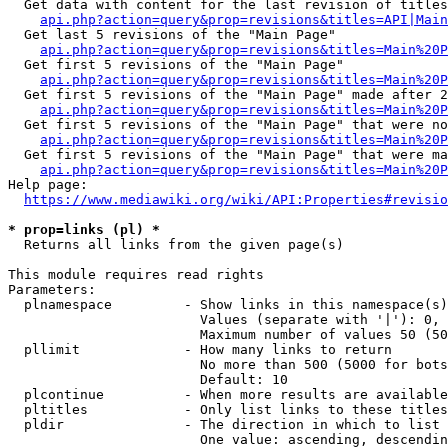
  Get data with content for the last revision of titles
api.php?action=query&prop=revisions&titles=API|Main
  Get last 5 revisions of the "Main Page"

api.php?action=query&prop=revisions&titles=Main%20
  Get first 5 revisions of the "Main Page"

api.php?action=query&prop=revisions&titles=Main%20P
  Get first 5 revisions of the "Main Page" made after 2
api.php?action=query&prop=revisions&titles=Main%20P
  Get first 5 revisions of the "Main Page" that were no
api.php?action=query&prop=revisions&titles=Main%20P
  Get first 5 revisions of the "Main Page" that were ma
api.php?action=query&prop=revisions&titles=Main%20P
Help page:

https://www.mediawiki.org/wiki/API:Properties#revisio
* prop=links (pl) *
  Returns all links from the given page(s)

This module requires read rights

Parameters:

  plnamespace         - Show links in this namespace(s)
                        Values (separate with '|'): 0, 
                        Maximum number of values 50 (50
  pllimit             - How many links to return

                        No more than 500 (5000 for bots
                        Default: 10

  plcontinue          - When more results are available
  pltitles            - Only list links to these titles
  pldir               - The direction in which to list

                        One value: ascending, descendin