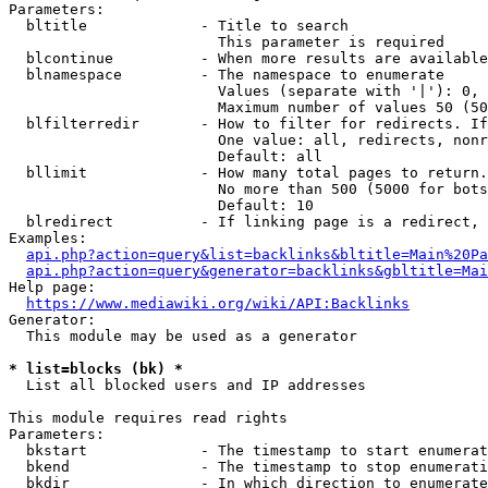
Parameters:

  bltitle             - Title to search

                        This parameter is required

  blcontinue          - When more results are available
  blnamespace         - The namespace to enumerate

                        Values (separate with '|'): 0, 
                        Maximum number of values 50 (50
  blfilterredir       - How to filter for redirects. If
                        One value: all, redirects, nonr
                        Default: all

  bllimit             - How many total pages to return.
                        No more than 500 (5000 for bots
                        Default: 10

  blredirect          - If linking page is a redirect, 
Examples:

api.php?action=query&list=backlinks&bltitle=Main%20Pa
api.php?action=query&generator=backlinks&gbltitle=Mai
Help page:

https://www.mediawiki.org/wiki/API:Backlinks
Generator:

  This module may be used as a generator

* list=blocks (bk) *
  List all blocked users and IP addresses

This module requires read rights

Parameters:

  bkstart             - The timestamp to start enumerat
  bkend               - The timestamp to stop enumerati
  bkdir               - In which direction to enumerate
