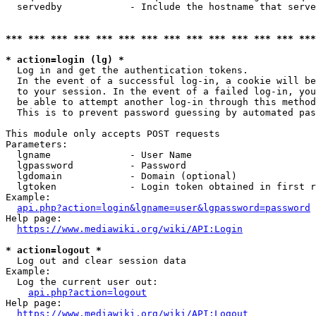
  servedby            - Include the hostname that serve
*** *** *** *** *** *** *** *** *** *** *** *** *** ***
* action=login (lg) *
  Log in and get the authentication tokens. 

  In the event of a successful log-in, a cookie will be
  to your session. In the event of a failed log-in, you
  be able to attempt another log-in through this method
  This is to prevent password guessing by automated pas
This module only accepts POST requests

Parameters:

  lgname              - User Name

  lgpassword          - Password

  lgdomain            - Domain (optional)

  lgtoken             - Login token obtained in first r
Example:

api.php?action=login&lgname=user&lgpassword=password
Help page:

https://www.mediawiki.org/wiki/API:Login
* action=logout *
  Log out and clear session data

Example:

  Log the current user out:

api.php?action=logout
Help page:

https://www.mediawiki.org/wiki/API:Logout