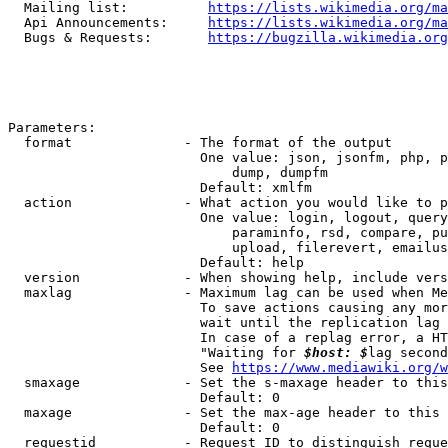
  Mailing list:          
https://lists.wikimedia.org/ma
  Api Announcements:     
https://lists.wikimedia.org/ma
  Bugs & Requests:       
https://bugzilla.wikimedia.org
Parameters:

  format              - The format of the output

                        One value: json, jsonfm, php, p
                            dump, dumpfm

                        Default: xmlfm

  action              - What action you would like to p
                        One value: login, logout, query
                            paraminfo, rsd, compare, pu
                            upload, filerevert, emailus
                        Default: help

  version             - When showing help, include vers
  maxlag              - Maximum lag can be used when Me
                        To save actions causing any mor
                        wait until the replication lag 
                        In case of a replag error, a HT
                        "Waiting for 
$host: $
lag second
                        See 
https://www.mediawiki.org/w
  smaxage             - Set the s-maxage header to this
                        Default: 0

  maxage              - Set the max-age header to this 
                        Default: 0

  requestid           - Request ID to distinguish reque