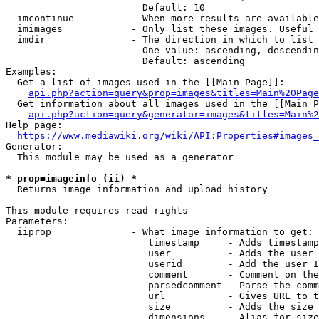
                        Default: 10

  imcontinue          - When more results are available
  imimages            - Only list these images. Useful 
  imdir               - The direction in which to list

                        One value: ascending, descendin
                        Default: ascending

Examples:

  Get a list of images used in the [[Main Page]]:

api.php?action=query&prop=images&titles=Main%20Page
  Get information about all images used in the [[Main P
api.php?action=query&generator=images&titles=Main%2
Help page:

https://www.mediawiki.org/wiki/API:Properties#images_
Generator:

  This module may be used as a generator

* prop=imageinfo (ii) *
  Returns image information and upload history

This module requires read rights

Parameters:

  iiprop              - What image information to get:

                         timestamp     - Adds timestamp
                         user          - Adds the user 
                         userid        - Add the user I
                         comment       - Comment on the
                         parsedcomment - Parse the comm
                         url           - Gives URL to t
                         size          - Adds the size 
                         dimensions    - Alias for size
