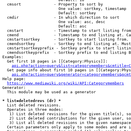
  cmsort              - Property to sort by

                        One value: sortkey, timestamp

                        Default: sortkey

  cmdir               - In which direction to sort

                        One value: asc, desc

                        Default: asc

  cmstart             - Timestamp to start listing from
  cmend               - Timestamp to end listing at. Ca
  cmstartsortkey      - Sortkey to start listing from. 
  cmendsortkey        - Sortkey to end listing at. Must
  cmstartsortkeyprefix - Sortkey prefix to start listin
  cmendsortkeyprefix  - Sortkey prefix to end listing B
Examples:

  Get first 10 pages in [[Category:Physics]]:

api.php?action=query&list=categorymembers&cmtitle=C
  Get page info about first 10 pages in [[Category:Phys
api.php?action=query&generator=categorymembers&gcmt
Help page:

https://www.mediawiki.org/wiki/API:Categorymembers
Generator:

  This module may be used as a generator

* list=deletedrevs (dr) *
  List deleted revisions.

  Operates in three modes:

   1) List deleted revisions for the given title(s), so
   2) List deleted contributions for the given user, so
   3) List all deleted revisions in the given namespace
  Certain parameters only apply to some modes and are i