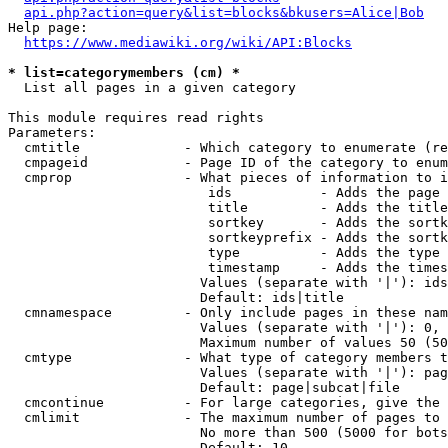
api.php?action=query&list=blocks&bkusers=Alice|Bob
Help page:

https://www.mediawiki.org/wiki/API:Blocks
* list=categorymembers (cm) *
  List all pages in a given category

This module requires read rights

Parameters:

  cmtitle             - Which category to enumerate (re
  cmpageid            - Page ID of the category to enum
  cmprop              - What pieces of information to i
                         ids           - Adds the page 
                         title         - Adds the title
                         sortkey       - Adds the sortk
                         sortkeyprefix - Adds the sortk
                         type          - Adds the type 
                         timestamp     - Adds the times
                        Values (separate with '|'): ids
                        Default: ids|title

  cmnamespace         - Only include pages in these nam
                        Values (separate with '|'): 0, 
                        Maximum number of values 50 (50
  cmtype              - What type of category members t
                        Values (separate with '|'): pag
                        Default: page|subcat|file

  cmcontinue          - For large categories, give the 
  cmlimit             - The maximum number of pages to 
                        No more than 500 (5000 for bots
                        Default: 10
