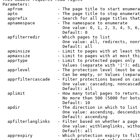
Parameters:

  apfrom              - The page title to start enumera
  apto                - The page title to stop enumerat
  apprefix            - Search for all page titles that
  apnamespace         - The namespace to enumerate

                        One value: 0, 1, 2, 3, 4, 5, 6,
                        Default: 0

  apfilterredir       - Which pages to list

                        One value: all, redirects, nonr
                        Default: all

  apminsize           - Limit to pages with at least th
  apmaxsize           - Limit to pages with at most thi
  apprtype            - Limit to protected pages only

                        Values (separate with '|'): edi
  apprlevel           - The protection level (must be u
                        Can be empty, or Values (separa
  apprfiltercascade   - Filter protections based on cas
                        One value: cascading, noncascad
                        Default: all

  aplimit             - How many total pages to return.

                        No more than 500 (5000 for bots
                        Default: 10

  apdir               - The direction in which to list

                        One value: ascending, descendin
                        Default: ascending

  apfilterlanglinks   - Filter based on whether a page 
                        One value: withlanglinks, witho
                        Default: all

  apprexpiry          - Which protection expiry to filt