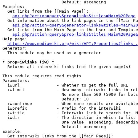
                        Default: ascending

Examples:

  Get links from the [[Main Page]]::

api.php?action=query&prop=links&titles=Main%20Page
  Get information about the link pages in the [[Main Pa
api.php?action=query&generator=links&titles=Main%20
  Get links from the Main Page in the User and Template
api.php?action=query&prop=links&titles=Main%20Page&
Help page:

https://www.mediawiki.org/wiki/API:Properties#links_.
Generator:

  This module may be used as a generator

* prop=iwlinks (iw) *
  Returns all interwiki links from the given page(s)

This module requires read rights

Parameters:

  iwurl               - Whether to get the full URL

  iwlimit             - How many interwiki links to ret
                        No more than 500 (5000 for bots
                        Default: 10

  iwcontinue          - When more results are available
  iwprefix            - Prefix for the interwiki

  iwtitle             - Interwiki link to search for. M
  iwdir               - The direction in which to list

                        One value: ascending, descendin
                        Default: ascending

Example:

  Get interwiki links from the [[Main Page]]:
