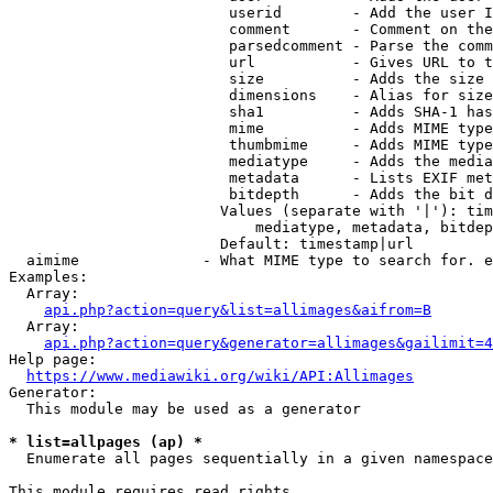
                         userid        - Add the user I
                         comment       - Comment on the
                         parsedcomment - Parse the comm
                         url           - Gives URL to t
                         size          - Adds the size 
                         dimensions    - Alias for size

                         sha1          - Adds SHA-1 has
                         mime          - Adds MIME type
                         thumbmime     - Adds MIME type
                         mediatype     - Adds the media
                         metadata      - Lists EXIF met
                         bitdepth      - Adds the bit d
                        Values (separate with '|'): tim
                            mediatype, metadata, bitdep
                        Default: timestamp|url

  aimime              - What MIME type to search for. e
Examples:

  Array:

api.php?action=query&list=allimages&aifrom=B
  Array:

api.php?action=query&generator=allimages&gailimit=4
Help page:

https://www.mediawiki.org/wiki/API:Allimages
Generator:

  This module may be used as a generator

* list=allpages (ap) *
  Enumerate all pages sequentially in a given namespace

This module requires read rights
