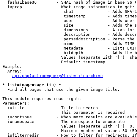
  fasha1base36        - SHA1 hash of image in base 36 (
  faprop              - What image information to get:

                         sha1              - Adds SHA-1
                         timestamp         - Adds times
                         user              - Adds user 
                         size              - Adds the s
                         dimensions        - Alias for 
                         description       - Adds descr
                         parseddescription - Parse the 
                         mime              - Adds MIME 
                         metadata          - Lists EXIF
                         bitdepth          - Adds the b
                        Values (separate with '|'): sha
                        Default: timestamp

Example:

  Array:

api.php?action=query&list=filearchive
* list=imageusage (iu) *
  Find all pages that use the given image title.

This module requires read rights

Parameters:

  iutitle             - Title to search

                        This parameter is required

  iucontinue          - When more results are available
  iunamespace         - The namespace to enumerate

                        Values (separate with '|'): 0, 
                        Maximum number of values 50 (50
  iufilterredir       - How to filter for redirects. If