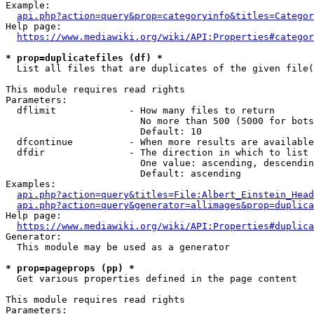
Example:

api.php?action=query&prop=categoryinfo&titles=Categor
Help page:

https://www.mediawiki.org/wiki/API:Properties#categor
* prop=duplicatefiles (df) *
  List all files that are duplicates of the given file(
This module requires read rights

Parameters:

  dflimit             - How many files to return

                        No more than 500 (5000 for bots
                        Default: 10

  dfcontinue          - When more results are available
  dfdir               - The direction in which to list

                        One value: ascending, descendin
                        Default: ascending

Examples:

api.php?action=query&titles=File:Albert_Einstein_Head
api.php?action=query&generator=allimages&prop=duplica
Help page:

https://www.mediawiki.org/wiki/API:Properties#duplica
Generator:

  This module may be used as a generator

* prop=pageprops (pp) *
  Get various properties defined in the page content

This module requires read rights

Parameters:
