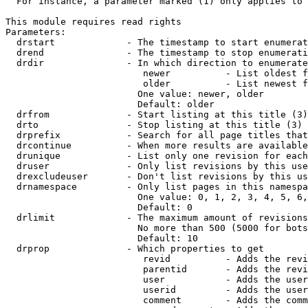
  For instance, a parameter marked (1) only applies to 
This module requires read rights

Parameters:

  drstart             - The timestamp to start enumerat
  drend               - The timestamp to stop enumerati
  drdir               - In which direction to enumerate
                         newer          - List oldest f
                         older          - List newest f
                        One value: newer, older

                        Default: older

  drfrom              - Start listing at this title (3)

  drto                - Stop listing at this title (3)

  drprefix            - Search for all page titles that
  drcontinue          - When more results are available
  drunique            - List only one revision for each
  druser              - Only list revisions by this use
  drexcludeuser       - Don't list revisions by this us
  drnamespace         - Only list pages in this namespa
                        One value: 0, 1, 2, 3, 4, 5, 6,
                        Default: 0

  drlimit             - The maximum amount of revisions
                        No more than 500 (5000 for bots
                        Default: 10

  drprop              - Which properties to get

                         revid          - Adds the revi
                         parentid       - Adds the revi
                         user           - Adds the user
                         userid         - Adds the user
                         comment        - Adds the comm