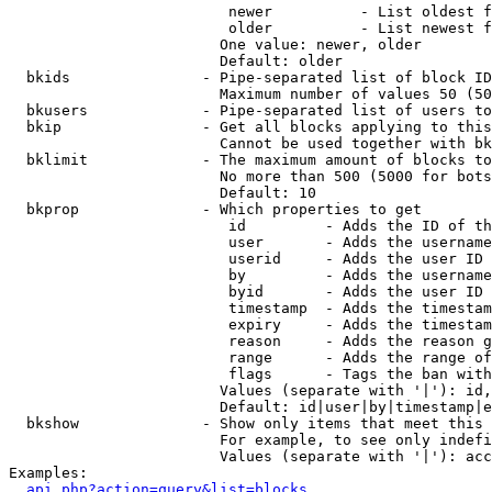
                         newer          - List oldest f
                         older          - List newest f
                        One value: newer, older

                        Default: older

  bkids               - Pipe-separated list of block ID
                        Maximum number of values 50 (50
  bkusers             - Pipe-separated list of users to
  bkip                - Get all blocks applying to this
                        Cannot be used together with bk
  bklimit             - The maximum amount of blocks to
                        No more than 500 (5000 for bots
                        Default: 10

  bkprop              - Which properties to get

                         id         - Adds the ID of th
                         user       - Adds the username
                         userid     - Adds the user ID 
                         by         - Adds the username
                         byid       - Adds the user ID 
                         timestamp  - Adds the timestam
                         expiry     - Adds the timestam
                         reason     - Adds the reason g
                         range      - Adds the range of
                         flags      - Tags the ban with
                        Values (separate with '|'): id,
                        Default: id|user|by|timestamp|e
  bkshow              - Show only items that meet this 
                        For example, to see only indefi
                        Values (separate with '|'): acc
Examples:

api.php?action=query&list=blocks