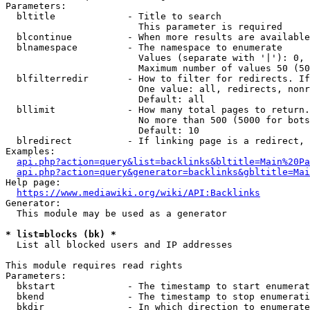
Parameters:

  bltitle             - Title to search

                        This parameter is required

  blcontinue          - When more results are available
  blnamespace         - The namespace to enumerate

                        Values (separate with '|'): 0, 
                        Maximum number of values 50 (50
  blfilterredir       - How to filter for redirects. If
                        One value: all, redirects, nonr
                        Default: all

  bllimit             - How many total pages to return.
                        No more than 500 (5000 for bots
                        Default: 10

  blredirect          - If linking page is a redirect, 
Examples:

api.php?action=query&list=backlinks&bltitle=Main%20Pa
api.php?action=query&generator=backlinks&gbltitle=Mai
Help page:

https://www.mediawiki.org/wiki/API:Backlinks
Generator:

  This module may be used as a generator

* list=blocks (bk) *
  List all blocked users and IP addresses

This module requires read rights

Parameters:

  bkstart             - The timestamp to start enumerat
  bkend               - The timestamp to stop enumerati
  bkdir               - In which direction to enumerate
