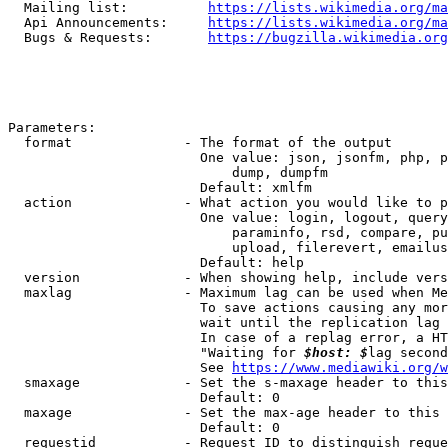
  Mailing list:          
https://lists.wikimedia.org/ma
  Api Announcements:     
https://lists.wikimedia.org/ma
  Bugs & Requests:       
https://bugzilla.wikimedia.org
Parameters:

  format              - The format of the output

                        One value: json, jsonfm, php, p
                            dump, dumpfm

                        Default: xmlfm

  action              - What action you would like to p
                        One value: login, logout, query
                            paraminfo, rsd, compare, pu
                            upload, filerevert, emailus
                        Default: help

  version             - When showing help, include vers
  maxlag              - Maximum lag can be used when Me
                        To save actions causing any mor
                        wait until the replication lag 
                        In case of a replag error, a HT
                        "Waiting for 
$host: $
lag second
                        See 
https://www.mediawiki.org/w
  smaxage             - Set the s-maxage header to this
                        Default: 0

  maxage              - Set the max-age header to this 
                        Default: 0

  requestid           - Request ID to distinguish reque