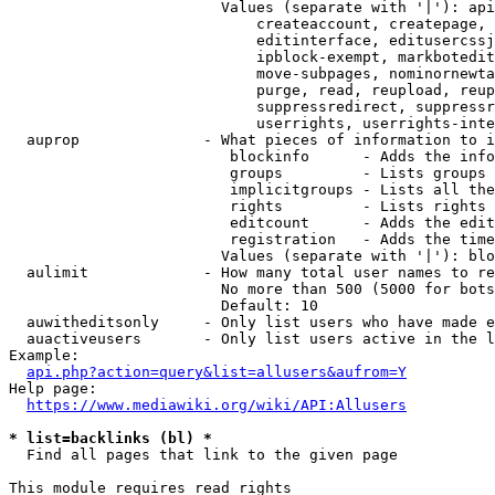
                        Values (separate with '|'): api
                            createaccount, createpage, 
                            editinterface, editusercssj
                            ipblock-exempt, markbotedit
                            move-subpages, nominornewta
                            purge, read, reupload, reup
                            suppressredirect, suppressr
                            userrights, userrights-inte
  auprop              - What pieces of information to i
                         blockinfo      - Adds the info
                         groups         - Lists groups 
                         implicitgroups - Lists all the
                         rights         - Lists rights 
                         editcount      - Adds the edit
                         registration   - Adds the time
                        Values (separate with '|'): blo
  aulimit             - How many total user names to re
                        No more than 500 (5000 for bots
                        Default: 10

  auwitheditsonly     - Only list users who have made e
  auactiveusers       - Only list users active in the l
Example:

api.php?action=query&list=allusers&aufrom=Y
Help page:

https://www.mediawiki.org/wiki/API:Allusers
* list=backlinks (bl) *
  Find all pages that link to the given page

This module requires read rights
