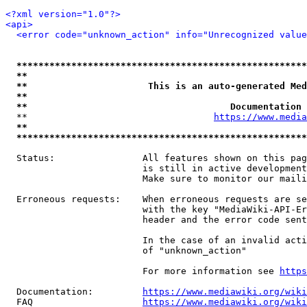
<?xml version="1.0"?>
<api>
<error code="unknown_action" info="Unrecognized value
*****************************************************
**                                                   
**                      This is an auto-generated Med
**                                                   
**                                     Documentation 
  **                                  
https://www.media
**                                                   
*****************************************************
  Status:                All features shown on this pag
                         is still in active development
                         Make sure to monitor our maili
  Erroneous requests:    When erroneous requests are se
                         with the key "MediaWiki-API-Er
                         header and the error code sent
                         In the case of an invalid acti
                         of "unknown_action"

                         For more information see 
https
  Documentation:         
https://www.mediawiki.org/wik
  FAQ                    
https://www.mediawiki.org/wiki