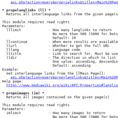
api.php?action=query&prop=iwlinks&titles=Main%20Pag
* prop=langlinks (ll) *
  Returns all interlanguage links from the given page(s
This module requires read rights

Parameters:

  lllimit             - How many langlinks to return

                        No more than 500 (5000 for bots
                        Default: 10

  llcontinue          - When more results are available
  llurl               - Whether to get the full URL

  lllang              - Language code

  lltitle             - Link to search for. Must be use
  lldir               - The direction in which to list

                        One value: ascending, descendin
                        Default: ascending

Example:

  Get interlanguage links from the [[Main Page]]:

api.php?action=query&prop=langlinks&titles=Main%20P
Help page:

https://www.mediawiki.org/wiki/API:Properties#langlin
* prop=images (im) *
  Returns all images contained on the given page(s)

This module requires read rights

Parameters:

  imlimit             - How many images to return

                        No more than 500 (5000 for bots