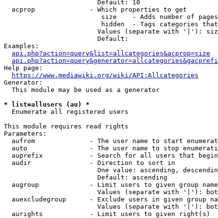
                        Default: 10

  acprop              - Which properties to get

                         size    - Adds number of pages
                         hidden  - Tags categories that
                        Values (separate with '|'): siz
                        Default: 

Examples:

api.php?action=query&list=allcategories&acprop=size
api.php?action=query&generator=allcategories&gacprefi
Help page:

https://www.mediawiki.org/wiki/API:Allcategories
Generator:

  This module may be used as a generator

* list=allusers (au) *
  Enumerate all registered users

This module requires read rights

Parameters:

  aufrom              - The user name to start enumerat
  auto                - The user name to stop enumerati
  auprefix            - Search for all users that begin
  audir               - Direction to sort in

                        One value: ascending, descendin
                        Default: ascending

  augroup             - Limit users to given group name
                        Values (separate with '|'): bot
  auexcludegroup      - Exclude users in given group na
                        Values (separate with '|'): bot
  aurights            - Limit users to given right(s)
