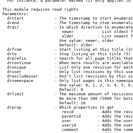
  For instance, a parameter marked (1) only applies to 
This module requires read rights

Parameters:

  drstart             - The timestamp to start enumerat
  drend               - The timestamp to stop enumerati
  drdir               - In which direction to enumerate
                         newer          - List oldest f
                         older          - List newest f
                        One value: newer, older

                        Default: older

  drfrom              - Start listing at this title (3)

  drto                - Stop listing at this title (3)

  drprefix            - Search for all page titles that
  drcontinue          - When more results are available
  drunique            - List only one revision for each
  druser              - Only list revisions by this use
  drexcludeuser       - Don't list revisions by this us
  drnamespace         - Only list pages in this namespa
                        One value: 0, 1, 2, 3, 4, 5, 6,
                        Default: 0

  drlimit             - The maximum amount of revisions
                        No more than 500 (5000 for bots
                        Default: 10

  drprop              - Which properties to get

                         revid          - Adds the revi
                         parentid       - Adds the revi
                         user           - Adds the user
                         userid         - Adds the user
                         comment        - Adds the comm