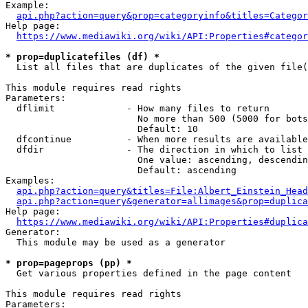
Example:

api.php?action=query&prop=categoryinfo&titles=Categor
Help page:

https://www.mediawiki.org/wiki/API:Properties#categor
* prop=duplicatefiles (df) *
  List all files that are duplicates of the given file(
This module requires read rights

Parameters:

  dflimit             - How many files to return

                        No more than 500 (5000 for bots
                        Default: 10

  dfcontinue          - When more results are available
  dfdir               - The direction in which to list

                        One value: ascending, descendin
                        Default: ascending

Examples:

api.php?action=query&titles=File:Albert_Einstein_Head
api.php?action=query&generator=allimages&prop=duplica
Help page:

https://www.mediawiki.org/wiki/API:Properties#duplica
Generator:

  This module may be used as a generator

* prop=pageprops (pp) *
  Get various properties defined in the page content

This module requires read rights

Parameters:
