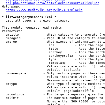
api.php?action=query&list=blocks&bkusers=Alice|Bob
Help page:

https://www.mediawiki.org/wiki/API:Blocks
* list=categorymembers (cm) *
  List all pages in a given category

This module requires read rights

Parameters:

  cmtitle             - Which category to enumerate (re
  cmpageid            - Page ID of the category to enum
  cmprop              - What pieces of information to i
                         ids           - Adds the page 
                         title         - Adds the title
                         sortkey       - Adds the sortk
                         sortkeyprefix - Adds the sortk
                         type          - Adds the type 
                         timestamp     - Adds the times
                        Values (separate with '|'): ids
                        Default: ids|title

  cmnamespace         - Only include pages in these nam
                        Values (separate with '|'): 0, 
                        Maximum number of values 50 (50
  cmtype              - What type of category members t
                        Values (separate with '|'): pag
                        Default: page|subcat|file

  cmcontinue          - For large categories, give the 
  cmlimit             - The maximum number of pages to 
                        No more than 500 (5000 for bots
                        Default: 10
