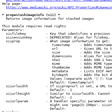
Help page:

https://www.mediawiki.org/wiki/API:Properties#imagein
* prop=stashimageinfo (sii) *
  Returns image information for stashed images

This module requires read rights

Parameters:

  siifilekey          - Key that identifies a previous 
  siisessionkey       - DEPRECATED! Alias for filekey, 
  siiprop             - What image information to get:

                         timestamp     - Adds timestamp
                         url           - Gives URL to t
                         size          - Adds the size 
                         dimensions    - Alias for size

                         sha1          - Adds SHA-1 has
                         mime          - Adds MIME type
                         thumbmime     - Adds MIME type
                         metadata      - Lists EXIF met
                         bitdepth      - Adds the bit d
                        Values (separate with '|'): tim
                        Default: timestamp|url

  siiurlwidth         - If siiprop=url is set, a URL to
                        Default: -1

  siiurlheight        - Similar to siiurlwidth. Cannot 
                        Default: -1

  siiurlparam         - A handler specific parameter st
                        might use 'page15-100px'. siiur
                        Default: 
