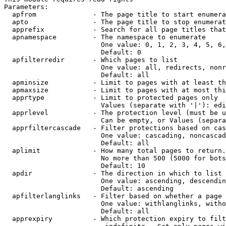
Parameters:

  apfrom              - The page title to start enumera
  apto                - The page title to stop enumerat
  apprefix            - Search for all page titles that
  apnamespace         - The namespace to enumerate

                        One value: 0, 1, 2, 3, 4, 5, 6,
                        Default: 0

  apfilterredir       - Which pages to list

                        One value: all, redirects, nonr
                        Default: all

  apminsize           - Limit to pages with at least th
  apmaxsize           - Limit to pages with at most thi
  apprtype            - Limit to protected pages only

                        Values (separate with '|'): edi
  apprlevel           - The protection level (must be u
                        Can be empty, or Values (separa
  apprfiltercascade   - Filter protections based on cas
                        One value: cascading, noncascad
                        Default: all

  aplimit             - How many total pages to return.

                        No more than 500 (5000 for bots
                        Default: 10

  apdir               - The direction in which to list

                        One value: ascending, descendin
                        Default: ascending

  apfilterlanglinks   - Filter based on whether a page 
                        One value: withlanglinks, witho
                        Default: all

  apprexpiry          - Which protection expiry to filt