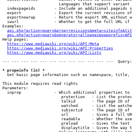
                        Languages that support variant 
  indexpageids        - Include an additional pageids s
  export              - Export the current revisions of
  exportnowrap        - Return the export XML without w
  iwurl               - Whether to get the full URL if 
Examples:

api.php?action=query&prop=revisions&meta=siteinfo&tit
api.php?action=query&generator=allpages&gapprefix=API
Help pages:

https://www.mediawiki.org/wiki/API:Meta
https://www.mediawiki.org/wiki/API:Properties
https://www.mediawiki.org/wiki/API:Lists
--- --- --- --- --- --- --- --- --- --- --- ---  Query:
* prop=info (in) *
  Get basic page information such as namespace, title, 
This module requires read rights

Parameters:

  inprop              - Which additional properties to 
                         protection   - List the protec
                         talkid       - The page ID of 
                         watched      - List the watche
                         subjectid    - The page ID of 
                         url          - Gives a full UR
                         readable     - Whether the use
                         preload      - Gives the text 
                         displaytitle - Gives the way t