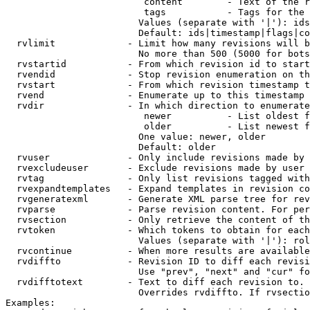
                         content        - Text of the r
                         tags           - Tags for the 
                        Values (separate with '|'): ids
                        Default: ids|timestamp|flags|co
  rvlimit             - Limit how many revisions will b
                        No more than 500 (5000 for bots
  rvstartid           - From which revision id to start
  rvendid             - Stop revision enumeration on th
  rvstart             - From which revision timestamp t
  rvend               - Enumerate up to this timestamp 
  rvdir               - In which direction to enumerate
                         newer          - List oldest f
                         older          - List newest f
                        One value: newer, older

                        Default: older

  rvuser              - Only include revisions made by 
  rvexcludeuser       - Exclude revisions made by user 
  rvtag               - Only list revisions tagged with
  rvexpandtemplates   - Expand templates in revision co
  rvgeneratexml       - Generate XML parse tree for rev
  rvparse             - Parse revision content. For per
  rvsection           - Only retrieve the content of th
  rvtoken             - Which tokens to obtain for each
                        Values (separate with '|'): rol
  rvcontinue          - When more results are available
  rvdiffto            - Revision ID to diff each revisi
                        Use "prev", "next" and "cur" fo
  rvdifftotext        - Text to diff each revision to. 
                        Overrides rvdiffto. If rvsectio
Examples:
