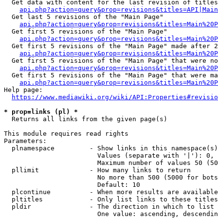
  Get data with content for the last revision of titles
api.php?action=query&prop=revisions&titles=API|Main
  Get last 5 revisions of the "Main Page"

api.php?action=query&prop=revisions&titles=Main%20
  Get first 5 revisions of the "Main Page"

api.php?action=query&prop=revisions&titles=Main%20P
  Get first 5 revisions of the "Main Page" made after 2
api.php?action=query&prop=revisions&titles=Main%20P
  Get first 5 revisions of the "Main Page" that were no
api.php?action=query&prop=revisions&titles=Main%20P
  Get first 5 revisions of the "Main Page" that were ma
api.php?action=query&prop=revisions&titles=Main%20P
Help page:

https://www.mediawiki.org/wiki/API:Properties#revisio
* prop=links (pl) *
  Returns all links from the given page(s)

This module requires read rights

Parameters:

  plnamespace         - Show links in this namespace(s)
                        Values (separate with '|'): 0, 
                        Maximum number of values 50 (50
  pllimit             - How many links to return

                        No more than 500 (5000 for bots
                        Default: 10

  plcontinue          - When more results are available
  pltitles            - Only list links to these titles
  pldir               - The direction in which to list

                        One value: ascending, descendin