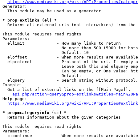
https://www.mediawiki.org/wiki/API:Properties#categor
Generator:

  This module may be used as a generator

* prop=extlinks (el) *
  Returns all external urls (not interwikies) from the 
This module requires read rights

Parameters:

  ellimit             - How many links to return

                        No more than 500 (5000 for bots
                        Default: 10

  eloffset            - When more results are available
  elprotocol          - Protocol of the url. If empty a
                        Leave both this and elquery emp
                        Can be empty, or One value: htt
                        Default: 

  elquery             - Search string without protocol.
Example:

  Get a list of external links on the [[Main Page]]:

api.php?action=query&prop=extlinks&titles=Main%20Pa
Help page:

https://www.mediawiki.org/wiki/API:Properties#extlink
* prop=categoryinfo (ci) *
  Returns information about the given categories

This module requires read rights

Parameters:

  cicontinue          - When more results are available