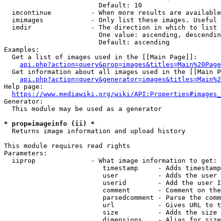
                        Default: 10

  imcontinue          - When more results are available
  imimages            - Only list these images. Useful 
  imdir               - The direction in which to list

                        One value: ascending, descendin
                        Default: ascending

Examples:

  Get a list of images used in the [[Main Page]]:

api.php?action=query&prop=images&titles=Main%20Page
  Get information about all images used in the [[Main P
api.php?action=query&generator=images&titles=Main%2
Help page:

https://www.mediawiki.org/wiki/API:Properties#images_
Generator:

  This module may be used as a generator

* prop=imageinfo (ii) *
  Returns image information and upload history

This module requires read rights

Parameters:

  iiprop              - What image information to get:

                         timestamp     - Adds timestamp
                         user          - Adds the user 
                         userid        - Add the user I
                         comment       - Comment on the
                         parsedcomment - Parse the comm
                         url           - Gives URL to t
                         size          - Adds the size 
                         dimensions    - Alias for size
