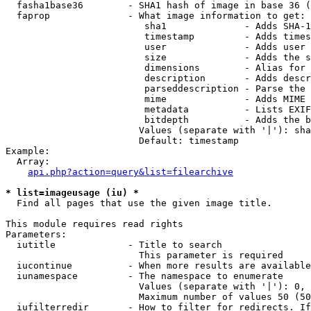
  fasha1base36        - SHA1 hash of image in base 36 (
  faprop              - What image information to get:

                         sha1              - Adds SHA-1
                         timestamp         - Adds times
                         user              - Adds user 
                         size              - Adds the s
                         dimensions        - Alias for 
                         description       - Adds descr
                         parseddescription - Parse the 
                         mime              - Adds MIME 
                         metadata          - Lists EXIF
                         bitdepth          - Adds the b
                        Values (separate with '|'): sha
                        Default: timestamp

Example:

  Array:

api.php?action=query&list=filearchive
* list=imageusage (iu) *
  Find all pages that use the given image title.

This module requires read rights

Parameters:

  iutitle             - Title to search

                        This parameter is required

  iucontinue          - When more results are available
  iunamespace         - The namespace to enumerate

                        Values (separate with '|'): 0, 
                        Maximum number of values 50 (50
  iufilterredir       - How to filter for redirects. If