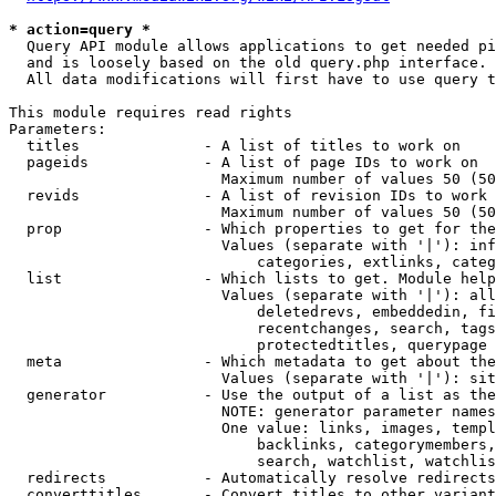
* action=query *
  Query API module allows applications to get needed pi
  and is loosely based on the old query.php interface.

  All data modifications will first have to use query t
This module requires read rights

Parameters:

  titles              - A list of titles to work on

  pageids             - A list of page IDs to work on

                        Maximum number of values 50 (50
  revids              - A list of revision IDs to work 
                        Maximum number of values 50 (50
  prop                - Which properties to get for the
                        Values (separate with '|'): inf
                            categories, extlinks, categ
  list                - Which lists to get. Module help
                        Values (separate with '|'): all
                            deletedrevs, embeddedin, fi
                            recentchanges, search, tags
                            protectedtitles, querypage

  meta                - Which metadata to get about the
                        Values (separate with '|'): sit
  generator           - Use the output of a list as the
                        NOTE: generator parameter names
                        One value: links, images, templ
                            backlinks, categorymembers,
                            search, watchlist, watchlis
  redirects           - Automatically resolve redirects

  converttitles       - Convert titles to other variant