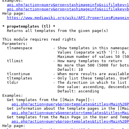
Examples:

api.php?action=query&prop=stashimageinfo&siifilekey=1
api.php?action=query&prop=stashimageinfo&siifilekey=b
Help page:

https://www.mediawiki.org/wiki/API:Properties#imagein
* prop=templates (tl) *
  Returns all templates from the given page(s)

This module requires read rights

Parameters:

  tlnamespace         - Show templates in this namespac
                        Values (separate with '|'): 0, 
                        Maximum number of values 50 (50
  tllimit             - How many templates to return

                        No more than 500 (5000 for bots
                        Default: 10

  tlcontinue          - When more results are available
  tltemplates         - Only list these templates. Usef
  tldir               - The direction in which to list

                        One value: ascending, descendin
                        Default: ascending

Examples:

  Get templates from the [[Main Page]]::

api.php?action=query&prop=templates&titles=Main%20P
  Get information about the template pages in the [[Mai
api.php?action=query&generator=templates&titles=Mai
  Get templates from the Main Page in the User and Temp
api.php?action=query&prop=templates&titles=Main%20P
Help page:
