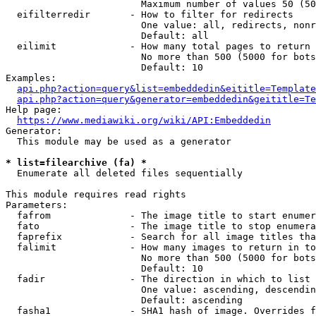
                        Maximum number of values 50 (50
  eifilterredir       - How to filter for redirects

                        One value: all, redirects, nonr
                        Default: all

  eilimit             - How many total pages to return

                        No more than 500 (5000 for bots
                        Default: 10

Examples:

api.php?action=query&list=embeddedin&eititle=Template
api.php?action=query&generator=embeddedin&geititle=Te
Help page:

https://www.mediawiki.org/wiki/API:Embeddedin
Generator:

  This module may be used as a generator

* list=filearchive (fa) *
  Enumerate all deleted files sequentially

This module requires read rights

Parameters:

  fafrom              - The image title to start enumer
  fato                - The image title to stop enumera
  faprefix            - Search for all image titles tha
  falimit             - How many images to return in to
                        No more than 500 (5000 for bots
                        Default: 10

  fadir               - The direction in which to list

                        One value: ascending, descendin
                        Default: ascending

  fasha1              - SHA1 hash of image. Overrides f