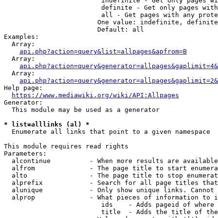
                         indefinite - Get only pages wi
                         definite - Get only pages with
                         all - Get pages with any prote
                        One value: indefinite, definite
                        Default: all

Examples:

  Array:

api.php?action=query&list=allpages&apfrom=B
  Array:

api.php?action=query&generator=allpages&gaplimit=4&
  Array:

api.php?action=query&generator=allpages&gaplimit=2&
Help page:

https://www.mediawiki.org/wiki/API:Allpages
Generator:

  This module may be used as a generator

* list=alllinks (al) *
  Enumerate all links that point to a given namespace

This module requires read rights

Parameters:

  alcontinue          - When more results are available
  alfrom              - The page title to start enumera
  alto                - The page title to stop enumerat
  alprefix            - Search for all page titles that
  alunique            - Only show unique links. Cannot 
  alprop              - What pieces of information to i
                         ids    - Adds pageid of where 
                         title  - Adds the title of the