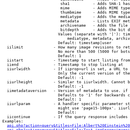
                         sha1          - Adds SHA-1 has
                         mime          - Adds MIME type
                         thumbmime     - Adds MIME type
                         mediatype     - Adds the media
                         metadata      - Lists EXIF met
                         archivename   - Adds the file 
                         bitdepth      - Adds the bit d
                        Values (separate with '|'): tim
                            mediatype, metadata, archiv
                        Default: timestamp|user

  iilimit             - How many image revisions to ret
                        No more than 500 (5000 for bots
                        Default: 1

  iistart             - Timestamp to start listing from

  iiend               - Timestamp to stop listing at

  iiurlwidth          - If iiprop=url is set, a URL to 
                        Only the current version of the
                        Default: -1

  iiurlheight         - Similar to iiurlwidth. Cannot b
                        Default: -1

  iimetadataversion   - Version of metadata to use. if 
                        Defaults to '1' for backwards c
                        Default: 1

  iiurlparam          - A handler specific parameter st
                        might use 'page15-100px'. iiurl
                        Default: 

  iicontinue          - If the query response includes 
Examples:

api.php?action=query&titles=File:Albert%20Einstein%2
api.php?action=query&titles=File:Test.jpg&prop=imagei