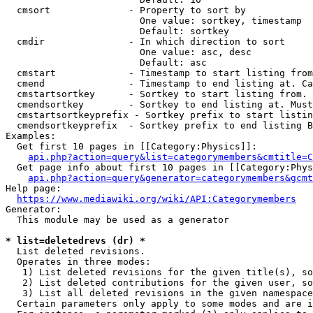
  cmsort              - Property to sort by

                        One value: sortkey, timestamp

                        Default: sortkey

  cmdir               - In which direction to sort

                        One value: asc, desc

                        Default: asc

  cmstart             - Timestamp to start listing from
  cmend               - Timestamp to end listing at. Ca
  cmstartsortkey      - Sortkey to start listing from. 
  cmendsortkey        - Sortkey to end listing at. Must
  cmstartsortkeyprefix - Sortkey prefix to start listin
  cmendsortkeyprefix  - Sortkey prefix to end listing B
Examples:

  Get first 10 pages in [[Category:Physics]]:

api.php?action=query&list=categorymembers&cmtitle=C
  Get page info about first 10 pages in [[Category:Phys
api.php?action=query&generator=categorymembers&gcmt
Help page:

https://www.mediawiki.org/wiki/API:Categorymembers
Generator:

  This module may be used as a generator

* list=deletedrevs (dr) *
  List deleted revisions.

  Operates in three modes:

   1) List deleted revisions for the given title(s), so
   2) List deleted contributions for the given user, so
   3) List all deleted revisions in the given namespace
  Certain parameters only apply to some modes and are i