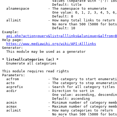
                        Values (separate with '|'): ids
                        Default: title

  alnamespace         - The namespace to enumerate

                        One value: 0, 1, 2, 3, 4, 5, 6,
                        Default: 0

  allimit             - How many total links to return

                        No more than 500 (5000 for bots
                        Default: 10

Example:

api.php?action=query&list=alllinks&alunique=&alfrom=B
Help page:

https://www.mediawiki.org/wiki/API:Alllinks
Generator:

  This module may be used as a generator

* list=allcategories (ac) *
  Enumerate all categories

This module requires read rights

Parameters:

  acfrom              - The category to start enumerati
  acto                - The category to stop enumeratin
  acprefix            - Search for all category titles 
  acdir               - Direction to sort in

                        One value: ascending, descendin
                        Default: ascending

  acmin               - Minimum number of category memb
  acmax               - Maximum number of category memb
  aclimit             - How many categories to return

                        No more than 500 (5000 for bots