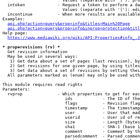
                        Values (separate with '|'): pro
  intoken             - Request a token to perform a da
                        Values (separate with '|'): edi
  incontinue          - When more results are available
Examples:

api.php?action=query&prop=info&titles=Main%20Page
api.php?action=query&prop=info&inprop=protection&titl
Help page:

https://www.mediawiki.org/wiki/API:Properties#info_.2
* prop=revisions (rv) *
  Get revision information

  May be used in several ways:

   1) Get data about a set of pages (last revision), by
   2) Get revisions for one given page, by using titles
   3) Get data about a set of revisions by setting thei
  All parameters marked as (enum) may only be used with
This module requires read rights

Parameters:

  rvprop              - Which properties to get for eac
                         ids            - The ID of the
                         flags          - Revision flag
                         timestamp      - The timestamp
                         user           - User that mad
                         userid         - User id of re
                         size           - Length (bytes
                         sha1           - SHA-1 (base 1
                         comment        - Comment by th
                         parsedcomment  - Parsed commen