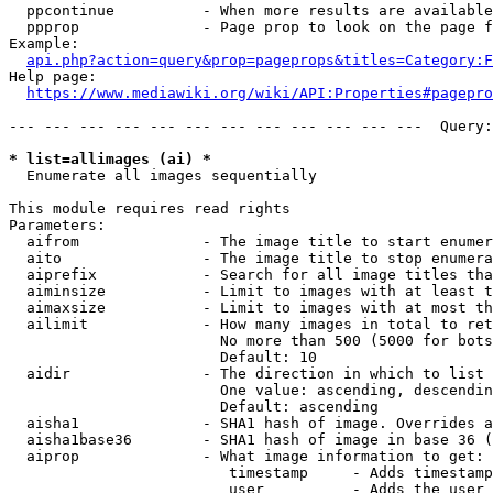
  ppcontinue          - When more results are available
  ppprop              - Page prop to look on the page f
Example:

api.php?action=query&prop=pageprops&titles=Category:F
Help page:

https://www.mediawiki.org/wiki/API:Properties#pagepro
--- --- --- --- --- --- --- --- --- --- --- ---  Query:
* list=allimages (ai) *
  Enumerate all images sequentially

This module requires read rights

Parameters:

  aifrom              - The image title to start enumer
  aito                - The image title to stop enumera
  aiprefix            - Search for all image titles tha
  aiminsize           - Limit to images with at least t
  aimaxsize           - Limit to images with at most th
  ailimit             - How many images in total to ret
                        No more than 500 (5000 for bots
                        Default: 10

  aidir               - The direction in which to list

                        One value: ascending, descendin
                        Default: ascending

  aisha1              - SHA1 hash of image. Overrides a
  aisha1base36        - SHA1 hash of image in base 36 (
  aiprop              - What image information to get:

                         timestamp     - Adds timestamp
                         user          - Adds the user 