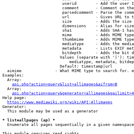
                         userid        - Add the user I
                         comment       - Comment on the
                         parsedcomment - Parse the comm
                         url           - Gives URL to t
                         size          - Adds the size 
                         dimensions    - Alias for size

                         sha1          - Adds SHA-1 has
                         mime          - Adds MIME type
                         thumbmime     - Adds MIME type
                         mediatype     - Adds the media
                         metadata      - Lists EXIF met
                         bitdepth      - Adds the bit d
                        Values (separate with '|'): tim
                            mediatype, metadata, bitdep
                        Default: timestamp|url

  aimime              - What MIME type to search for. e
Examples:

  Array:

api.php?action=query&list=allimages&aifrom=B
  Array:

api.php?action=query&generator=allimages&gailimit=4
Help page:

https://www.mediawiki.org/wiki/API:Allimages
Generator:

  This module may be used as a generator

* list=allpages (ap) *
  Enumerate all pages sequentially in a given namespace

This module requires read rights
