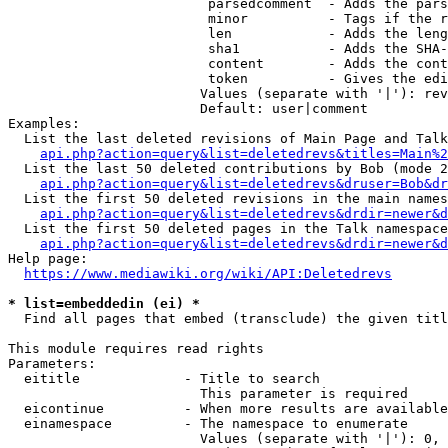
                         parsedcomment  - Adds the pars
                         minor          - Tags if the r
                         len            - Adds the leng
                         sha1           - Adds the SHA-
                         content        - Adds the cont
                         token          - Gives the edi
                        Values (separate with '|'): rev
                        Default: user|comment

Examples:

  List the last deleted revisions of Main Page and Talk
api.php?action=query&list=deletedrevs&titles=Main%2
  List the last 50 deleted contributions by Bob (mode 2
api.php?action=query&list=deletedrevs&druser=Bob&dr
  List the first 50 deleted revisions in the main names
api.php?action=query&list=deletedrevs&drdir=newer&d
  List the first 50 deleted pages in the Talk namespace
api.php?action=query&list=deletedrevs&drdir=newer&
Help page:

https://www.mediawiki.org/wiki/API:Deletedrevs
* list=embeddedin (ei) *
  Find all pages that embed (transclude) the given titl
This module requires read rights

Parameters:

  eititle             - Title to search

                        This parameter is required

  eicontinue          - When more results are available
  einamespace         - The namespace to enumerate

                        Values (separate with '|'): 0, 