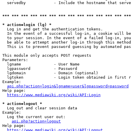
  servedby            - Include the hostname that serve
*** *** *** *** *** *** *** *** *** *** *** *** *** ***
* action=login (lg) *
  Log in and get the authentication tokens. 

  In the event of a successful log-in, a cookie will be
  to your session. In the event of a failed log-in, you
  be able to attempt another log-in through this method
  This is to prevent password guessing by automated pas
This module only accepts POST requests

Parameters:

  lgname              - User Name

  lgpassword          - Password

  lgdomain            - Domain (optional)

  lgtoken             - Login token obtained in first r
Example:

api.php?action=login&lgname=user&lgpassword=password
Help page:

https://www.mediawiki.org/wiki/API:Login
* action=logout *
  Log out and clear session data

Example:

  Log the current user out:

api.php?action=logout
Help page:

https://www.mediawiki.org/wiki/API:Logout