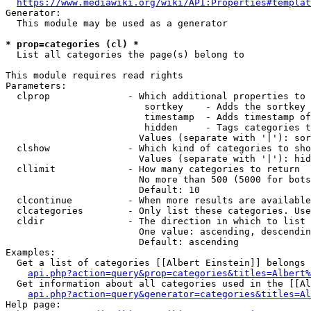
https://www.mediawiki.org/wiki/API:Properties#templat
Generator:

  This module may be used as a generator

* prop=categories (cl) *
  List all categories the page(s) belong to

This module requires read rights

Parameters:

  clprop              - Which additional properties to 
                         sortkey    - Adds the sortkey 
                         timestamp  - Adds timestamp of
                         hidden     - Tags categories t
                        Values (separate with '|'): sor
  clshow              - Which kind of categories to sho
                        Values (separate with '|'): hid
  cllimit             - How many categories to return

                        No more than 500 (5000 for bots
                        Default: 10

  clcontinue          - When more results are available
  clcategories        - Only list these categories. Use
  cldir               - The direction in which to list

                        One value: ascending, descendin
                        Default: ascending

Examples:

  Get a list of categories [[Albert Einstein]] belongs 
api.php?action=query&prop=categories&titles=Albert%
  Get information about all categories used in the [[Al
api.php?action=query&generator=categories&titles=Al
Help page:
