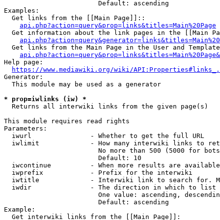
                        Default: ascending

Examples:

  Get links from the [[Main Page]]::

api.php?action=query&prop=links&titles=Main%20Page
  Get information about the link pages in the [[Main Pa
api.php?action=query&generator=links&titles=Main%20
  Get links from the Main Page in the User and Template
api.php?action=query&prop=links&titles=Main%20Page&
Help page:

https://www.mediawiki.org/wiki/API:Properties#links_.
Generator:

  This module may be used as a generator

* prop=iwlinks (iw) *
  Returns all interwiki links from the given page(s)

This module requires read rights

Parameters:

  iwurl               - Whether to get the full URL

  iwlimit             - How many interwiki links to ret
                        No more than 500 (5000 for bots
                        Default: 10

  iwcontinue          - When more results are available
  iwprefix            - Prefix for the interwiki

  iwtitle             - Interwiki link to search for. M
  iwdir               - The direction in which to list

                        One value: ascending, descendin
                        Default: ascending

Example:

  Get interwiki links from the [[Main Page]]:
