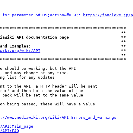
 for parameter &#039;action&#039;: 
https://fanclove.jp/p
*****************************************************
                                                   **
iaWiki API documentation page                      **
                                                   **
and Examples:                                      **
wiki.org/wiki/API
                                  **

                                                   **
*****************************************************
e should be working, but the API

, and may change at any time.

ng list for any updates

nt to the API, a HTTP header will be sent

ror" and then both the value of the

 back will be set to the same value

on being passed, these will have a value

://www.mediawiki.org/wiki/API:Errors_and_warnings
i/API:Main_page
/API:FAQ