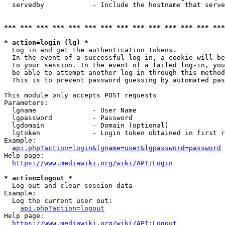
  servedby            - Include the hostname that serve
*** *** *** *** *** *** *** *** *** *** *** *** *** ***
* action=login (lg) *
  Log in and get the authentication tokens. 

  In the event of a successful log-in, a cookie will be
  to your session. In the event of a failed log-in, you
  be able to attempt another log-in through this method
  This is to prevent password guessing by automated pas
This module only accepts POST requests

Parameters:

  lgname              - User Name

  lgpassword          - Password

  lgdomain            - Domain (optional)

  lgtoken             - Login token obtained in first r
Example:

api.php?action=login&lgname=user&lgpassword=password
Help page:

https://www.mediawiki.org/wiki/API:Login
* action=logout *
  Log out and clear session data

Example:

  Log the current user out:

api.php?action=logout
Help page:

https://www.mediawiki.org/wiki/API:Logout