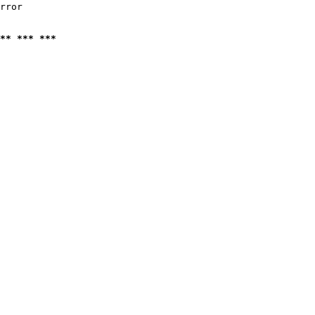
rror

** *** ***