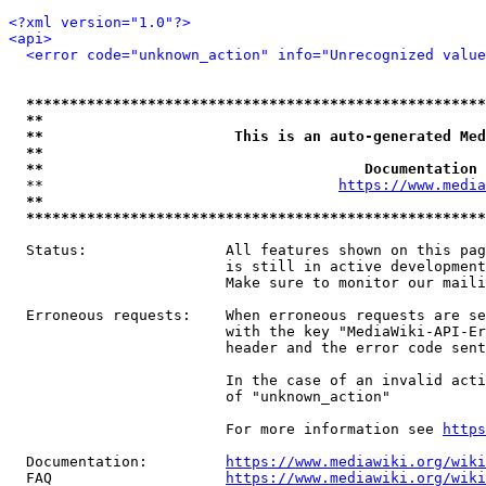
<?xml version="1.0"?>
<api>
<error code="unknown_action" info="Unrecognized value
*****************************************************
**                                                   
**                      This is an auto-generated Med
**                                                   
**                                     Documentation 
  **                                  
https://www.media
**                                                   
*****************************************************
  Status:                All features shown on this pag
                         is still in active development
                         Make sure to monitor our maili
  Erroneous requests:    When erroneous requests are se
                         with the key "MediaWiki-API-Er
                         header and the error code sent
                         In the case of an invalid acti
                         of "unknown_action"

                         For more information see 
https
  Documentation:         
https://www.mediawiki.org/wik
  FAQ                    
https://www.mediawiki.org/wiki