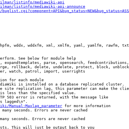
ilman/listinfo/mediawiki-api
ilman/listinfo/mediawiki-api-announce
/buglist.cgi?component=API&bug_status=NEW&bug_status=ASS
hpfm, wddx, wddxfm, xml, xmlfm, yaml, yamlfm, rawfm, txt
erform. See below for module help

, expandtemplates, parse, opensearch, feedcontributions,
rge, rollback, delete, undelete, protect, block, unblock
er, watch, patrol, import, userrights

ion for each module

diaWiki is installed on a database replicated cluster.

e site replication lag, this parameter can make the clie
is less than the specified value.

TP 503 error is returned, with the message like

s lagged\n".

iki/Manual:Maxlag_parameter
 for more information

 many seconds. Errors are never cached

many seconds. Errors are never cached

sts. This will just be output back to you
