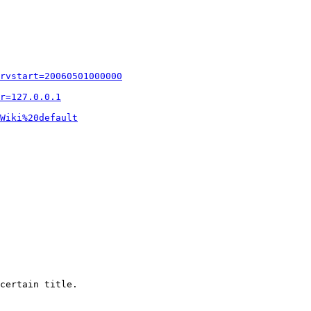
rvstart=20060501000000
r=127.0.0.1
Wiki%20default
certain title.
