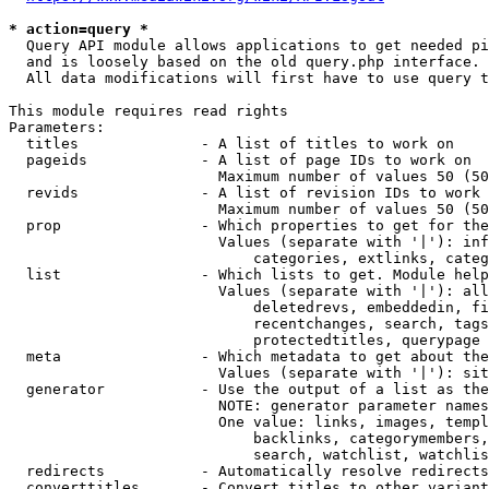
* action=query *
  Query API module allows applications to get needed pi
  and is loosely based on the old query.php interface.

  All data modifications will first have to use query t
This module requires read rights

Parameters:

  titles              - A list of titles to work on

  pageids             - A list of page IDs to work on

                        Maximum number of values 50 (50
  revids              - A list of revision IDs to work 
                        Maximum number of values 50 (50
  prop                - Which properties to get for the
                        Values (separate with '|'): inf
                            categories, extlinks, categ
  list                - Which lists to get. Module help
                        Values (separate with '|'): all
                            deletedrevs, embeddedin, fi
                            recentchanges, search, tags
                            protectedtitles, querypage

  meta                - Which metadata to get about the
                        Values (separate with '|'): sit
  generator           - Use the output of a list as the
                        NOTE: generator parameter names
                        One value: links, images, templ
                            backlinks, categorymembers,
                            search, watchlist, watchlis
  redirects           - Automatically resolve redirects

  converttitles       - Convert titles to other variant