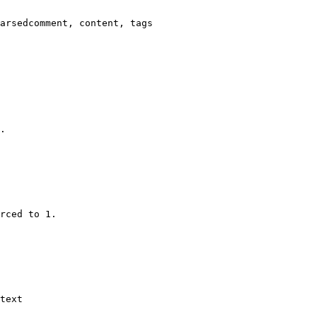
arsedcomment, content, tags

.

rced to 1.

text
