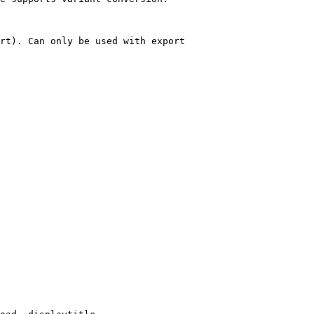
rt). Can only be used with export
