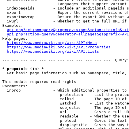
                        Languages that support variant 
  indexpageids        - Include an additional pageids s
  export              - Export the current revisions of
  exportnowrap        - Return the export XML without w
  iwurl               - Whether to get the full URL if 
Examples:

api.php?action=query&prop=revisions&meta=siteinfo&tit
api.php?action=query&generator=allpages&gapprefix=API
Help pages:

https://www.mediawiki.org/wiki/API:Meta
https://www.mediawiki.org/wiki/API:Properties
https://www.mediawiki.org/wiki/API:Lists
--- --- --- --- --- --- --- --- --- --- --- ---  Query:
* prop=info (in) *
  Get basic page information such as namespace, title, 
This module requires read rights

Parameters:

  inprop              - Which additional properties to 
                         protection   - List the protec
                         talkid       - The page ID of 
                         watched      - List the watche
                         subjectid    - The page ID of 
                         url          - Gives a full UR
                         readable     - Whether the use
                         preload      - Gives the text 
                         displaytitle - Gives the way t