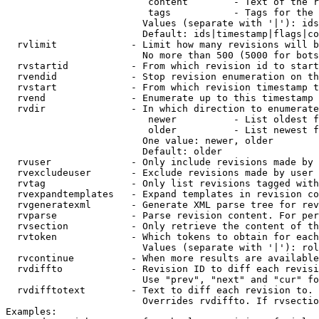
                         content        - Text of the r
                         tags           - Tags for the 
                        Values (separate with '|'): ids
                        Default: ids|timestamp|flags|co
  rvlimit             - Limit how many revisions will b
                        No more than 500 (5000 for bots
  rvstartid           - From which revision id to start
  rvendid             - Stop revision enumeration on th
  rvstart             - From which revision timestamp t
  rvend               - Enumerate up to this timestamp 
  rvdir               - In which direction to enumerate
                         newer          - List oldest f
                         older          - List newest f
                        One value: newer, older

                        Default: older

  rvuser              - Only include revisions made by 
  rvexcludeuser       - Exclude revisions made by user 
  rvtag               - Only list revisions tagged with
  rvexpandtemplates   - Expand templates in revision co
  rvgeneratexml       - Generate XML parse tree for rev
  rvparse             - Parse revision content. For per
  rvsection           - Only retrieve the content of th
  rvtoken             - Which tokens to obtain for each
                        Values (separate with '|'): rol
  rvcontinue          - When more results are available
  rvdiffto            - Revision ID to diff each revisi
                        Use "prev", "next" and "cur" fo
  rvdifftotext        - Text to diff each revision to. 
                        Overrides rvdiffto. If rvsectio
Examples:
