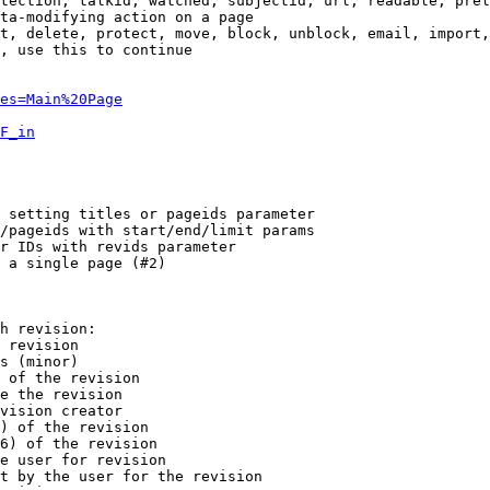
tection, talkid, watched, subjectid, url, readable, prel
ta-modifying action on a page

t, delete, protect, move, block, unblock, email, import,
, use this to continue

es=Main%20Page
F_in
 setting titles or pageids parameter

/pageids with start/end/limit params

r IDs with revids parameter

 a single page (#2)

h revision:

 revision

s (minor)

 of the revision

e the revision

vision creator

) of the revision

6) of the revision

e user for revision

t by the user for the revision
