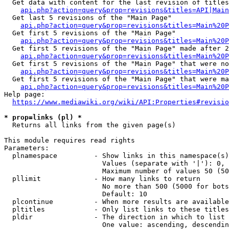
  Get data with content for the last revision of titles
api.php?action=query&prop=revisions&titles=API|Main
  Get last 5 revisions of the "Main Page"

api.php?action=query&prop=revisions&titles=Main%20
  Get first 5 revisions of the "Main Page"

api.php?action=query&prop=revisions&titles=Main%20P
  Get first 5 revisions of the "Main Page" made after 2
api.php?action=query&prop=revisions&titles=Main%20P
  Get first 5 revisions of the "Main Page" that were no
api.php?action=query&prop=revisions&titles=Main%20P
  Get first 5 revisions of the "Main Page" that were ma
api.php?action=query&prop=revisions&titles=Main%20P
Help page:

https://www.mediawiki.org/wiki/API:Properties#revisio
* prop=links (pl) *
  Returns all links from the given page(s)

This module requires read rights

Parameters:

  plnamespace         - Show links in this namespace(s)
                        Values (separate with '|'): 0, 
                        Maximum number of values 50 (50
  pllimit             - How many links to return

                        No more than 500 (5000 for bots
                        Default: 10

  plcontinue          - When more results are available
  pltitles            - Only list links to these titles
  pldir               - The direction in which to list

                        One value: ascending, descendin