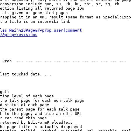
conversion include gan, iu, kk, ku, shi, sr, tg, zh

ection listing all returned page IDs

 all given or generated pages

rapping it in an XML result (same format as Special:Expo
the title is an interwiki link

les=Main%20Page&rvprop=user|comment
/&prop=revisions
 Prop  --- --- --- --- --- --- --- --- --- --- --- --- 

last touched date, ...

get:

tion level of each page

the talk page for each non-talk page

d status of each page

the parent page for each talk page

L to the page, and also an edit URL

r can read this page

returned by EditFormPreloadText

he page title is actually displayed
