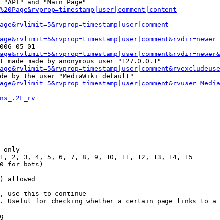
 "API" and "Main Page"

%20Page&rvprop=timestamp|user|comment|content
Page&rvlimit=5&rvprop=timestamp|user|comment
age&rvlimit=5&rvprop=timestamp|user|comment&rvdir=newer
006-05-01

age&rvlimit=5&rvprop=timestamp|user|comment&rvdir=newer&
t made made by anonymous user "127.0.0.1"

age&rvlimit=5&rvprop=timestamp|user|comment&rvexcludeuse
de by the user "MediaWiki default"

age&rvlimit=5&rvprop=timestamp|user|comment&rvuser=Media
ns_.2F_rv
 only

1, 2, 3, 4, 5, 6, 7, 8, 9, 10, 11, 12, 13, 14, 15

0 for bots)

) allowed

, use this to continue

. Useful for checking whether a certain page links to a 
g
