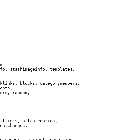
w

fo, stashimageinfo, templates,

klinks, blocks, categorymembers,

ents,

ers, random,

lllinks, allcategories,

entchanges,

e supports variant conversion.
