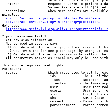
                        Values (separate with '|'): pro
  intoken             - Request a token to perform a da
                        Values (separate with '|'): edi
  incontinue          - When more results are available
Examples:

api.php?action=query&prop=info&titles=Main%20Page
api.php?action=query&prop=info&inprop=protection&titl
Help page:

https://www.mediawiki.org/wiki/API:Properties#info_.2
* prop=revisions (rv) *
  Get revision information

  May be used in several ways:

   1) Get data about a set of pages (last revision), by
   2) Get revisions for one given page, by using titles
   3) Get data about a set of revisions by setting thei
  All parameters marked as (enum) may only be used with
This module requires read rights

Parameters:

  rvprop              - Which properties to get for eac
                         ids            - The ID of the
                         flags          - Revision flag
                         timestamp      - The timestamp
                         user           - User that mad
                         userid         - User id of re
                         size           - Length (bytes
                         sha1           - SHA-1 (base 1
                         comment        - Comment by th
                         parsedcomment  - Parsed commen