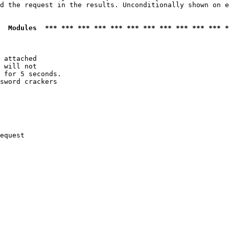
d the request in the results. Unconditionally shown on e
  Modules  *** *** *** *** *** *** *** *** *** *** *** *
 attached

 will not 

 for 5 seconds.

sword crackers

equest
