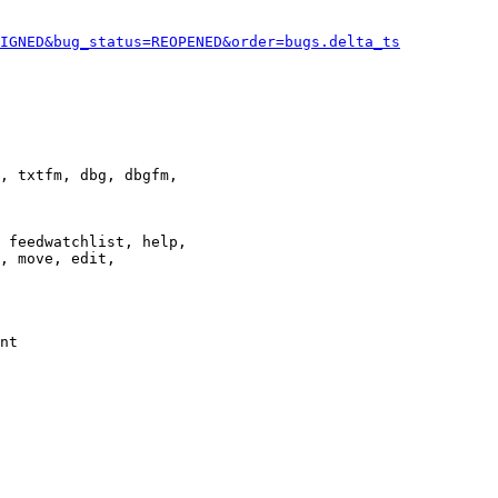
IGNED&bug_status=REOPENED&order=bugs.delta_ts
, txtfm, dbg, dbgfm,

 feedwatchlist, help,

, move, edit,

nt
