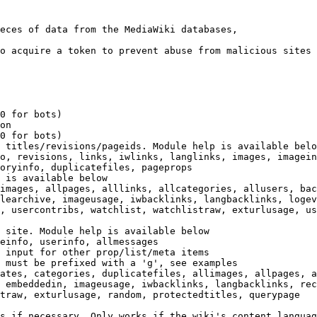
eces of data from the MediaWiki databases,

o acquire a token to prevent abuse from malicious sites

0 for bots)

on

0 for bots)

 titles/revisions/pageids. Module help is available belo
o, revisions, links, iwlinks, langlinks, images, imagein
oryinfo, duplicatefiles, pageprops

 is available below

images, allpages, alllinks, allcategories, allusers, bac
learchive, imageusage, iwbacklinks, langbacklinks, logev
, usercontribs, watchlist, watchlistraw, exturlusage, us
 site. Module help is available below

einfo, userinfo, allmessages

 input for other prop/list/meta items

 must be prefixed with a 'g', see examples

ates, categories, duplicatefiles, allimages, allpages, a
 embeddedin, imageusage, iwbacklinks, langbacklinks, rec
traw, exturlusage, random, protectedtitles, querypage

s if necessary. Only works if the wiki's content languag