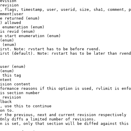
evision

revision

, flags, timestamp, user, userid, size, sha1, comment, p
mment|user

e returned (enum)

) allowed

 enumeration (enum)

is revid (enum)

o start enumeration (enum)

(enum)

 (enum)

irst. Note: rvstart has to be before rvend.

irst (default). Note: rvstart has to be later than rvend
user (enum)

(enum)

 this tag

ntent

ision content

formance reasons if this option is used, rvlimit is enfo
is section number

 revision

lback

, use this to continue

on to.

r the previous, next and current revision respectively

Only diffs a limited number of revisions.

n is set, only that section will be diffed against this 