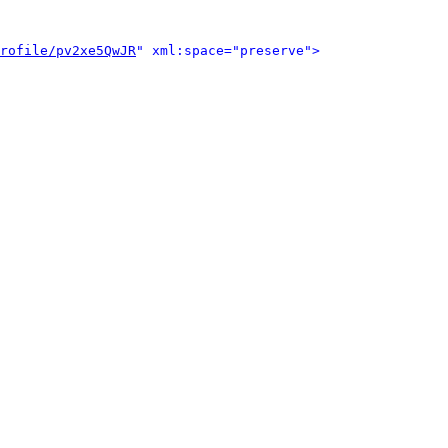
rofile/pv2xe5QwJR
" xml:space="preserve">