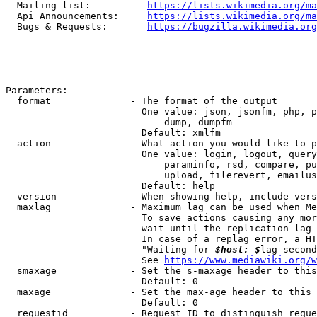
  Mailing list:          
https://lists.wikimedia.org/ma
  Api Announcements:     
https://lists.wikimedia.org/ma
  Bugs & Requests:       
https://bugzilla.wikimedia.org
Parameters:

  format              - The format of the output

                        One value: json, jsonfm, php, p
                            dump, dumpfm

                        Default: xmlfm

  action              - What action you would like to p
                        One value: login, logout, query
                            paraminfo, rsd, compare, pu
                            upload, filerevert, emailus
                        Default: help

  version             - When showing help, include vers
  maxlag              - Maximum lag can be used when Me
                        To save actions causing any mor
                        wait until the replication lag 
                        In case of a replag error, a HT
                        "Waiting for 
$host: $
lag second
                        See 
https://www.mediawiki.org/w
  smaxage             - Set the s-maxage header to this
                        Default: 0

  maxage              - Set the max-age header to this 
                        Default: 0

  requestid           - Request ID to distinguish reque