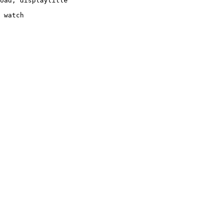
oad, displaytitle

 watch
