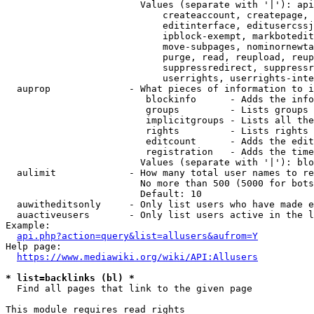
                        Values (separate with '|'): api
                            createaccount, createpage, 
                            editinterface, editusercssj
                            ipblock-exempt, markbotedit
                            move-subpages, nominornewta
                            purge, read, reupload, reup
                            suppressredirect, suppressr
                            userrights, userrights-inte
  auprop              - What pieces of information to i
                         blockinfo      - Adds the info
                         groups         - Lists groups 
                         implicitgroups - Lists all the
                         rights         - Lists rights 
                         editcount      - Adds the edit
                         registration   - Adds the time
                        Values (separate with '|'): blo
  aulimit             - How many total user names to re
                        No more than 500 (5000 for bots
                        Default: 10

  auwitheditsonly     - Only list users who have made e
  auactiveusers       - Only list users active in the l
Example:

api.php?action=query&list=allusers&aufrom=Y
Help page:

https://www.mediawiki.org/wiki/API:Allusers
* list=backlinks (bl) *
  Find all pages that link to the given page

This module requires read rights
