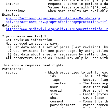
                        Values (separate with '|'): pro
  intoken             - Request a token to perform a da
                        Values (separate with '|'): edi
  incontinue          - When more results are available
Examples:

api.php?action=query&prop=info&titles=Main%20Page
api.php?action=query&prop=info&inprop=protection&titl
Help page:

https://www.mediawiki.org/wiki/API:Properties#info_.2
* prop=revisions (rv) *
  Get revision information

  May be used in several ways:

   1) Get data about a set of pages (last revision), by
   2) Get revisions for one given page, by using titles
   3) Get data about a set of revisions by setting thei
  All parameters marked as (enum) may only be used with
This module requires read rights

Parameters:

  rvprop              - Which properties to get for eac
                         ids            - The ID of the
                         flags          - Revision flag
                         timestamp      - The timestamp
                         user           - User that mad
                         userid         - User id of re
                         size           - Length (bytes
                         sha1           - SHA-1 (base 1
                         comment        - Comment by th
                         parsedcomment  - Parsed commen