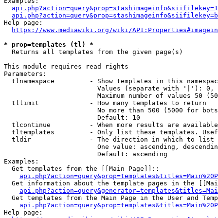
Examples:

api.php?action=query&prop=stashimageinfo&siifilekey=1
api.php?action=query&prop=stashimageinfo&siifilekey=b
Help page:

https://www.mediawiki.org/wiki/API:Properties#imagein
* prop=templates (tl) *
  Returns all templates from the given page(s)

This module requires read rights

Parameters:

  tlnamespace         - Show templates in this namespac
                        Values (separate with '|'): 0, 
                        Maximum number of values 50 (50
  tllimit             - How many templates to return

                        No more than 500 (5000 for bots
                        Default: 10

  tlcontinue          - When more results are available
  tltemplates         - Only list these templates. Usef
  tldir               - The direction in which to list

                        One value: ascending, descendin
                        Default: ascending

Examples:

  Get templates from the [[Main Page]]::

api.php?action=query&prop=templates&titles=Main%20P
  Get information about the template pages in the [[Mai
api.php?action=query&generator=templates&titles=Mai
  Get templates from the Main Page in the User and Temp
api.php?action=query&prop=templates&titles=Main%20P
Help page:
