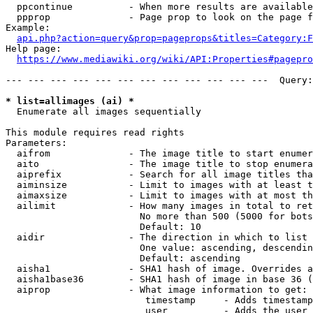
  ppcontinue          - When more results are available
  ppprop              - Page prop to look on the page f
Example:

api.php?action=query&prop=pageprops&titles=Category:F
Help page:

https://www.mediawiki.org/wiki/API:Properties#pagepro
--- --- --- --- --- --- --- --- --- --- --- ---  Query:
* list=allimages (ai) *
  Enumerate all images sequentially

This module requires read rights

Parameters:

  aifrom              - The image title to start enumer
  aito                - The image title to stop enumera
  aiprefix            - Search for all image titles tha
  aiminsize           - Limit to images with at least t
  aimaxsize           - Limit to images with at most th
  ailimit             - How many images in total to ret
                        No more than 500 (5000 for bots
                        Default: 10

  aidir               - The direction in which to list

                        One value: ascending, descendin
                        Default: ascending

  aisha1              - SHA1 hash of image. Overrides a
  aisha1base36        - SHA1 hash of image in base 36 (
  aiprop              - What image information to get:

                         timestamp     - Adds timestamp
                         user          - Adds the user 