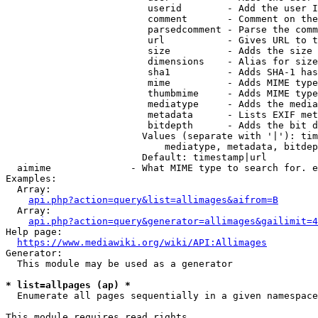
                         userid        - Add the user I
                         comment       - Comment on the
                         parsedcomment - Parse the comm
                         url           - Gives URL to t
                         size          - Adds the size 
                         dimensions    - Alias for size

                         sha1          - Adds SHA-1 has
                         mime          - Adds MIME type
                         thumbmime     - Adds MIME type
                         mediatype     - Adds the media
                         metadata      - Lists EXIF met
                         bitdepth      - Adds the bit d
                        Values (separate with '|'): tim
                            mediatype, metadata, bitdep
                        Default: timestamp|url

  aimime              - What MIME type to search for. e
Examples:

  Array:

api.php?action=query&list=allimages&aifrom=B
  Array:

api.php?action=query&generator=allimages&gailimit=4
Help page:

https://www.mediawiki.org/wiki/API:Allimages
Generator:

  This module may be used as a generator

* list=allpages (ap) *
  Enumerate all pages sequentially in a given namespace

This module requires read rights
