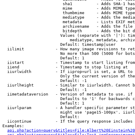
                         sha1          - Adds SHA-1 has
                         mime          - Adds MIME type
                         thumbmime     - Adds MIME type
                         mediatype     - Adds the media
                         metadata      - Lists EXIF met
                         archivename   - Adds the file 
                         bitdepth      - Adds the bit d
                        Values (separate with '|'): tim
                            mediatype, metadata, archiv
                        Default: timestamp|user

  iilimit             - How many image revisions to ret
                        No more than 500 (5000 for bots
                        Default: 1

  iistart             - Timestamp to start listing from

  iiend               - Timestamp to stop listing at

  iiurlwidth          - If iiprop=url is set, a URL to 
                        Only the current version of the
                        Default: -1

  iiurlheight         - Similar to iiurlwidth. Cannot b
                        Default: -1

  iimetadataversion   - Version of metadata to use. if 
                        Defaults to '1' for backwards c
                        Default: 1

  iiurlparam          - A handler specific parameter st
                        might use 'page15-100px'. iiurl
                        Default: 

  iicontinue          - If the query response includes 
Examples:

api.php?action=query&titles=File:Albert%20Einstein%2
api.php?action=query&titles=File:Test.jpg&prop=imagei