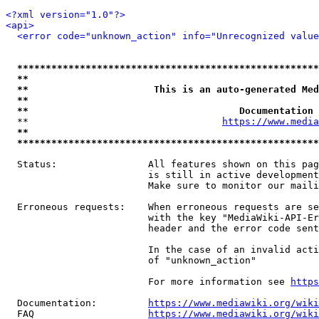
<?xml version="1.0"?>
<api>
<error code="unknown_action" info="Unrecognized value
*****************************************************
**                                                   
**                      This is an auto-generated Med
**                                                   
**                                     Documentation 
  **                                  
https://www.media
**                                                   
*****************************************************
  Status:                All features shown on this pag
                         is still in active development
                         Make sure to monitor our maili
  Erroneous requests:    When erroneous requests are se
                         with the key "MediaWiki-API-Er
                         header and the error code sent
                         In the case of an invalid acti
                         of "unknown_action"

                         For more information see 
https
  Documentation:         
https://www.mediawiki.org/wik
  FAQ                    
https://www.mediawiki.org/wiki