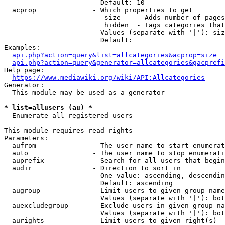
                        Default: 10

  acprop              - Which properties to get

                         size    - Adds number of pages
                         hidden  - Tags categories that
                        Values (separate with '|'): siz
                        Default: 

Examples:

api.php?action=query&list=allcategories&acprop=size
api.php?action=query&generator=allcategories&gacprefi
Help page:

https://www.mediawiki.org/wiki/API:Allcategories
Generator:

  This module may be used as a generator

* list=allusers (au) *
  Enumerate all registered users

This module requires read rights

Parameters:

  aufrom              - The user name to start enumerat
  auto                - The user name to stop enumerati
  auprefix            - Search for all users that begin
  audir               - Direction to sort in

                        One value: ascending, descendin
                        Default: ascending

  augroup             - Limit users to given group name
                        Values (separate with '|'): bot
  auexcludegroup      - Exclude users in given group na
                        Values (separate with '|'): bot
  aurights            - Limit users to given right(s)
