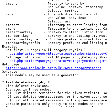
  cmsort              - Property to sort by

                        One value: sortkey, timestamp

                        Default: sortkey

  cmdir               - In which direction to sort

                        One value: asc, desc

                        Default: asc

  cmstart             - Timestamp to start listing from
  cmend               - Timestamp to end listing at. Ca
  cmstartsortkey      - Sortkey to start listing from. 
  cmendsortkey        - Sortkey to end listing at. Must
  cmstartsortkeyprefix - Sortkey prefix to start listin
  cmendsortkeyprefix  - Sortkey prefix to end listing B
Examples:

  Get first 10 pages in [[Category:Physics]]:

api.php?action=query&list=categorymembers&cmtitle=C
  Get page info about first 10 pages in [[Category:Phys
api.php?action=query&generator=categorymembers&gcmt
Help page:

https://www.mediawiki.org/wiki/API:Categorymembers
Generator:

  This module may be used as a generator

* list=deletedrevs (dr) *
  List deleted revisions.

  Operates in three modes:

   1) List deleted revisions for the given title(s), so
   2) List deleted contributions for the given user, so
   3) List all deleted revisions in the given namespace
  Certain parameters only apply to some modes and are i