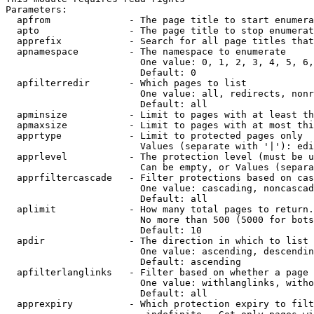
Parameters:

  apfrom              - The page title to start enumera
  apto                - The page title to stop enumerat
  apprefix            - Search for all page titles that
  apnamespace         - The namespace to enumerate

                        One value: 0, 1, 2, 3, 4, 5, 6,
                        Default: 0

  apfilterredir       - Which pages to list

                        One value: all, redirects, nonr
                        Default: all

  apminsize           - Limit to pages with at least th
  apmaxsize           - Limit to pages with at most thi
  apprtype            - Limit to protected pages only

                        Values (separate with '|'): edi
  apprlevel           - The protection level (must be u
                        Can be empty, or Values (separa
  apprfiltercascade   - Filter protections based on cas
                        One value: cascading, noncascad
                        Default: all

  aplimit             - How many total pages to return.

                        No more than 500 (5000 for bots
                        Default: 10

  apdir               - The direction in which to list

                        One value: ascending, descendin
                        Default: ascending

  apfilterlanglinks   - Filter based on whether a page 
                        One value: withlanglinks, witho
                        Default: all

  apprexpiry          - Which protection expiry to filt