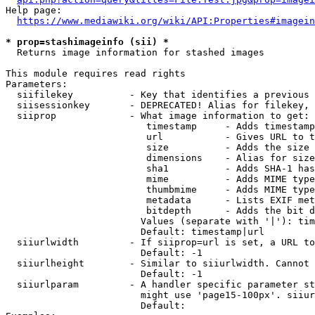
Help page:

https://www.mediawiki.org/wiki/API:Properties#imagein
* prop=stashimageinfo (sii) *
  Returns image information for stashed images

This module requires read rights

Parameters:

  siifilekey          - Key that identifies a previous 
  siisessionkey       - DEPRECATED! Alias for filekey, 
  siiprop             - What image information to get:

                         timestamp     - Adds timestamp
                         url           - Gives URL to t
                         size          - Adds the size 
                         dimensions    - Alias for size

                         sha1          - Adds SHA-1 has
                         mime          - Adds MIME type
                         thumbmime     - Adds MIME type
                         metadata      - Lists EXIF met
                         bitdepth      - Adds the bit d
                        Values (separate with '|'): tim
                        Default: timestamp|url

  siiurlwidth         - If siiprop=url is set, a URL to
                        Default: -1

  siiurlheight        - Similar to siiurlwidth. Cannot 
                        Default: -1

  siiurlparam         - A handler specific parameter st
                        might use 'page15-100px'. siiur
                        Default: 
