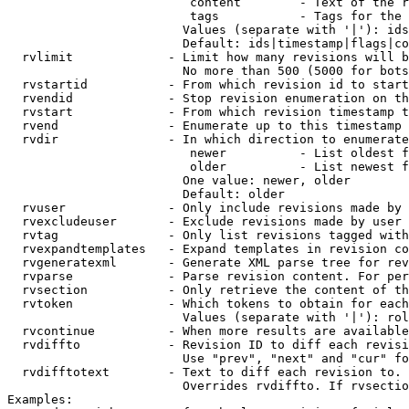
                         content        - Text of the r
                         tags           - Tags for the 
                        Values (separate with '|'): ids
                        Default: ids|timestamp|flags|co
  rvlimit             - Limit how many revisions will b
                        No more than 500 (5000 for bots
  rvstartid           - From which revision id to start
  rvendid             - Stop revision enumeration on th
  rvstart             - From which revision timestamp t
  rvend               - Enumerate up to this timestamp 
  rvdir               - In which direction to enumerate
                         newer          - List oldest f
                         older          - List newest f
                        One value: newer, older

                        Default: older

  rvuser              - Only include revisions made by 
  rvexcludeuser       - Exclude revisions made by user 
  rvtag               - Only list revisions tagged with
  rvexpandtemplates   - Expand templates in revision co
  rvgeneratexml       - Generate XML parse tree for rev
  rvparse             - Parse revision content. For per
  rvsection           - Only retrieve the content of th
  rvtoken             - Which tokens to obtain for each
                        Values (separate with '|'): rol
  rvcontinue          - When more results are available
  rvdiffto            - Revision ID to diff each revisi
                        Use "prev", "next" and "cur" fo
  rvdifftotext        - Text to diff each revision to. 
                        Overrides rvdiffto. If rvsectio
Examples:
