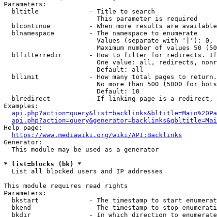
Parameters:

  bltitle             - Title to search

                        This parameter is required

  blcontinue          - When more results are available
  blnamespace         - The namespace to enumerate

                        Values (separate with '|'): 0, 
                        Maximum number of values 50 (50
  blfilterredir       - How to filter for redirects. If
                        One value: all, redirects, nonr
                        Default: all

  bllimit             - How many total pages to return.
                        No more than 500 (5000 for bots
                        Default: 10

  blredirect          - If linking page is a redirect, 
Examples:

api.php?action=query&list=backlinks&bltitle=Main%20Pa
api.php?action=query&generator=backlinks&gbltitle=Mai
Help page:

https://www.mediawiki.org/wiki/API:Backlinks
Generator:

  This module may be used as a generator

* list=blocks (bk) *
  List all blocked users and IP addresses

This module requires read rights

Parameters:

  bkstart             - The timestamp to start enumerat
  bkend               - The timestamp to stop enumerati
  bkdir               - In which direction to enumerate
