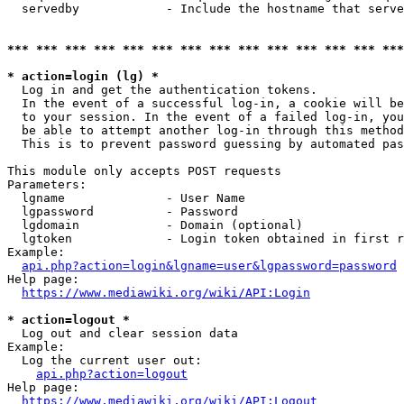
  servedby            - Include the hostname that serve
*** *** *** *** *** *** *** *** *** *** *** *** *** ***
* action=login (lg) *
  Log in and get the authentication tokens. 

  In the event of a successful log-in, a cookie will be
  to your session. In the event of a failed log-in, you
  be able to attempt another log-in through this method
  This is to prevent password guessing by automated pas
This module only accepts POST requests

Parameters:

  lgname              - User Name

  lgpassword          - Password

  lgdomain            - Domain (optional)

  lgtoken             - Login token obtained in first r
Example:

api.php?action=login&lgname=user&lgpassword=password
Help page:

https://www.mediawiki.org/wiki/API:Login
* action=logout *
  Log out and clear session data

Example:

  Log the current user out:

api.php?action=logout
Help page:

https://www.mediawiki.org/wiki/API:Logout