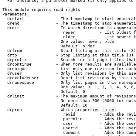
  For instance, a parameter marked (1) only applies to 
This module requires read rights

Parameters:

  drstart             - The timestamp to start enumerat
  drend               - The timestamp to stop enumerati
  drdir               - In which direction to enumerate
                         newer          - List oldest f
                         older          - List newest f
                        One value: newer, older

                        Default: older

  drfrom              - Start listing at this title (3)

  drto                - Stop listing at this title (3)

  drprefix            - Search for all page titles that
  drcontinue          - When more results are available
  drunique            - List only one revision for each
  druser              - Only list revisions by this use
  drexcludeuser       - Don't list revisions by this us
  drnamespace         - Only list pages in this namespa
                        One value: 0, 1, 2, 3, 4, 5, 6,
                        Default: 0

  drlimit             - The maximum amount of revisions
                        No more than 500 (5000 for bots
                        Default: 10

  drprop              - Which properties to get

                         revid          - Adds the revi
                         parentid       - Adds the revi
                         user           - Adds the user
                         userid         - Adds the user
                         comment        - Adds the comm