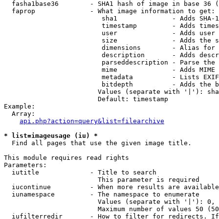
  fasha1base36        - SHA1 hash of image in base 36 (
  faprop              - What image information to get:

                         sha1              - Adds SHA-1
                         timestamp         - Adds times
                         user              - Adds user 
                         size              - Adds the s
                         dimensions        - Alias for 
                         description       - Adds descr
                         parseddescription - Parse the 
                         mime              - Adds MIME 
                         metadata          - Lists EXIF
                         bitdepth          - Adds the b
                        Values (separate with '|'): sha
                        Default: timestamp

Example:

  Array:

api.php?action=query&list=filearchive
* list=imageusage (iu) *
  Find all pages that use the given image title.

This module requires read rights

Parameters:

  iutitle             - Title to search

                        This parameter is required

  iucontinue          - When more results are available
  iunamespace         - The namespace to enumerate

                        Values (separate with '|'): 0, 
                        Maximum number of values 50 (50
  iufilterredir       - How to filter for redirects. If