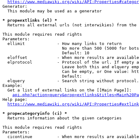
https://www.mediawiki.org/wiki/API:Properties#categor
Generator:

  This module may be used as a generator

* prop=extlinks (el) *
  Returns all external urls (not interwikies) from the 
This module requires read rights

Parameters:

  ellimit             - How many links to return

                        No more than 500 (5000 for bots
                        Default: 10

  eloffset            - When more results are available
  elprotocol          - Protocol of the url. If empty a
                        Leave both this and elquery emp
                        Can be empty, or One value: htt
                        Default: 

  elquery             - Search string without protocol.
Example:

  Get a list of external links on the [[Main Page]]:

api.php?action=query&prop=extlinks&titles=Main%20Pa
Help page:

https://www.mediawiki.org/wiki/API:Properties#extlink
* prop=categoryinfo (ci) *
  Returns information about the given categories

This module requires read rights

Parameters:

  cicontinue          - When more results are available