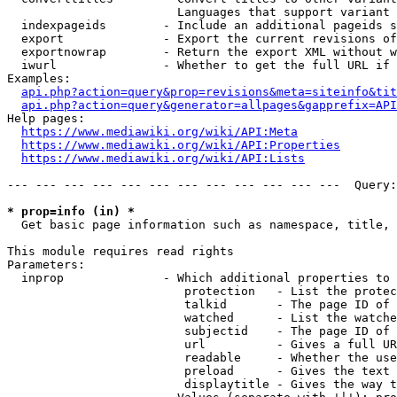
                        Languages that support variant 
  indexpageids        - Include an additional pageids s
  export              - Export the current revisions of
  exportnowrap        - Return the export XML without w
  iwurl               - Whether to get the full URL if 
Examples:

api.php?action=query&prop=revisions&meta=siteinfo&tit
api.php?action=query&generator=allpages&gapprefix=API
Help pages:

https://www.mediawiki.org/wiki/API:Meta
https://www.mediawiki.org/wiki/API:Properties
https://www.mediawiki.org/wiki/API:Lists
--- --- --- --- --- --- --- --- --- --- --- ---  Query:
* prop=info (in) *
  Get basic page information such as namespace, title, 
This module requires read rights

Parameters:

  inprop              - Which additional properties to 
                         protection   - List the protec
                         talkid       - The page ID of 
                         watched      - List the watche
                         subjectid    - The page ID of 
                         url          - Gives a full UR
                         readable     - Whether the use
                         preload      - Gives the text 
                         displaytitle - Gives the way t