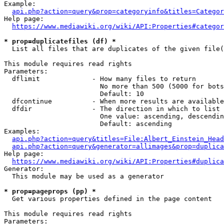
Example:

api.php?action=query&prop=categoryinfo&titles=Categor
Help page:

https://www.mediawiki.org/wiki/API:Properties#categor
* prop=duplicatefiles (df) *
  List all files that are duplicates of the given file(
This module requires read rights

Parameters:

  dflimit             - How many files to return

                        No more than 500 (5000 for bots
                        Default: 10

  dfcontinue          - When more results are available
  dfdir               - The direction in which to list

                        One value: ascending, descendin
                        Default: ascending

Examples:

api.php?action=query&titles=File:Albert_Einstein_Head
api.php?action=query&generator=allimages&prop=duplica
Help page:

https://www.mediawiki.org/wiki/API:Properties#duplica
Generator:

  This module may be used as a generator

* prop=pageprops (pp) *
  Get various properties defined in the page content

This module requires read rights

Parameters:
