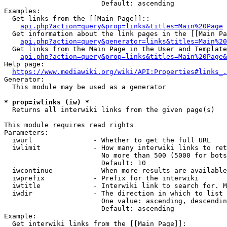
                        Default: ascending

Examples:

  Get links from the [[Main Page]]::

api.php?action=query&prop=links&titles=Main%20Page
  Get information about the link pages in the [[Main Pa
api.php?action=query&generator=links&titles=Main%20
  Get links from the Main Page in the User and Template
api.php?action=query&prop=links&titles=Main%20Page&
Help page:

https://www.mediawiki.org/wiki/API:Properties#links_.
Generator:

  This module may be used as a generator

* prop=iwlinks (iw) *
  Returns all interwiki links from the given page(s)

This module requires read rights

Parameters:

  iwurl               - Whether to get the full URL

  iwlimit             - How many interwiki links to ret
                        No more than 500 (5000 for bots
                        Default: 10

  iwcontinue          - When more results are available
  iwprefix            - Prefix for the interwiki

  iwtitle             - Interwiki link to search for. M
  iwdir               - The direction in which to list

                        One value: ascending, descendin
                        Default: ascending

Example:

  Get interwiki links from the [[Main Page]]:
