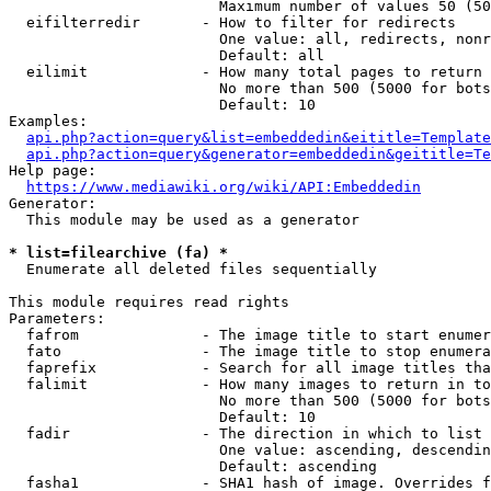
                        Maximum number of values 50 (50
  eifilterredir       - How to filter for redirects

                        One value: all, redirects, nonr
                        Default: all

  eilimit             - How many total pages to return

                        No more than 500 (5000 for bots
                        Default: 10

Examples:

api.php?action=query&list=embeddedin&eititle=Template
api.php?action=query&generator=embeddedin&geititle=Te
Help page:

https://www.mediawiki.org/wiki/API:Embeddedin
Generator:

  This module may be used as a generator

* list=filearchive (fa) *
  Enumerate all deleted files sequentially

This module requires read rights

Parameters:

  fafrom              - The image title to start enumer
  fato                - The image title to stop enumera
  faprefix            - Search for all image titles tha
  falimit             - How many images to return in to
                        No more than 500 (5000 for bots
                        Default: 10

  fadir               - The direction in which to list

                        One value: ascending, descendin
                        Default: ascending

  fasha1              - SHA1 hash of image. Overrides f