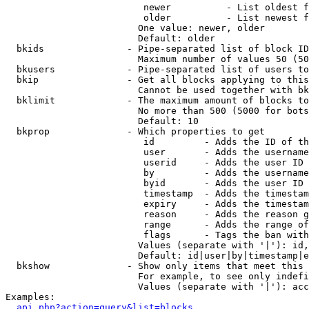
                         newer          - List oldest f
                         older          - List newest f
                        One value: newer, older

                        Default: older

  bkids               - Pipe-separated list of block ID
                        Maximum number of values 50 (50
  bkusers             - Pipe-separated list of users to
  bkip                - Get all blocks applying to this
                        Cannot be used together with bk
  bklimit             - The maximum amount of blocks to
                        No more than 500 (5000 for bots
                        Default: 10

  bkprop              - Which properties to get

                         id         - Adds the ID of th
                         user       - Adds the username
                         userid     - Adds the user ID 
                         by         - Adds the username
                         byid       - Adds the user ID 
                         timestamp  - Adds the timestam
                         expiry     - Adds the timestam
                         reason     - Adds the reason g
                         range      - Adds the range of
                         flags      - Tags the ban with
                        Values (separate with '|'): id,
                        Default: id|user|by|timestamp|e
  bkshow              - Show only items that meet this 
                        For example, to see only indefi
                        Values (separate with '|'): acc
Examples:

api.php?action=query&list=blocks