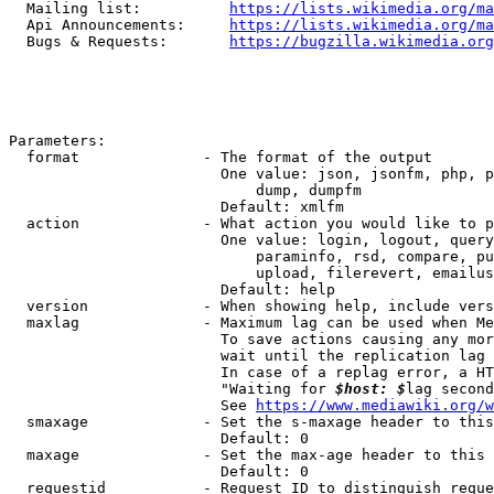
  Mailing list:          
https://lists.wikimedia.org/ma
  Api Announcements:     
https://lists.wikimedia.org/ma
  Bugs & Requests:       
https://bugzilla.wikimedia.org
Parameters:

  format              - The format of the output

                        One value: json, jsonfm, php, p
                            dump, dumpfm

                        Default: xmlfm

  action              - What action you would like to p
                        One value: login, logout, query
                            paraminfo, rsd, compare, pu
                            upload, filerevert, emailus
                        Default: help

  version             - When showing help, include vers
  maxlag              - Maximum lag can be used when Me
                        To save actions causing any mor
                        wait until the replication lag 
                        In case of a replag error, a HT
                        "Waiting for 
$host: $
lag second
                        See 
https://www.mediawiki.org/w
  smaxage             - Set the s-maxage header to this
                        Default: 0

  maxage              - Set the max-age header to this 
                        Default: 0

  requestid           - Request ID to distinguish reque