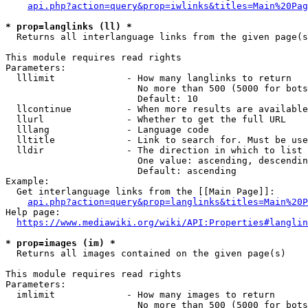
api.php?action=query&prop=iwlinks&titles=Main%20Pag
* prop=langlinks (ll) *
  Returns all interlanguage links from the given page(s
This module requires read rights

Parameters:

  lllimit             - How many langlinks to return

                        No more than 500 (5000 for bots
                        Default: 10

  llcontinue          - When more results are available
  llurl               - Whether to get the full URL

  lllang              - Language code

  lltitle             - Link to search for. Must be use
  lldir               - The direction in which to list

                        One value: ascending, descendin
                        Default: ascending

Example:

  Get interlanguage links from the [[Main Page]]:

api.php?action=query&prop=langlinks&titles=Main%20P
Help page:

https://www.mediawiki.org/wiki/API:Properties#langlin
* prop=images (im) *
  Returns all images contained on the given page(s)

This module requires read rights

Parameters:

  imlimit             - How many images to return

                        No more than 500 (5000 for bots