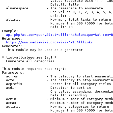
                        Values (separate with '|'): ids
                        Default: title

  alnamespace         - The namespace to enumerate

                        One value: 0, 1, 2, 3, 4, 5, 6,
                        Default: 0

  allimit             - How many total links to return

                        No more than 500 (5000 for bots
                        Default: 10

Example:

api.php?action=query&list=alllinks&alunique=&alfrom=B
Help page:

https://www.mediawiki.org/wiki/API:Alllinks
Generator:

  This module may be used as a generator

* list=allcategories (ac) *
  Enumerate all categories

This module requires read rights

Parameters:

  acfrom              - The category to start enumerati
  acto                - The category to stop enumeratin
  acprefix            - Search for all category titles 
  acdir               - Direction to sort in

                        One value: ascending, descendin
                        Default: ascending

  acmin               - Minimum number of category memb
  acmax               - Maximum number of category memb
  aclimit             - How many categories to return

                        No more than 500 (5000 for bots