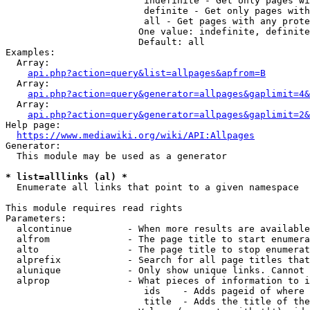
                         indefinite - Get only pages wi
                         definite - Get only pages with
                         all - Get pages with any prote
                        One value: indefinite, definite
                        Default: all

Examples:

  Array:

api.php?action=query&list=allpages&apfrom=B
  Array:

api.php?action=query&generator=allpages&gaplimit=4&
  Array:

api.php?action=query&generator=allpages&gaplimit=2&
Help page:

https://www.mediawiki.org/wiki/API:Allpages
Generator:

  This module may be used as a generator

* list=alllinks (al) *
  Enumerate all links that point to a given namespace

This module requires read rights

Parameters:

  alcontinue          - When more results are available
  alfrom              - The page title to start enumera
  alto                - The page title to stop enumerat
  alprefix            - Search for all page titles that
  alunique            - Only show unique links. Cannot 
  alprop              - What pieces of information to i
                         ids    - Adds pageid of where 
                         title  - Adds the title of the