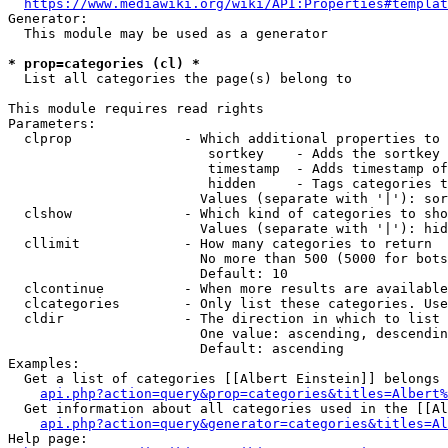
https://www.mediawiki.org/wiki/API:Properties#templat
Generator:

  This module may be used as a generator

* prop=categories (cl) *
  List all categories the page(s) belong to

This module requires read rights

Parameters:

  clprop              - Which additional properties to 
                         sortkey    - Adds the sortkey 
                         timestamp  - Adds timestamp of
                         hidden     - Tags categories t
                        Values (separate with '|'): sor
  clshow              - Which kind of categories to sho
                        Values (separate with '|'): hid
  cllimit             - How many categories to return

                        No more than 500 (5000 for bots
                        Default: 10

  clcontinue          - When more results are available
  clcategories        - Only list these categories. Use
  cldir               - The direction in which to list

                        One value: ascending, descendin
                        Default: ascending

Examples:

  Get a list of categories [[Albert Einstein]] belongs 
api.php?action=query&prop=categories&titles=Albert%
  Get information about all categories used in the [[Al
api.php?action=query&generator=categories&titles=Al
Help page:
