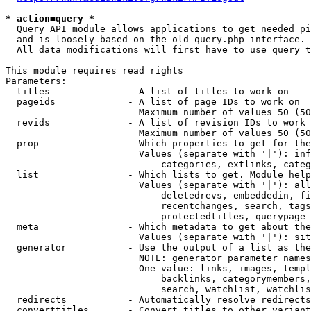
* action=query *
  Query API module allows applications to get needed pi
  and is loosely based on the old query.php interface.

  All data modifications will first have to use query t
This module requires read rights

Parameters:

  titles              - A list of titles to work on

  pageids             - A list of page IDs to work on

                        Maximum number of values 50 (50
  revids              - A list of revision IDs to work 
                        Maximum number of values 50 (50
  prop                - Which properties to get for the
                        Values (separate with '|'): inf
                            categories, extlinks, categ
  list                - Which lists to get. Module help
                        Values (separate with '|'): all
                            deletedrevs, embeddedin, fi
                            recentchanges, search, tags
                            protectedtitles, querypage

  meta                - Which metadata to get about the
                        Values (separate with '|'): sit
  generator           - Use the output of a list as the
                        NOTE: generator parameter names
                        One value: links, images, templ
                            backlinks, categorymembers,
                            search, watchlist, watchlis
  redirects           - Automatically resolve redirects

  converttitles       - Convert titles to other variant