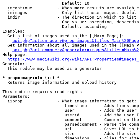
                        Default: 10

  imcontinue          - When more results are available
  imimages            - Only list these images. Useful 
  imdir               - The direction in which to list

                        One value: ascending, descendin
                        Default: ascending

Examples:

  Get a list of images used in the [[Main Page]]:

api.php?action=query&prop=images&titles=Main%20Page
  Get information about all images used in the [[Main P
api.php?action=query&generator=images&titles=Main%2
Help page:

https://www.mediawiki.org/wiki/API:Properties#images_
Generator:

  This module may be used as a generator

* prop=imageinfo (ii) *
  Returns image information and upload history

This module requires read rights

Parameters:

  iiprop              - What image information to get:

                         timestamp     - Adds timestamp
                         user          - Adds the user 
                         userid        - Add the user I
                         comment       - Comment on the
                         parsedcomment - Parse the comm
                         url           - Gives URL to t
                         size          - Adds the size 
                         dimensions    - Alias for size
