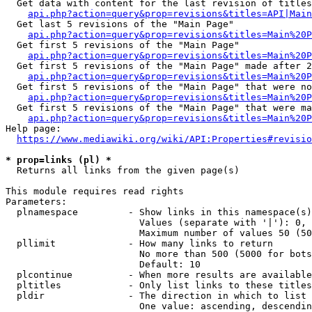
  Get data with content for the last revision of titles
api.php?action=query&prop=revisions&titles=API|Main
  Get last 5 revisions of the "Main Page"

api.php?action=query&prop=revisions&titles=Main%20
  Get first 5 revisions of the "Main Page"

api.php?action=query&prop=revisions&titles=Main%20P
  Get first 5 revisions of the "Main Page" made after 2
api.php?action=query&prop=revisions&titles=Main%20P
  Get first 5 revisions of the "Main Page" that were no
api.php?action=query&prop=revisions&titles=Main%20P
  Get first 5 revisions of the "Main Page" that were ma
api.php?action=query&prop=revisions&titles=Main%20P
Help page:

https://www.mediawiki.org/wiki/API:Properties#revisio
* prop=links (pl) *
  Returns all links from the given page(s)

This module requires read rights

Parameters:

  plnamespace         - Show links in this namespace(s)
                        Values (separate with '|'): 0, 
                        Maximum number of values 50 (50
  pllimit             - How many links to return

                        No more than 500 (5000 for bots
                        Default: 10

  plcontinue          - When more results are available
  pltitles            - Only list links to these titles
  pldir               - The direction in which to list

                        One value: ascending, descendin