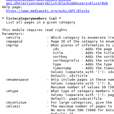
api.php?action=query&list=blocks&bkusers=Alice|Bob
Help page:

https://www.mediawiki.org/wiki/API:Blocks
* list=categorymembers (cm) *
  List all pages in a given category

This module requires read rights

Parameters:

  cmtitle             - Which category to enumerate (re
  cmpageid            - Page ID of the category to enum
  cmprop              - What pieces of information to i
                         ids           - Adds the page 
                         title         - Adds the title
                         sortkey       - Adds the sortk
                         sortkeyprefix - Adds the sortk
                         type          - Adds the type 
                         timestamp     - Adds the times
                        Values (separate with '|'): ids
                        Default: ids|title

  cmnamespace         - Only include pages in these nam
                        Values (separate with '|'): 0, 
                        Maximum number of values 50 (50
  cmtype              - What type of category members t
                        Values (separate with '|'): pag
                        Default: page|subcat|file

  cmcontinue          - For large categories, give the 
  cmlimit             - The maximum number of pages to 
                        No more than 500 (5000 for bots
                        Default: 10
