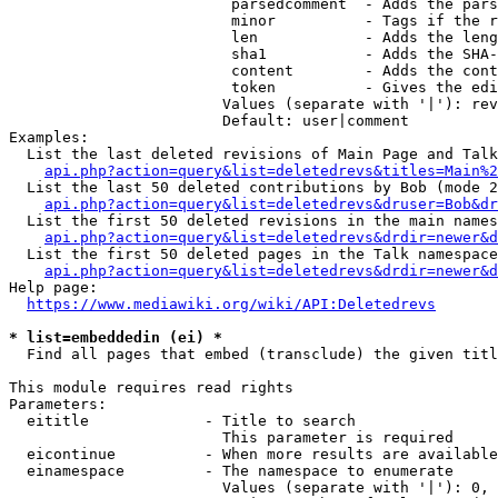
                         parsedcomment  - Adds the pars
                         minor          - Tags if the r
                         len            - Adds the leng
                         sha1           - Adds the SHA-
                         content        - Adds the cont
                         token          - Gives the edi
                        Values (separate with '|'): rev
                        Default: user|comment

Examples:

  List the last deleted revisions of Main Page and Talk
api.php?action=query&list=deletedrevs&titles=Main%2
  List the last 50 deleted contributions by Bob (mode 2
api.php?action=query&list=deletedrevs&druser=Bob&dr
  List the first 50 deleted revisions in the main names
api.php?action=query&list=deletedrevs&drdir=newer&d
  List the first 50 deleted pages in the Talk namespace
api.php?action=query&list=deletedrevs&drdir=newer&
Help page:

https://www.mediawiki.org/wiki/API:Deletedrevs
* list=embeddedin (ei) *
  Find all pages that embed (transclude) the given titl
This module requires read rights

Parameters:

  eititle             - Title to search

                        This parameter is required

  eicontinue          - When more results are available
  einamespace         - The namespace to enumerate

                        Values (separate with '|'): 0, 