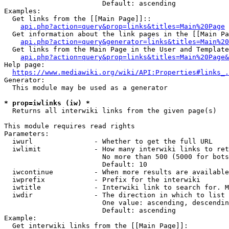
                        Default: ascending

Examples:

  Get links from the [[Main Page]]::

api.php?action=query&prop=links&titles=Main%20Page
  Get information about the link pages in the [[Main Pa
api.php?action=query&generator=links&titles=Main%20
  Get links from the Main Page in the User and Template
api.php?action=query&prop=links&titles=Main%20Page&
Help page:

https://www.mediawiki.org/wiki/API:Properties#links_.
Generator:

  This module may be used as a generator

* prop=iwlinks (iw) *
  Returns all interwiki links from the given page(s)

This module requires read rights

Parameters:

  iwurl               - Whether to get the full URL

  iwlimit             - How many interwiki links to ret
                        No more than 500 (5000 for bots
                        Default: 10

  iwcontinue          - When more results are available
  iwprefix            - Prefix for the interwiki

  iwtitle             - Interwiki link to search for. M
  iwdir               - The direction in which to list

                        One value: ascending, descendin
                        Default: ascending

Example:

  Get interwiki links from the [[Main Page]]:
