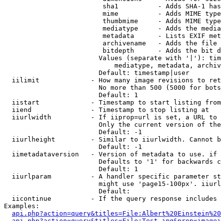
                         sha1          - Adds SHA-1 has
                         mime          - Adds MIME type
                         thumbmime     - Adds MIME type
                         mediatype     - Adds the media
                         metadata      - Lists EXIF met
                         archivename   - Adds the file 
                         bitdepth      - Adds the bit d
                        Values (separate with '|'): tim
                            mediatype, metadata, archiv
                        Default: timestamp|user

  iilimit             - How many image revisions to ret
                        No more than 500 (5000 for bots
                        Default: 1

  iistart             - Timestamp to start listing from

  iiend               - Timestamp to stop listing at

  iiurlwidth          - If iiprop=url is set, a URL to 
                        Only the current version of the
                        Default: -1

  iiurlheight         - Similar to iiurlwidth. Cannot b
                        Default: -1

  iimetadataversion   - Version of metadata to use. if 
                        Defaults to '1' for backwards c
                        Default: 1

  iiurlparam          - A handler specific parameter st
                        might use 'page15-100px'. iiurl
                        Default: 

  iicontinue          - If the query response includes 
Examples:

api.php?action=query&titles=File:Albert%20Einstein%2
api.php?action=query&titles=File:Test.jpg&prop=imagei