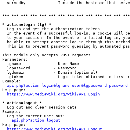
  servedby            - Include the hostname that serve
*** *** *** *** *** *** *** *** *** *** *** *** *** ***
* action=login (lg) *
  Log in and get the authentication tokens. 

  In the event of a successful log-in, a cookie will be
  to your session. In the event of a failed log-in, you
  be able to attempt another log-in through this method
  This is to prevent password guessing by automated pas
This module only accepts POST requests

Parameters:

  lgname              - User Name

  lgpassword          - Password

  lgdomain            - Domain (optional)

  lgtoken             - Login token obtained in first r
Example:

api.php?action=login&lgname=user&lgpassword=password
Help page:

https://www.mediawiki.org/wiki/API:Login
* action=logout *
  Log out and clear session data

Example:

  Log the current user out:

api.php?action=logout
Help page:

https://www.mediawiki.org/wiki/API:Logout