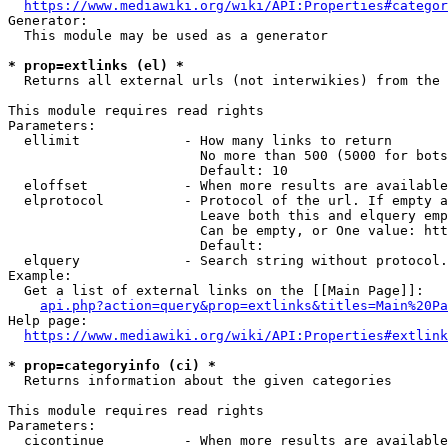
https://www.mediawiki.org/wiki/API:Properties#categor
Generator:

  This module may be used as a generator

* prop=extlinks (el) *
  Returns all external urls (not interwikies) from the 
This module requires read rights

Parameters:

  ellimit             - How many links to return

                        No more than 500 (5000 for bots
                        Default: 10

  eloffset            - When more results are available
  elprotocol          - Protocol of the url. If empty a
                        Leave both this and elquery emp
                        Can be empty, or One value: htt
                        Default: 

  elquery             - Search string without protocol.
Example:

  Get a list of external links on the [[Main Page]]:

api.php?action=query&prop=extlinks&titles=Main%20Pa
Help page:

https://www.mediawiki.org/wiki/API:Properties#extlink
* prop=categoryinfo (ci) *
  Returns information about the given categories

This module requires read rights

Parameters:

  cicontinue          - When more results are available