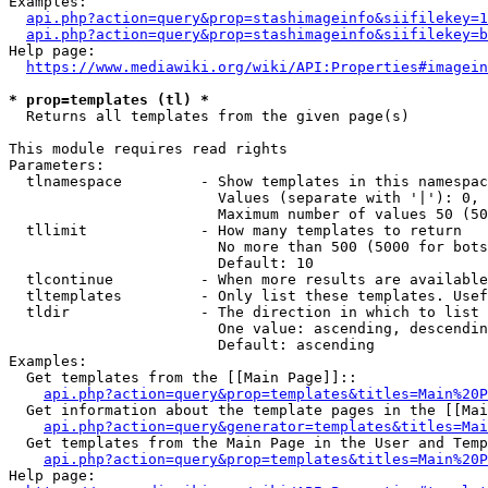
Examples:

api.php?action=query&prop=stashimageinfo&siifilekey=1
api.php?action=query&prop=stashimageinfo&siifilekey=b
Help page:

https://www.mediawiki.org/wiki/API:Properties#imagein
* prop=templates (tl) *
  Returns all templates from the given page(s)

This module requires read rights

Parameters:

  tlnamespace         - Show templates in this namespac
                        Values (separate with '|'): 0, 
                        Maximum number of values 50 (50
  tllimit             - How many templates to return

                        No more than 500 (5000 for bots
                        Default: 10

  tlcontinue          - When more results are available
  tltemplates         - Only list these templates. Usef
  tldir               - The direction in which to list

                        One value: ascending, descendin
                        Default: ascending

Examples:

  Get templates from the [[Main Page]]::

api.php?action=query&prop=templates&titles=Main%20P
  Get information about the template pages in the [[Mai
api.php?action=query&generator=templates&titles=Mai
  Get templates from the Main Page in the User and Temp
api.php?action=query&prop=templates&titles=Main%20P
Help page:
