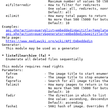
                        Maximum number of values 50 (50
  eifilterredir       - How to filter for redirects

                        One value: all, redirects, nonr
                        Default: all

  eilimit             - How many total pages to return

                        No more than 500 (5000 for bots
                        Default: 10

Examples:

api.php?action=query&list=embeddedin&eititle=Template
api.php?action=query&generator=embeddedin&geititle=Te
Help page:

https://www.mediawiki.org/wiki/API:Embeddedin
Generator:

  This module may be used as a generator

* list=filearchive (fa) *
  Enumerate all deleted files sequentially

This module requires read rights

Parameters:

  fafrom              - The image title to start enumer
  fato                - The image title to stop enumera
  faprefix            - Search for all image titles tha
  falimit             - How many images to return in to
                        No more than 500 (5000 for bots
                        Default: 10

  fadir               - The direction in which to list

                        One value: ascending, descendin
                        Default: ascending

  fasha1              - SHA1 hash of image. Overrides f