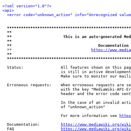
<?xml version="1.0"?>
<api>
<error code="unknown_action" info="Unrecognized value
*****************************************************
**                                                   
**                      This is an auto-generated Med
**                                                   
**                                     Documentation 
  **                                  
https://www.media
**                                                   
*****************************************************
  Status:                All features shown on this pag
                         is still in active development
                         Make sure to monitor our maili
  Erroneous requests:    When erroneous requests are se
                         with the key "MediaWiki-API-Er
                         header and the error code sent
                         In the case of an invalid acti
                         of "unknown_action"

                         For more information see 
https
  Documentation:         
https://www.mediawiki.org/wik
  FAQ                    
https://www.mediawiki.org/wiki