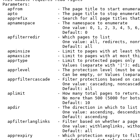
Parameters:

  apfrom              - The page title to start enumera
  apto                - The page title to stop enumerat
  apprefix            - Search for all page titles that
  apnamespace         - The namespace to enumerate

                        One value: 0, 1, 2, 3, 4, 5, 6,
                        Default: 0

  apfilterredir       - Which pages to list

                        One value: all, redirects, nonr
                        Default: all

  apminsize           - Limit to pages with at least th
  apmaxsize           - Limit to pages with at most thi
  apprtype            - Limit to protected pages only

                        Values (separate with '|'): edi
  apprlevel           - The protection level (must be u
                        Can be empty, or Values (separa
  apprfiltercascade   - Filter protections based on cas
                        One value: cascading, noncascad
                        Default: all

  aplimit             - How many total pages to return.

                        No more than 500 (5000 for bots
                        Default: 10

  apdir               - The direction in which to list

                        One value: ascending, descendin
                        Default: ascending

  apfilterlanglinks   - Filter based on whether a page 
                        One value: withlanglinks, witho
                        Default: all

  apprexpiry          - Which protection expiry to filt