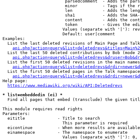
                         parsedcomment  - Adds the pars
                         minor          - Tags if the r
                         len            - Adds the leng
                         sha1           - Adds the SHA-
                         content        - Adds the cont
                         token          - Gives the edi
                        Values (separate with '|'): rev
                        Default: user|comment

Examples:

  List the last deleted revisions of Main Page and Talk
api.php?action=query&list=deletedrevs&titles=Main%2
  List the last 50 deleted contributions by Bob (mode 2
api.php?action=query&list=deletedrevs&druser=Bob&dr
  List the first 50 deleted revisions in the main names
api.php?action=query&list=deletedrevs&drdir=newer&d
  List the first 50 deleted pages in the Talk namespace
api.php?action=query&list=deletedrevs&drdir=newer&
Help page:

https://www.mediawiki.org/wiki/API:Deletedrevs
* list=embeddedin (ei) *
  Find all pages that embed (transclude) the given titl
This module requires read rights

Parameters:

  eititle             - Title to search

                        This parameter is required

  eicontinue          - When more results are available
  einamespace         - The namespace to enumerate

                        Values (separate with '|'): 0, 