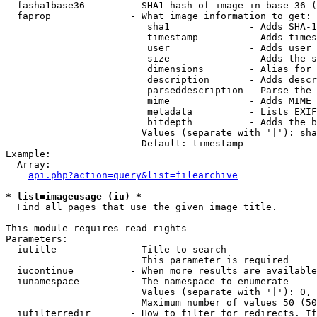
  fasha1base36        - SHA1 hash of image in base 36 (
  faprop              - What image information to get:

                         sha1              - Adds SHA-1
                         timestamp         - Adds times
                         user              - Adds user 
                         size              - Adds the s
                         dimensions        - Alias for 
                         description       - Adds descr
                         parseddescription - Parse the 
                         mime              - Adds MIME 
                         metadata          - Lists EXIF
                         bitdepth          - Adds the b
                        Values (separate with '|'): sha
                        Default: timestamp

Example:

  Array:

api.php?action=query&list=filearchive
* list=imageusage (iu) *
  Find all pages that use the given image title.

This module requires read rights

Parameters:

  iutitle             - Title to search

                        This parameter is required

  iucontinue          - When more results are available
  iunamespace         - The namespace to enumerate

                        Values (separate with '|'): 0, 
                        Maximum number of values 50 (50
  iufilterredir       - How to filter for redirects. If