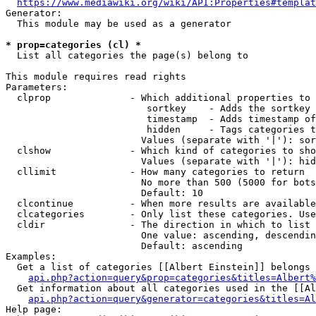
https://www.mediawiki.org/wiki/API:Properties#templat
Generator:

  This module may be used as a generator

* prop=categories (cl) *
  List all categories the page(s) belong to

This module requires read rights

Parameters:

  clprop              - Which additional properties to 
                         sortkey    - Adds the sortkey 
                         timestamp  - Adds timestamp of
                         hidden     - Tags categories t
                        Values (separate with '|'): sor
  clshow              - Which kind of categories to sho
                        Values (separate with '|'): hid
  cllimit             - How many categories to return

                        No more than 500 (5000 for bots
                        Default: 10

  clcontinue          - When more results are available
  clcategories        - Only list these categories. Use
  cldir               - The direction in which to list

                        One value: ascending, descendin
                        Default: ascending

Examples:

  Get a list of categories [[Albert Einstein]] belongs 
api.php?action=query&prop=categories&titles=Albert%
  Get information about all categories used in the [[Al
api.php?action=query&generator=categories&titles=Al
Help page:
