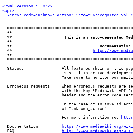
<?xml version="1.0"?>
<api>
<error code="unknown_action" info="Unrecognized value
*****************************************************
**                                                   
**                      This is an auto-generated Med
**                                                   
**                                     Documentation 
  **                                  
https://www.media
**                                                   
*****************************************************
  Status:                All features shown on this pag
                         is still in active development
                         Make sure to monitor our maili
  Erroneous requests:    When erroneous requests are se
                         with the key "MediaWiki-API-Er
                         header and the error code sent
                         In the case of an invalid acti
                         of "unknown_action"

                         For more information see 
https
  Documentation:         
https://www.mediawiki.org/wik
  FAQ                    
https://www.mediawiki.org/wiki