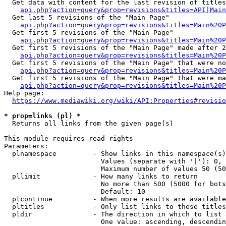
  Get data with content for the last revision of titles
api.php?action=query&prop=revisions&titles=API|Main
  Get last 5 revisions of the "Main Page"

api.php?action=query&prop=revisions&titles=Main%20
  Get first 5 revisions of the "Main Page"

api.php?action=query&prop=revisions&titles=Main%20P
  Get first 5 revisions of the "Main Page" made after 2
api.php?action=query&prop=revisions&titles=Main%20P
  Get first 5 revisions of the "Main Page" that were no
api.php?action=query&prop=revisions&titles=Main%20P
  Get first 5 revisions of the "Main Page" that were ma
api.php?action=query&prop=revisions&titles=Main%20P
Help page:

https://www.mediawiki.org/wiki/API:Properties#revisio
* prop=links (pl) *
  Returns all links from the given page(s)

This module requires read rights

Parameters:

  plnamespace         - Show links in this namespace(s)
                        Values (separate with '|'): 0, 
                        Maximum number of values 50 (50
  pllimit             - How many links to return

                        No more than 500 (5000 for bots
                        Default: 10

  plcontinue          - When more results are available
  pltitles            - Only list links to these titles
  pldir               - The direction in which to list

                        One value: ascending, descendin