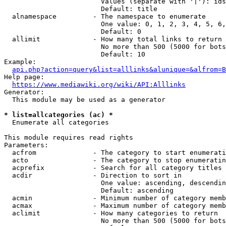
                        Values (separate with '|'): ids
                        Default: title

  alnamespace         - The namespace to enumerate

                        One value: 0, 1, 2, 3, 4, 5, 6,
                        Default: 0

  allimit             - How many total links to return

                        No more than 500 (5000 for bots
                        Default: 10

Example:

api.php?action=query&list=alllinks&alunique=&alfrom=B
Help page:

https://www.mediawiki.org/wiki/API:Alllinks
Generator:

  This module may be used as a generator

* list=allcategories (ac) *
  Enumerate all categories

This module requires read rights

Parameters:

  acfrom              - The category to start enumerati
  acto                - The category to stop enumeratin
  acprefix            - Search for all category titles 
  acdir               - Direction to sort in

                        One value: ascending, descendin
                        Default: ascending

  acmin               - Minimum number of category memb
  acmax               - Maximum number of category memb
  aclimit             - How many categories to return

                        No more than 500 (5000 for bots