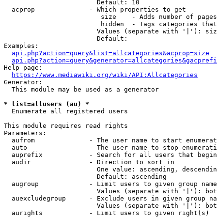
                        Default: 10

  acprop              - Which properties to get

                         size    - Adds number of pages
                         hidden  - Tags categories that
                        Values (separate with '|'): siz
                        Default: 

Examples:

api.php?action=query&list=allcategories&acprop=size
api.php?action=query&generator=allcategories&gacprefi
Help page:

https://www.mediawiki.org/wiki/API:Allcategories
Generator:

  This module may be used as a generator

* list=allusers (au) *
  Enumerate all registered users

This module requires read rights

Parameters:

  aufrom              - The user name to start enumerat
  auto                - The user name to stop enumerati
  auprefix            - Search for all users that begin
  audir               - Direction to sort in

                        One value: ascending, descendin
                        Default: ascending

  augroup             - Limit users to given group name
                        Values (separate with '|'): bot
  auexcludegroup      - Exclude users in given group na
                        Values (separate with '|'): bot
  aurights            - Limit users to given right(s)
