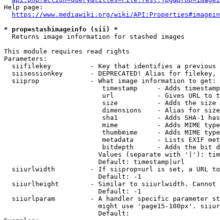
Help page:

https://www.mediawiki.org/wiki/API:Properties#imagein
* prop=stashimageinfo (sii) *
  Returns image information for stashed images

This module requires read rights

Parameters:

  siifilekey          - Key that identifies a previous 
  siisessionkey       - DEPRECATED! Alias for filekey, 
  siiprop             - What image information to get:

                         timestamp     - Adds timestamp
                         url           - Gives URL to t
                         size          - Adds the size 
                         dimensions    - Alias for size

                         sha1          - Adds SHA-1 has
                         mime          - Adds MIME type
                         thumbmime     - Adds MIME type
                         metadata      - Lists EXIF met
                         bitdepth      - Adds the bit d
                        Values (separate with '|'): tim
                        Default: timestamp|url

  siiurlwidth         - If siiprop=url is set, a URL to
                        Default: -1

  siiurlheight        - Similar to siiurlwidth. Cannot 
                        Default: -1

  siiurlparam         - A handler specific parameter st
                        might use 'page15-100px'. siiur
                        Default: 
