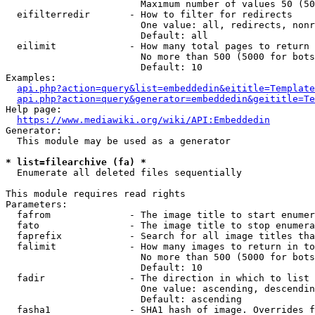
                        Maximum number of values 50 (50
  eifilterredir       - How to filter for redirects

                        One value: all, redirects, nonr
                        Default: all

  eilimit             - How many total pages to return

                        No more than 500 (5000 for bots
                        Default: 10

Examples:

api.php?action=query&list=embeddedin&eititle=Template
api.php?action=query&generator=embeddedin&geititle=Te
Help page:

https://www.mediawiki.org/wiki/API:Embeddedin
Generator:

  This module may be used as a generator

* list=filearchive (fa) *
  Enumerate all deleted files sequentially

This module requires read rights

Parameters:

  fafrom              - The image title to start enumer
  fato                - The image title to stop enumera
  faprefix            - Search for all image titles tha
  falimit             - How many images to return in to
                        No more than 500 (5000 for bots
                        Default: 10

  fadir               - The direction in which to list

                        One value: ascending, descendin
                        Default: ascending

  fasha1              - SHA1 hash of image. Overrides f