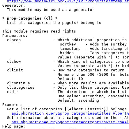
https://www.mediawiki.org/wiki/API:Properties#templat
Generator:

  This module may be used as a generator

* prop=categories (cl) *
  List all categories the page(s) belong to

This module requires read rights

Parameters:

  clprop              - Which additional properties to 
                         sortkey    - Adds the sortkey 
                         timestamp  - Adds timestamp of
                         hidden     - Tags categories t
                        Values (separate with '|'): sor
  clshow              - Which kind of categories to sho
                        Values (separate with '|'): hid
  cllimit             - How many categories to return

                        No more than 500 (5000 for bots
                        Default: 10

  clcontinue          - When more results are available
  clcategories        - Only list these categories. Use
  cldir               - The direction in which to list

                        One value: ascending, descendin
                        Default: ascending

Examples:

  Get a list of categories [[Albert Einstein]] belongs 
api.php?action=query&prop=categories&titles=Albert%
  Get information about all categories used in the [[Al
api.php?action=query&generator=categories&titles=Al
Help page:
