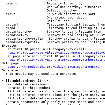
  cmsort              - Property to sort by

                        One value: sortkey, timestamp

                        Default: sortkey

  cmdir               - In which direction to sort

                        One value: asc, desc

                        Default: asc

  cmstart             - Timestamp to start listing from
  cmend               - Timestamp to end listing at. Ca
  cmstartsortkey      - Sortkey to start listing from. 
  cmendsortkey        - Sortkey to end listing at. Must
  cmstartsortkeyprefix - Sortkey prefix to start listin
  cmendsortkeyprefix  - Sortkey prefix to end listing B
Examples:

  Get first 10 pages in [[Category:Physics]]:

api.php?action=query&list=categorymembers&cmtitle=C
  Get page info about first 10 pages in [[Category:Phys
api.php?action=query&generator=categorymembers&gcmt
Help page:

https://www.mediawiki.org/wiki/API:Categorymembers
Generator:

  This module may be used as a generator

* list=deletedrevs (dr) *
  List deleted revisions.

  Operates in three modes:

   1) List deleted revisions for the given title(s), so
   2) List deleted contributions for the given user, so
   3) List all deleted revisions in the given namespace
  Certain parameters only apply to some modes and are i