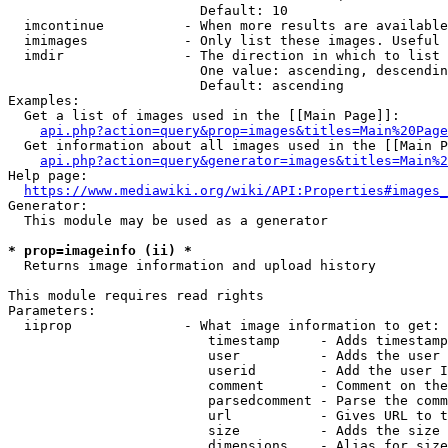
                        Default: 10

  imcontinue          - When more results are available
  imimages            - Only list these images. Useful 
  imdir               - The direction in which to list

                        One value: ascending, descendin
                        Default: ascending

Examples:

  Get a list of images used in the [[Main Page]]:

api.php?action=query&prop=images&titles=Main%20Page
  Get information about all images used in the [[Main P
api.php?action=query&generator=images&titles=Main%2
Help page:

https://www.mediawiki.org/wiki/API:Properties#images_
Generator:

  This module may be used as a generator

* prop=imageinfo (ii) *
  Returns image information and upload history

This module requires read rights

Parameters:

  iiprop              - What image information to get:

                         timestamp     - Adds timestamp
                         user          - Adds the user 
                         userid        - Add the user I
                         comment       - Comment on the
                         parsedcomment - Parse the comm
                         url           - Gives URL to t
                         size          - Adds the size 
                         dimensions    - Alias for size
