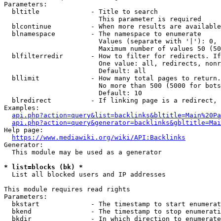
Parameters:

  bltitle             - Title to search

                        This parameter is required

  blcontinue          - When more results are available
  blnamespace         - The namespace to enumerate

                        Values (separate with '|'): 0, 
                        Maximum number of values 50 (50
  blfilterredir       - How to filter for redirects. If
                        One value: all, redirects, nonr
                        Default: all

  bllimit             - How many total pages to return.
                        No more than 500 (5000 for bots
                        Default: 10

  blredirect          - If linking page is a redirect, 
Examples:

api.php?action=query&list=backlinks&bltitle=Main%20Pa
api.php?action=query&generator=backlinks&gbltitle=Mai
Help page:

https://www.mediawiki.org/wiki/API:Backlinks
Generator:

  This module may be used as a generator

* list=blocks (bk) *
  List all blocked users and IP addresses

This module requires read rights

Parameters:

  bkstart             - The timestamp to start enumerat
  bkend               - The timestamp to stop enumerati
  bkdir               - In which direction to enumerate
