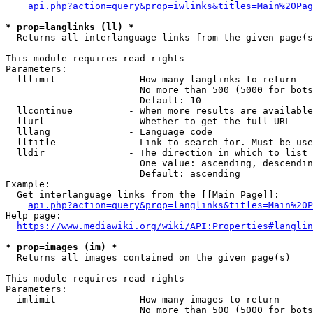
api.php?action=query&prop=iwlinks&titles=Main%20Pag
* prop=langlinks (ll) *
  Returns all interlanguage links from the given page(s
This module requires read rights

Parameters:

  lllimit             - How many langlinks to return

                        No more than 500 (5000 for bots
                        Default: 10

  llcontinue          - When more results are available
  llurl               - Whether to get the full URL

  lllang              - Language code

  lltitle             - Link to search for. Must be use
  lldir               - The direction in which to list

                        One value: ascending, descendin
                        Default: ascending

Example:

  Get interlanguage links from the [[Main Page]]:

api.php?action=query&prop=langlinks&titles=Main%20P
Help page:

https://www.mediawiki.org/wiki/API:Properties#langlin
* prop=images (im) *
  Returns all images contained on the given page(s)

This module requires read rights

Parameters:

  imlimit             - How many images to return

                        No more than 500 (5000 for bots