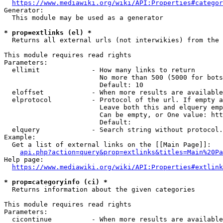
https://www.mediawiki.org/wiki/API:Properties#categor
Generator:

  This module may be used as a generator

* prop=extlinks (el) *
  Returns all external urls (not interwikies) from the 
This module requires read rights

Parameters:

  ellimit             - How many links to return

                        No more than 500 (5000 for bots
                        Default: 10

  eloffset            - When more results are available
  elprotocol          - Protocol of the url. If empty a
                        Leave both this and elquery emp
                        Can be empty, or One value: htt
                        Default: 

  elquery             - Search string without protocol.
Example:

  Get a list of external links on the [[Main Page]]:

api.php?action=query&prop=extlinks&titles=Main%20Pa
Help page:

https://www.mediawiki.org/wiki/API:Properties#extlink
* prop=categoryinfo (ci) *
  Returns information about the given categories

This module requires read rights

Parameters:

  cicontinue          - When more results are available