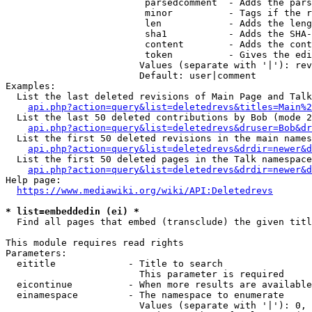
                         parsedcomment  - Adds the pars
                         minor          - Tags if the r
                         len            - Adds the leng
                         sha1           - Adds the SHA-
                         content        - Adds the cont
                         token          - Gives the edi
                        Values (separate with '|'): rev
                        Default: user|comment

Examples:

  List the last deleted revisions of Main Page and Talk
api.php?action=query&list=deletedrevs&titles=Main%2
  List the last 50 deleted contributions by Bob (mode 2
api.php?action=query&list=deletedrevs&druser=Bob&dr
  List the first 50 deleted revisions in the main names
api.php?action=query&list=deletedrevs&drdir=newer&d
  List the first 50 deleted pages in the Talk namespace
api.php?action=query&list=deletedrevs&drdir=newer&
Help page:

https://www.mediawiki.org/wiki/API:Deletedrevs
* list=embeddedin (ei) *
  Find all pages that embed (transclude) the given titl
This module requires read rights

Parameters:

  eititle             - Title to search

                        This parameter is required

  eicontinue          - When more results are available
  einamespace         - The namespace to enumerate

                        Values (separate with '|'): 0, 