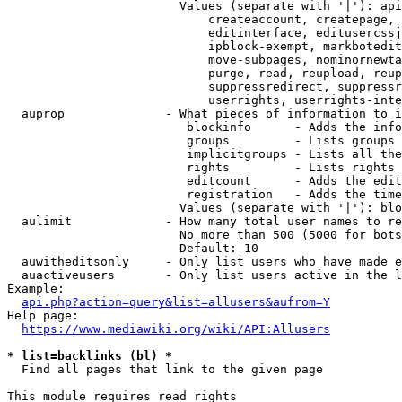
                        Values (separate with '|'): api
                            createaccount, createpage, 
                            editinterface, editusercssj
                            ipblock-exempt, markbotedit
                            move-subpages, nominornewta
                            purge, read, reupload, reup
                            suppressredirect, suppressr
                            userrights, userrights-inte
  auprop              - What pieces of information to i
                         blockinfo      - Adds the info
                         groups         - Lists groups 
                         implicitgroups - Lists all the
                         rights         - Lists rights 
                         editcount      - Adds the edit
                         registration   - Adds the time
                        Values (separate with '|'): blo
  aulimit             - How many total user names to re
                        No more than 500 (5000 for bots
                        Default: 10

  auwitheditsonly     - Only list users who have made e
  auactiveusers       - Only list users active in the l
Example:

api.php?action=query&list=allusers&aufrom=Y
Help page:

https://www.mediawiki.org/wiki/API:Allusers
* list=backlinks (bl) *
  Find all pages that link to the given page

This module requires read rights
