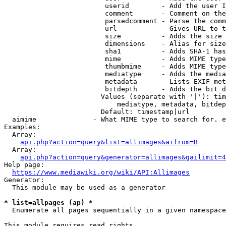
                         userid        - Add the user I
                         comment       - Comment on the
                         parsedcomment - Parse the comm
                         url           - Gives URL to t
                         size          - Adds the size 
                         dimensions    - Alias for size

                         sha1          - Adds SHA-1 has
                         mime          - Adds MIME type
                         thumbmime     - Adds MIME type
                         mediatype     - Adds the media
                         metadata      - Lists EXIF met
                         bitdepth      - Adds the bit d
                        Values (separate with '|'): tim
                            mediatype, metadata, bitdep
                        Default: timestamp|url

  aimime              - What MIME type to search for. e
Examples:

  Array:

api.php?action=query&list=allimages&aifrom=B
  Array:

api.php?action=query&generator=allimages&gailimit=4
Help page:

https://www.mediawiki.org/wiki/API:Allimages
Generator:

  This module may be used as a generator

* list=allpages (ap) *
  Enumerate all pages sequentially in a given namespace

This module requires read rights
