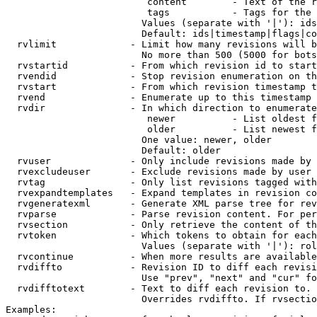
                         content        - Text of the r
                         tags           - Tags for the 
                        Values (separate with '|'): ids
                        Default: ids|timestamp|flags|co
  rvlimit             - Limit how many revisions will b
                        No more than 500 (5000 for bots
  rvstartid           - From which revision id to start
  rvendid             - Stop revision enumeration on th
  rvstart             - From which revision timestamp t
  rvend               - Enumerate up to this timestamp 
  rvdir               - In which direction to enumerate
                         newer          - List oldest f
                         older          - List newest f
                        One value: newer, older

                        Default: older

  rvuser              - Only include revisions made by 
  rvexcludeuser       - Exclude revisions made by user 
  rvtag               - Only list revisions tagged with
  rvexpandtemplates   - Expand templates in revision co
  rvgeneratexml       - Generate XML parse tree for rev
  rvparse             - Parse revision content. For per
  rvsection           - Only retrieve the content of th
  rvtoken             - Which tokens to obtain for each
                        Values (separate with '|'): rol
  rvcontinue          - When more results are available
  rvdiffto            - Revision ID to diff each revisi
                        Use "prev", "next" and "cur" fo
  rvdifftotext        - Text to diff each revision to. 
                        Overrides rvdiffto. If rvsectio
Examples:
