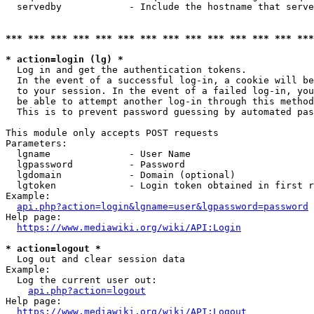
  servedby            - Include the hostname that serve
*** *** *** *** *** *** *** *** *** *** *** *** *** ***
* action=login (lg) *
  Log in and get the authentication tokens. 

  In the event of a successful log-in, a cookie will be
  to your session. In the event of a failed log-in, you
  be able to attempt another log-in through this method
  This is to prevent password guessing by automated pas
This module only accepts POST requests

Parameters:

  lgname              - User Name

  lgpassword          - Password

  lgdomain            - Domain (optional)

  lgtoken             - Login token obtained in first r
Example:

api.php?action=login&lgname=user&lgpassword=password
Help page:

https://www.mediawiki.org/wiki/API:Login
* action=logout *
  Log out and clear session data

Example:

  Log the current user out:

api.php?action=logout
Help page:

https://www.mediawiki.org/wiki/API:Logout