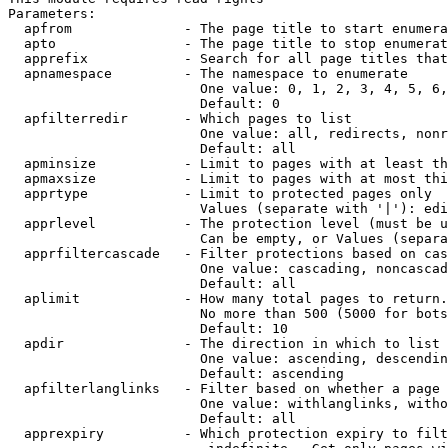
Parameters:

  apfrom              - The page title to start enumera
  apto                - The page title to stop enumerat
  apprefix            - Search for all page titles that
  apnamespace         - The namespace to enumerate

                        One value: 0, 1, 2, 3, 4, 5, 6,
                        Default: 0

  apfilterredir       - Which pages to list

                        One value: all, redirects, nonr
                        Default: all

  apminsize           - Limit to pages with at least th
  apmaxsize           - Limit to pages with at most thi
  apprtype            - Limit to protected pages only

                        Values (separate with '|'): edi
  apprlevel           - The protection level (must be u
                        Can be empty, or Values (separa
  apprfiltercascade   - Filter protections based on cas
                        One value: cascading, noncascad
                        Default: all

  aplimit             - How many total pages to return.

                        No more than 500 (5000 for bots
                        Default: 10

  apdir               - The direction in which to list

                        One value: ascending, descendin
                        Default: ascending

  apfilterlanglinks   - Filter based on whether a page 
                        One value: withlanglinks, witho
                        Default: all

  apprexpiry          - Which protection expiry to filt