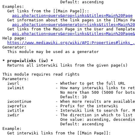
                        Default: ascending

Examples:

  Get links from the [[Main Page]]::

api.php?action=query&prop=links&titles=Main%20Page
  Get information about the link pages in the [[Main Pa
api.php?action=query&generator=links&titles=Main%20
  Get links from the Main Page in the User and Template
api.php?action=query&prop=links&titles=Main%20Page&
Help page:

https://www.mediawiki.org/wiki/API:Properties#links_.
Generator:

  This module may be used as a generator

* prop=iwlinks (iw) *
  Returns all interwiki links from the given page(s)

This module requires read rights

Parameters:

  iwurl               - Whether to get the full URL

  iwlimit             - How many interwiki links to ret
                        No more than 500 (5000 for bots
                        Default: 10

  iwcontinue          - When more results are available
  iwprefix            - Prefix for the interwiki

  iwtitle             - Interwiki link to search for. M
  iwdir               - The direction in which to list

                        One value: ascending, descendin
                        Default: ascending

Example:

  Get interwiki links from the [[Main Page]]:
