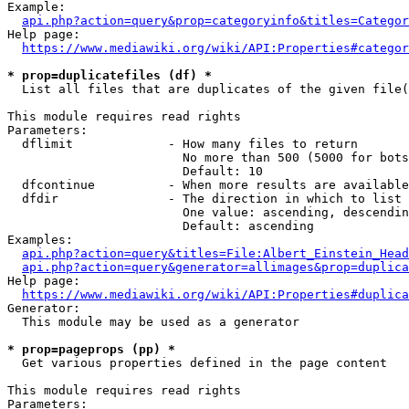
Example:

api.php?action=query&prop=categoryinfo&titles=Categor
Help page:

https://www.mediawiki.org/wiki/API:Properties#categor
* prop=duplicatefiles (df) *
  List all files that are duplicates of the given file(
This module requires read rights

Parameters:

  dflimit             - How many files to return

                        No more than 500 (5000 for bots
                        Default: 10

  dfcontinue          - When more results are available
  dfdir               - The direction in which to list

                        One value: ascending, descendin
                        Default: ascending

Examples:

api.php?action=query&titles=File:Albert_Einstein_Head
api.php?action=query&generator=allimages&prop=duplica
Help page:

https://www.mediawiki.org/wiki/API:Properties#duplica
Generator:

  This module may be used as a generator

* prop=pageprops (pp) *
  Get various properties defined in the page content

This module requires read rights

Parameters:
