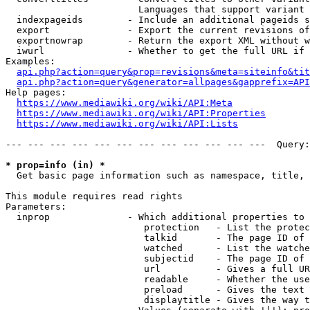
                        Languages that support variant 
  indexpageids        - Include an additional pageids s
  export              - Export the current revisions of
  exportnowrap        - Return the export XML without w
  iwurl               - Whether to get the full URL if 
Examples:

api.php?action=query&prop=revisions&meta=siteinfo&tit
api.php?action=query&generator=allpages&gapprefix=API
Help pages:

https://www.mediawiki.org/wiki/API:Meta
https://www.mediawiki.org/wiki/API:Properties
https://www.mediawiki.org/wiki/API:Lists
--- --- --- --- --- --- --- --- --- --- --- ---  Query:
* prop=info (in) *
  Get basic page information such as namespace, title, 
This module requires read rights

Parameters:

  inprop              - Which additional properties to 
                         protection   - List the protec
                         talkid       - The page ID of 
                         watched      - List the watche
                         subjectid    - The page ID of 
                         url          - Gives a full UR
                         readable     - Whether the use
                         preload      - Gives the text 
                         displaytitle - Gives the way t