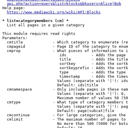
api.php?action=query&list=blocks&bkusers=Alice|Bob
Help page:

https://www.mediawiki.org/wiki/API:Blocks
* list=categorymembers (cm) *
  List all pages in a given category

This module requires read rights

Parameters:

  cmtitle             - Which category to enumerate (re
  cmpageid            - Page ID of the category to enum
  cmprop              - What pieces of information to i
                         ids           - Adds the page 
                         title         - Adds the title
                         sortkey       - Adds the sortk
                         sortkeyprefix - Adds the sortk
                         type          - Adds the type 
                         timestamp     - Adds the times
                        Values (separate with '|'): ids
                        Default: ids|title

  cmnamespace         - Only include pages in these nam
                        Values (separate with '|'): 0, 
                        Maximum number of values 50 (50
  cmtype              - What type of category members t
                        Values (separate with '|'): pag
                        Default: page|subcat|file

  cmcontinue          - For large categories, give the 
  cmlimit             - The maximum number of pages to 
                        No more than 500 (5000 for bots
                        Default: 10
