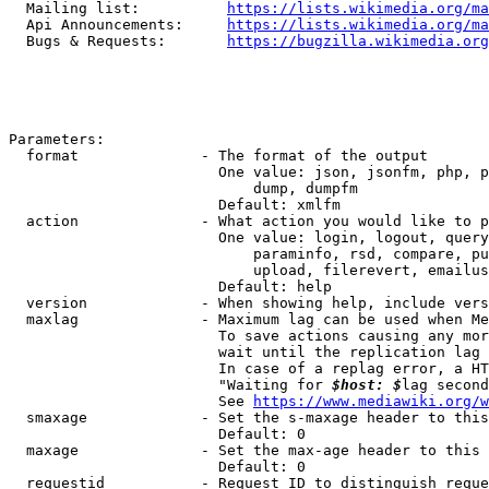
  Mailing list:          
https://lists.wikimedia.org/ma
  Api Announcements:     
https://lists.wikimedia.org/ma
  Bugs & Requests:       
https://bugzilla.wikimedia.org
Parameters:

  format              - The format of the output

                        One value: json, jsonfm, php, p
                            dump, dumpfm

                        Default: xmlfm

  action              - What action you would like to p
                        One value: login, logout, query
                            paraminfo, rsd, compare, pu
                            upload, filerevert, emailus
                        Default: help

  version             - When showing help, include vers
  maxlag              - Maximum lag can be used when Me
                        To save actions causing any mor
                        wait until the replication lag 
                        In case of a replag error, a HT
                        "Waiting for 
$host: $
lag second
                        See 
https://www.mediawiki.org/w
  smaxage             - Set the s-maxage header to this
                        Default: 0

  maxage              - Set the max-age header to this 
                        Default: 0

  requestid           - Request ID to distinguish reque