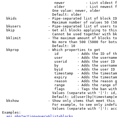
                         newer          - List oldest f
                         older          - List newest f
                        One value: newer, older

                        Default: older

  bkids               - Pipe-separated list of block ID
                        Maximum number of values 50 (50
  bkusers             - Pipe-separated list of users to
  bkip                - Get all blocks applying to this
                        Cannot be used together with bk
  bklimit             - The maximum amount of blocks to
                        No more than 500 (5000 for bots
                        Default: 10

  bkprop              - Which properties to get

                         id         - Adds the ID of th
                         user       - Adds the username
                         userid     - Adds the user ID 
                         by         - Adds the username
                         byid       - Adds the user ID 
                         timestamp  - Adds the timestam
                         expiry     - Adds the timestam
                         reason     - Adds the reason g
                         range      - Adds the range of
                         flags      - Tags the ban with
                        Values (separate with '|'): id,
                        Default: id|user|by|timestamp|e
  bkshow              - Show only items that meet this 
                        For example, to see only indefi
                        Values (separate with '|'): acc
Examples:

api.php?action=query&list=blocks