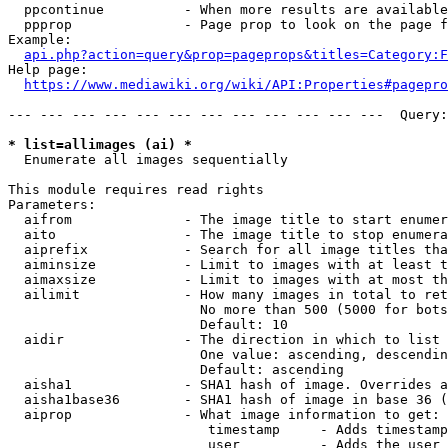
  ppcontinue          - When more results are available
  ppprop              - Page prop to look on the page f
Example:

api.php?action=query&prop=pageprops&titles=Category:F
Help page:

https://www.mediawiki.org/wiki/API:Properties#pagepro
--- --- --- --- --- --- --- --- --- --- --- ---  Query:
* list=allimages (ai) *
  Enumerate all images sequentially

This module requires read rights

Parameters:

  aifrom              - The image title to start enumer
  aito                - The image title to stop enumera
  aiprefix            - Search for all image titles tha
  aiminsize           - Limit to images with at least t
  aimaxsize           - Limit to images with at most th
  ailimit             - How many images in total to ret
                        No more than 500 (5000 for bots
                        Default: 10

  aidir               - The direction in which to list

                        One value: ascending, descendin
                        Default: ascending

  aisha1              - SHA1 hash of image. Overrides a
  aisha1base36        - SHA1 hash of image in base 36 (
  aiprop              - What image information to get:

                         timestamp     - Adds timestamp
                         user          - Adds the user 