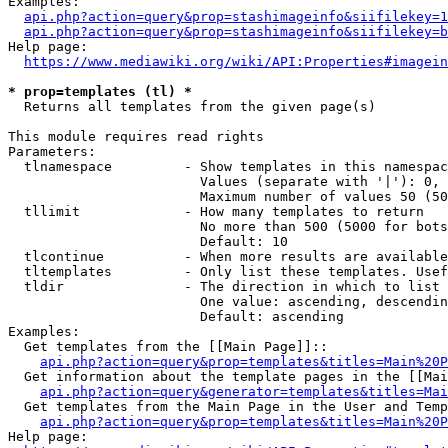
Examples:

api.php?action=query&prop=stashimageinfo&siifilekey=1
api.php?action=query&prop=stashimageinfo&siifilekey=b
Help page:

https://www.mediawiki.org/wiki/API:Properties#imagein
* prop=templates (tl) *
  Returns all templates from the given page(s)

This module requires read rights

Parameters:

  tlnamespace         - Show templates in this namespac
                        Values (separate with '|'): 0, 
                        Maximum number of values 50 (50
  tllimit             - How many templates to return

                        No more than 500 (5000 for bots
                        Default: 10

  tlcontinue          - When more results are available
  tltemplates         - Only list these templates. Usef
  tldir               - The direction in which to list

                        One value: ascending, descendin
                        Default: ascending

Examples:

  Get templates from the [[Main Page]]::

api.php?action=query&prop=templates&titles=Main%20P
  Get information about the template pages in the [[Mai
api.php?action=query&generator=templates&titles=Mai
  Get templates from the Main Page in the User and Temp
api.php?action=query&prop=templates&titles=Main%20P
Help page:
