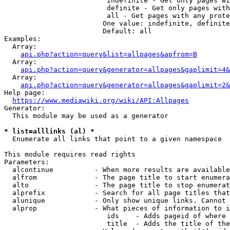
                         indefinite - Get only pages wi
                         definite - Get only pages with
                         all - Get pages with any prote
                        One value: indefinite, definite
                        Default: all

Examples:

  Array:

api.php?action=query&list=allpages&apfrom=B
  Array:

api.php?action=query&generator=allpages&gaplimit=4&
  Array:

api.php?action=query&generator=allpages&gaplimit=2&
Help page:

https://www.mediawiki.org/wiki/API:Allpages
Generator:

  This module may be used as a generator

* list=alllinks (al) *
  Enumerate all links that point to a given namespace

This module requires read rights

Parameters:

  alcontinue          - When more results are available
  alfrom              - The page title to start enumera
  alto                - The page title to stop enumerat
  alprefix            - Search for all page titles that
  alunique            - Only show unique links. Cannot 
  alprop              - What pieces of information to i
                         ids    - Adds pageid of where 
                         title  - Adds the title of the