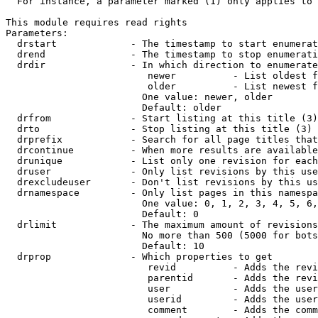
  For instance, a parameter marked (1) only applies to 
This module requires read rights

Parameters:

  drstart             - The timestamp to start enumerat
  drend               - The timestamp to stop enumerati
  drdir               - In which direction to enumerate
                         newer          - List oldest f
                         older          - List newest f
                        One value: newer, older

                        Default: older

  drfrom              - Start listing at this title (3)

  drto                - Stop listing at this title (3)

  drprefix            - Search for all page titles that
  drcontinue          - When more results are available
  drunique            - List only one revision for each
  druser              - Only list revisions by this use
  drexcludeuser       - Don't list revisions by this us
  drnamespace         - Only list pages in this namespa
                        One value: 0, 1, 2, 3, 4, 5, 6,
                        Default: 0

  drlimit             - The maximum amount of revisions
                        No more than 500 (5000 for bots
                        Default: 10

  drprop              - Which properties to get

                         revid          - Adds the revi
                         parentid       - Adds the revi
                         user           - Adds the user
                         userid         - Adds the user
                         comment        - Adds the comm