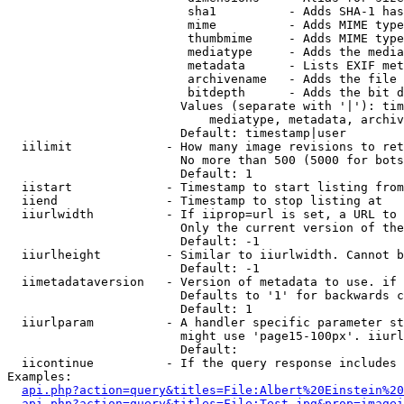
                         sha1          - Adds SHA-1 has
                         mime          - Adds MIME type
                         thumbmime     - Adds MIME type
                         mediatype     - Adds the media
                         metadata      - Lists EXIF met
                         archivename   - Adds the file 
                         bitdepth      - Adds the bit d
                        Values (separate with '|'): tim
                            mediatype, metadata, archiv
                        Default: timestamp|user

  iilimit             - How many image revisions to ret
                        No more than 500 (5000 for bots
                        Default: 1

  iistart             - Timestamp to start listing from

  iiend               - Timestamp to stop listing at

  iiurlwidth          - If iiprop=url is set, a URL to 
                        Only the current version of the
                        Default: -1

  iiurlheight         - Similar to iiurlwidth. Cannot b
                        Default: -1

  iimetadataversion   - Version of metadata to use. if 
                        Defaults to '1' for backwards c
                        Default: 1

  iiurlparam          - A handler specific parameter st
                        might use 'page15-100px'. iiurl
                        Default: 

  iicontinue          - If the query response includes 
Examples:

api.php?action=query&titles=File:Albert%20Einstein%2
api.php?action=query&titles=File:Test.jpg&prop=imagei