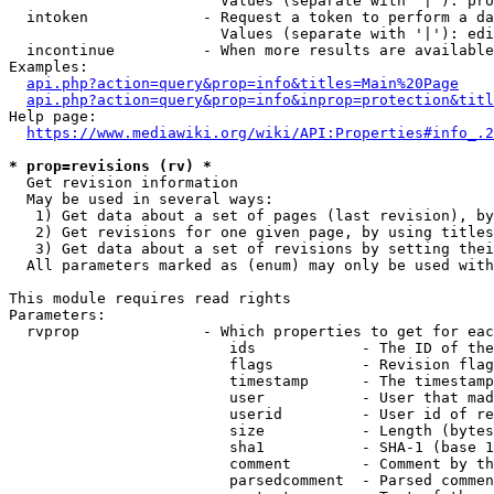
                        Values (separate with '|'): pro
  intoken             - Request a token to perform a da
                        Values (separate with '|'): edi
  incontinue          - When more results are available
Examples:

api.php?action=query&prop=info&titles=Main%20Page
api.php?action=query&prop=info&inprop=protection&titl
Help page:

https://www.mediawiki.org/wiki/API:Properties#info_.2
* prop=revisions (rv) *
  Get revision information

  May be used in several ways:

   1) Get data about a set of pages (last revision), by
   2) Get revisions for one given page, by using titles
   3) Get data about a set of revisions by setting thei
  All parameters marked as (enum) may only be used with
This module requires read rights

Parameters:

  rvprop              - Which properties to get for eac
                         ids            - The ID of the
                         flags          - Revision flag
                         timestamp      - The timestamp
                         user           - User that mad
                         userid         - User id of re
                         size           - Length (bytes
                         sha1           - SHA-1 (base 1
                         comment        - Comment by th
                         parsedcomment  - Parsed commen