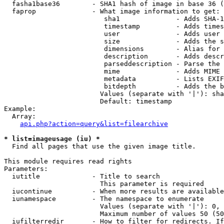
  fasha1base36        - SHA1 hash of image in base 36 (
  faprop              - What image information to get:

                         sha1              - Adds SHA-1
                         timestamp         - Adds times
                         user              - Adds user 
                         size              - Adds the s
                         dimensions        - Alias for 
                         description       - Adds descr
                         parseddescription - Parse the 
                         mime              - Adds MIME 
                         metadata          - Lists EXIF
                         bitdepth          - Adds the b
                        Values (separate with '|'): sha
                        Default: timestamp

Example:

  Array:

api.php?action=query&list=filearchive
* list=imageusage (iu) *
  Find all pages that use the given image title.

This module requires read rights

Parameters:

  iutitle             - Title to search

                        This parameter is required

  iucontinue          - When more results are available
  iunamespace         - The namespace to enumerate

                        Values (separate with '|'): 0, 
                        Maximum number of values 50 (50
  iufilterredir       - How to filter for redirects. If