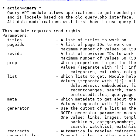
* action=query *
  Query API module allows applications to get needed pi
  and is loosely based on the old query.php interface.

  All data modifications will first have to use query t
This module requires read rights

Parameters:

  titles              - A list of titles to work on

  pageids             - A list of page IDs to work on

                        Maximum number of values 50 (50
  revids              - A list of revision IDs to work 
                        Maximum number of values 50 (50
  prop                - Which properties to get for the
                        Values (separate with '|'): inf
                            categories, extlinks, categ
  list                - Which lists to get. Module help
                        Values (separate with '|'): all
                            deletedrevs, embeddedin, fi
                            recentchanges, search, tags
                            protectedtitles, querypage

  meta                - Which metadata to get about the
                        Values (separate with '|'): sit
  generator           - Use the output of a list as the
                        NOTE: generator parameter names
                        One value: links, images, templ
                            backlinks, categorymembers,
                            search, watchlist, watchlis
  redirects           - Automatically resolve redirects

  converttitles       - Convert titles to other variant