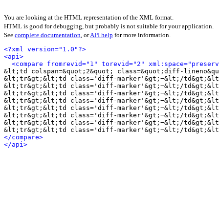
You are looking at the HTML representation of the XML format.
HTML is good for debugging, but probably is not suitable for your application.
See
complete documentation
, or
API help
for more information.
<?xml version="1.0"?>
<api>
<compare fromrevid="1" torevid="2" xml:space="preserv
&lt;td colspan=&quot;2&quot; class=&quot;diff-lineno&qu
&lt;tr&gt;&lt;td class='diff-marker'&gt;−&lt;/td&gt;&lt
&lt;tr&gt;&lt;td class='diff-marker'&gt;−&lt;/td&gt;&lt
&lt;tr&gt;&lt;td class='diff-marker'&gt;−&lt;/td&gt;&lt
&lt;tr&gt;&lt;td class='diff-marker'&gt;−&lt;/td&gt;&lt
&lt;tr&gt;&lt;td class='diff-marker'&gt;−&lt;/td&gt;&lt
&lt;tr&gt;&lt;td class='diff-marker'&gt;−&lt;/td&gt;&lt
&lt;tr&gt;&lt;td class='diff-marker'&gt;−&lt;/td&gt;&lt
&lt;tr&gt;&lt;td class='diff-marker'&gt;−&lt;/td&gt;&lt
</compare>
</api>