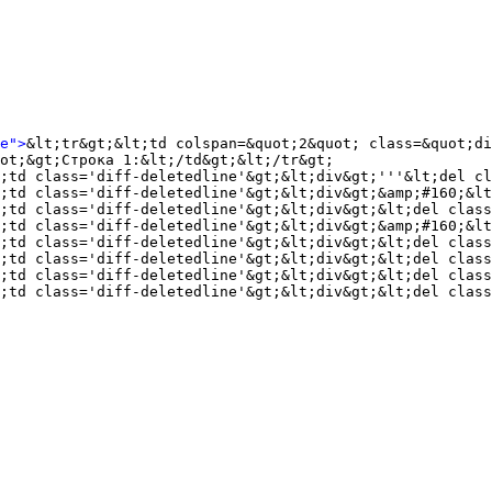
e">
&lt;tr&gt;&lt;td colspan=&quot;2&quot; class=&quot;di
ot;&gt;Строка 1:&lt;/td&gt;&lt;/tr&gt;

;td class='diff-deletedline'&gt;&lt;div&gt;'''&lt;del cl
;td class='diff-deletedline'&gt;&lt;div&gt;&amp;#160;&lt
;td class='diff-deletedline'&gt;&lt;div&gt;&lt;del clas
;td class='diff-deletedline'&gt;&lt;div&gt;&amp;#160;&lt
;td class='diff-deletedline'&gt;&lt;div&gt;&lt;del class
;td class='diff-deletedline'&gt;&lt;div&gt;&lt;del class
;td class='diff-deletedline'&gt;&lt;div&gt;&lt;del class
;td class='diff-deletedline'&gt;&lt;div&gt;&lt;del class