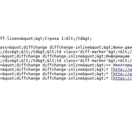
ff-lineno&quot;&gt;Строка 1:&lt;/td&gt;

ass=&quot;diffchange diffchange-inline&quot;&gt;Вики-дви
;/div&gt;&lt;/td&gt;&lt;td class='diff-marker'&gt;+&lt;/
s=&quot;diffchange diffchange-inline&quot;&gt;Информацию 
;/div&gt;&lt;/td&gt;&lt;td class='diff-marker'&gt;+&lt;/
=&quot;diffchange diffchange-inline&quot;&gt;== Некоторы
=&quot;diffchange diffchange-inline&quot;&gt;* [
http://w
=&quot;diffchange diffchange-inline&quot;&gt;* [
http://w
=&quot;diffchange diffchange-inline&quot;&gt;* [
https://