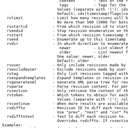
                         content        - Text of the r
                         tags           - Tags for the 
                        Values (separate with '|'): ids
                        Default: ids|timestamp|flags|co
  rvlimit             - Limit how many revisions will b
                        No more than 500 (5000 for bots
  rvstartid           - From which revision id to start
  rvendid             - Stop revision enumeration on th
  rvstart             - From which revision timestamp t
  rvend               - Enumerate up to this timestamp 
  rvdir               - In which direction to enumerate
                         newer          - List oldest f
                         older          - List newest f
                        One value: newer, older

                        Default: older

  rvuser              - Only include revisions made by 
  rvexcludeuser       - Exclude revisions made by user 
  rvtag               - Only list revisions tagged with
  rvexpandtemplates   - Expand templates in revision co
  rvgeneratexml       - Generate XML parse tree for rev
  rvparse             - Parse revision content. For per
  rvsection           - Only retrieve the content of th
  rvtoken             - Which tokens to obtain for each
                        Values (separate with '|'): rol
  rvcontinue          - When more results are available
  rvdiffto            - Revision ID to diff each revisi
                        Use "prev", "next" and "cur" fo
  rvdifftotext        - Text to diff each revision to. 
                        Overrides rvdiffto. If rvsectio
Examples:
