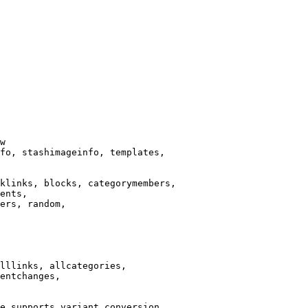
w

fo, stashimageinfo, templates,

klinks, blocks, categorymembers,

ents,

ers, random,

lllinks, allcategories,

entchanges,

e supports variant conversion.
