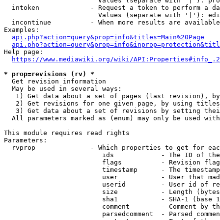
                        Values (separate with '|'): pro
  intoken             - Request a token to perform a da
                        Values (separate with '|'): edi
  incontinue          - When more results are available
Examples:

api.php?action=query&prop=info&titles=Main%20Page
api.php?action=query&prop=info&inprop=protection&titl
Help page:

https://www.mediawiki.org/wiki/API:Properties#info_.2
* prop=revisions (rv) *
  Get revision information

  May be used in several ways:

   1) Get data about a set of pages (last revision), by
   2) Get revisions for one given page, by using titles
   3) Get data about a set of revisions by setting thei
  All parameters marked as (enum) may only be used with
This module requires read rights

Parameters:

  rvprop              - Which properties to get for eac
                         ids            - The ID of the
                         flags          - Revision flag
                         timestamp      - The timestamp
                         user           - User that mad
                         userid         - User id of re
                         size           - Length (bytes
                         sha1           - SHA-1 (base 1
                         comment        - Comment by th
                         parsedcomment  - Parsed commen