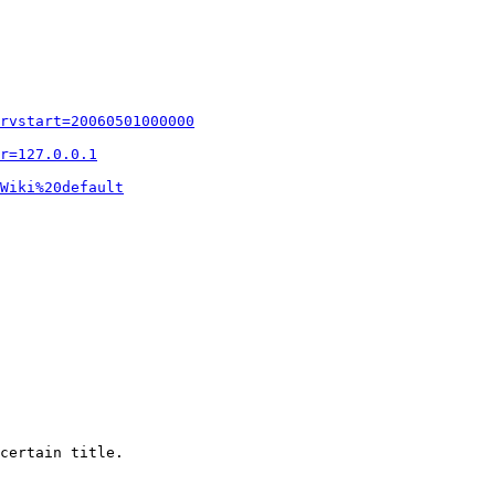
rvstart=20060501000000
r=127.0.0.1
Wiki%20default
certain title.
