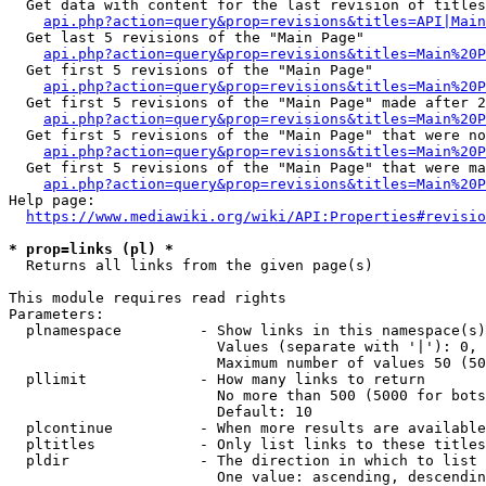
  Get data with content for the last revision of titles
api.php?action=query&prop=revisions&titles=API|Main
  Get last 5 revisions of the "Main Page"

api.php?action=query&prop=revisions&titles=Main%20
  Get first 5 revisions of the "Main Page"

api.php?action=query&prop=revisions&titles=Main%20P
  Get first 5 revisions of the "Main Page" made after 2
api.php?action=query&prop=revisions&titles=Main%20P
  Get first 5 revisions of the "Main Page" that were no
api.php?action=query&prop=revisions&titles=Main%20P
  Get first 5 revisions of the "Main Page" that were ma
api.php?action=query&prop=revisions&titles=Main%20P
Help page:

https://www.mediawiki.org/wiki/API:Properties#revisio
* prop=links (pl) *
  Returns all links from the given page(s)

This module requires read rights

Parameters:

  plnamespace         - Show links in this namespace(s)
                        Values (separate with '|'): 0, 
                        Maximum number of values 50 (50
  pllimit             - How many links to return

                        No more than 500 (5000 for bots
                        Default: 10

  plcontinue          - When more results are available
  pltitles            - Only list links to these titles
  pldir               - The direction in which to list

                        One value: ascending, descendin