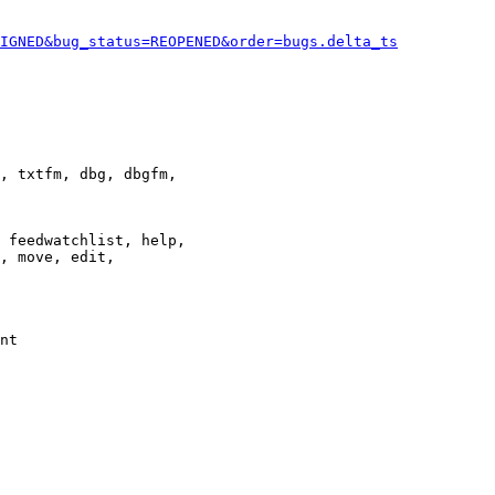
IGNED&bug_status=REOPENED&order=bugs.delta_ts
, txtfm, dbg, dbgfm,

 feedwatchlist, help,

, move, edit,

nt
