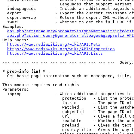
                        Languages that support variant 
  indexpageids        - Include an additional pageids s
  export              - Export the current revisions of
  exportnowrap        - Return the export XML without w
  iwurl               - Whether to get the full URL if 
Examples:

api.php?action=query&prop=revisions&meta=siteinfo&tit
api.php?action=query&generator=allpages&gapprefix=API
Help pages:

https://www.mediawiki.org/wiki/API:Meta
https://www.mediawiki.org/wiki/API:Properties
https://www.mediawiki.org/wiki/API:Lists
--- --- --- --- --- --- --- --- --- --- --- ---  Query:
* prop=info (in) *
  Get basic page information such as namespace, title, 
This module requires read rights

Parameters:

  inprop              - Which additional properties to 
                         protection   - List the protec
                         talkid       - The page ID of 
                         watched      - List the watche
                         subjectid    - The page ID of 
                         url          - Gives a full UR
                         readable     - Whether the use
                         preload      - Gives the text 
                         displaytitle - Gives the way t