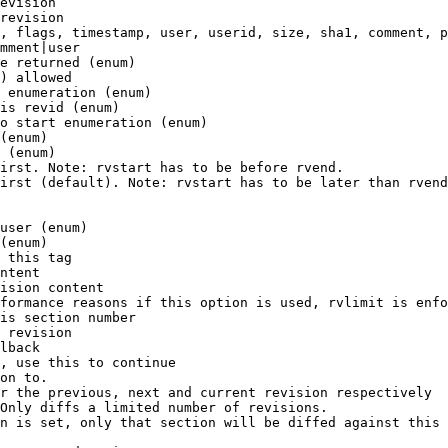
evision

revision

, flags, timestamp, user, userid, size, sha1, comment, p
mment|user

e returned (enum)

) allowed

 enumeration (enum)

is revid (enum)

o start enumeration (enum)

(enum)

 (enum)

irst. Note: rvstart has to be before rvend.

irst (default). Note: rvstart has to be later than rvend
user (enum)

(enum)

 this tag

ntent

ision content

formance reasons if this option is used, rvlimit is enfo
is section number

 revision

lback

, use this to continue

on to.

r the previous, next and current revision respectively

Only diffs a limited number of revisions.

n is set, only that section will be diffed against this 