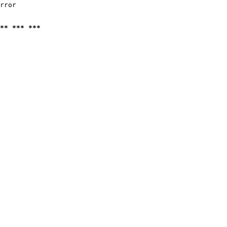
rror

** *** ***