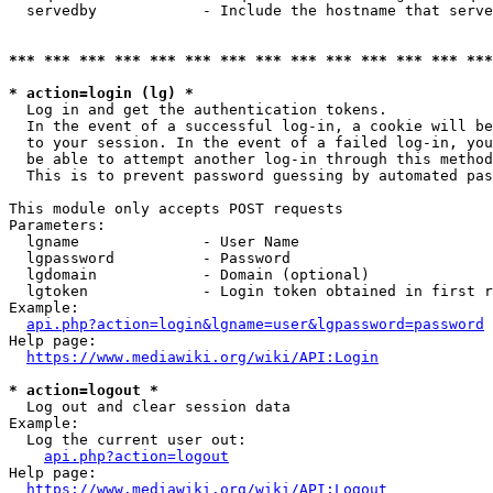
  servedby            - Include the hostname that serve
*** *** *** *** *** *** *** *** *** *** *** *** *** ***
* action=login (lg) *
  Log in and get the authentication tokens. 

  In the event of a successful log-in, a cookie will be
  to your session. In the event of a failed log-in, you
  be able to attempt another log-in through this method
  This is to prevent password guessing by automated pas
This module only accepts POST requests

Parameters:

  lgname              - User Name

  lgpassword          - Password

  lgdomain            - Domain (optional)

  lgtoken             - Login token obtained in first r
Example:

api.php?action=login&lgname=user&lgpassword=password
Help page:

https://www.mediawiki.org/wiki/API:Login
* action=logout *
  Log out and clear session data

Example:

  Log the current user out:

api.php?action=logout
Help page:

https://www.mediawiki.org/wiki/API:Logout