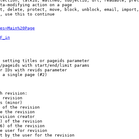
tection, talkid, watched, subjectid, url, readable, prel
ta-modifying action on a page

t, delete, protect, move, block, unblock, email, import,
, use this to continue

es=Main%20Page
F_in
 setting titles or pageids parameter

/pageids with start/end/limit params

r IDs with revids parameter

 a single page (#2)

h revision:

 revision

s (minor)

 of the revision

e the revision

vision creator

) of the revision

6) of the revision

e user for revision

t by the user for the revision
