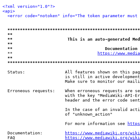
<?xml version="1.0"?>
<api>
<error code="notoken" info="The token parameter must 
*****************************************************
**                                                   
**                      This is an auto-generated Med
**                                                   
**                                     Documentation 
  **                                  
https://www.media
**                                                   
*****************************************************
  Status:                All features shown on this pag
                         is still in active development
                         Make sure to monitor our maili
  Erroneous requests:    When erroneous requests are se
                         with the key "MediaWiki-API-Er
                         header and the error code sent
                         In the case of an invalid acti
                         of "unknown_action"

                         For more information see 
https
  Documentation:         
https://www.mediawiki.org/wik
  FAQ                    
https://www.mediawiki.org/wiki