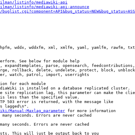
ilman/listinfo/mediawiki-api
ilman/listinfo/mediawiki-api-announce
/buglist.cgi?component=API&bug_status=NEW&bug_status=ASS
hpfm, wddx, wddxfm, xml, xmlfm, yaml, yamlfm, rawfm, txt
erform. See below for module help

, expandtemplates, parse, opensearch, feedcontributions,
rge, rollback, delete, undelete, protect, block, unblock
er, watch, patrol, import, userrights

ion for each module

diaWiki is installed on a database replicated cluster.

e site replication lag, this parameter can make the clie
is less than the specified value.

TP 503 error is returned, with the message like

s lagged\n".

iki/Manual:Maxlag_parameter
 for more information

 many seconds. Errors are never cached

many seconds. Errors are never cached

sts. This will just be output back to you
