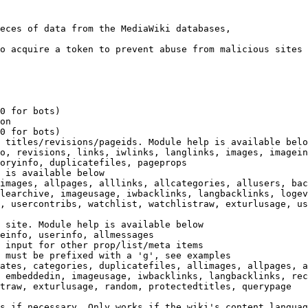
eces of data from the MediaWiki databases,

o acquire a token to prevent abuse from malicious sites

0 for bots)

on

0 for bots)

 titles/revisions/pageids. Module help is available belo
o, revisions, links, iwlinks, langlinks, images, imagein
oryinfo, duplicatefiles, pageprops

 is available below

images, allpages, alllinks, allcategories, allusers, bac
learchive, imageusage, iwbacklinks, langbacklinks, logev
, usercontribs, watchlist, watchlistraw, exturlusage, us
 site. Module help is available below

einfo, userinfo, allmessages

 input for other prop/list/meta items

 must be prefixed with a 'g', see examples

ates, categories, duplicatefiles, allimages, allpages, a
 embeddedin, imageusage, iwbacklinks, langbacklinks, rec
traw, exturlusage, random, protectedtitles, querypage

s if necessary. Only works if the wiki's content languag