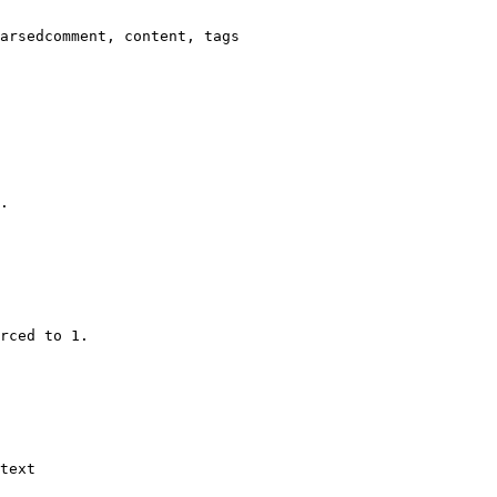
arsedcomment, content, tags

.

rced to 1.

text
