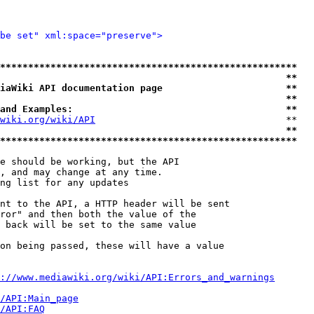
be set" xml:space="preserve">
*****************************************************
                                                   **
iaWiki API documentation page                      **
                                                   **
and Examples:                                      **
wiki.org/wiki/API
                                  **

                                                   **
*****************************************************
e should be working, but the API

, and may change at any time.

ng list for any updates

nt to the API, a HTTP header will be sent

ror" and then both the value of the

 back will be set to the same value

on being passed, these will have a value

://www.mediawiki.org/wiki/API:Errors_and_warnings
i/API:Main_page
/API:FAQ