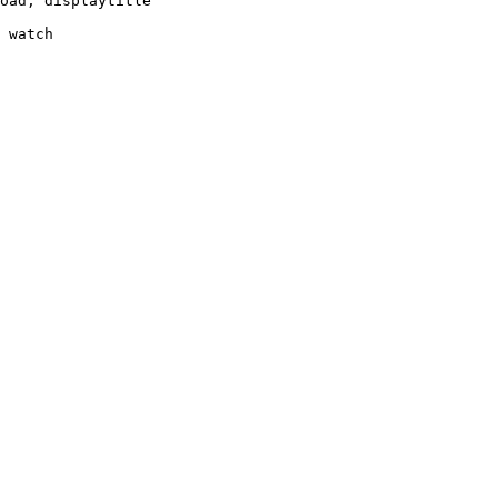
oad, displaytitle

 watch
