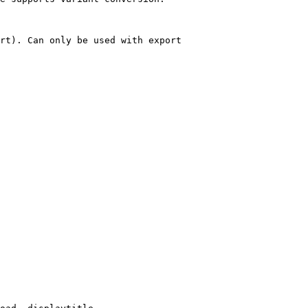
rt). Can only be used with export
