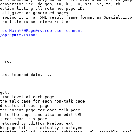
conversion include gan, iu, kk, ku, shi, sr, tg, zh

ection listing all returned page IDs

 all given or generated pages

rapping it in an XML result (same format as Special:Expo
the title is an interwiki link

les=Main%20Page&rvprop=user|comment
/&prop=revisions
 Prop  --- --- --- --- --- --- --- --- --- --- --- --- 

last touched date, ...

get:

tion level of each page

the talk page for each non-talk page

d status of each page

the parent page for each talk page

L to the page, and also an edit URL

r can read this page

returned by EditFormPreloadText

he page title is actually displayed
