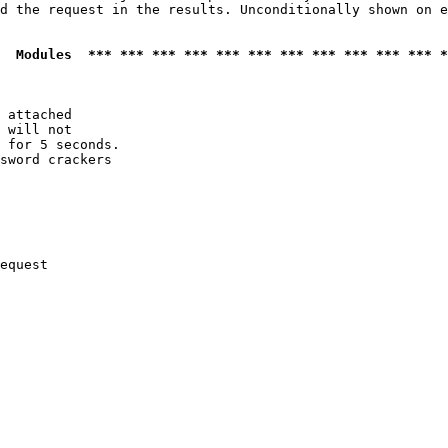
d the request in the results. Unconditionally shown on e
  Modules  *** *** *** *** *** *** *** *** *** *** *** *
 attached

 will not 

 for 5 seconds.

sword crackers

equest
