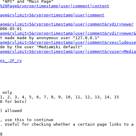
 "API" and "Main Page"

%20Page&rvprop=timestamp|user|comment|content
Page&rvlimit=5&rvprop=timestamp|user|comment
age&rvlimit=5&rvprop=timestamp|user|comment&rvdir=newer
006-05-01

age&rvlimit=5&rvprop=timestamp|user|comment&rvdir=newer&
t made made by anonymous user "127.0.0.1"

age&rvlimit=5&rvprop=timestamp|user|comment&rvexcludeuse
de by the user "MediaWiki default"

age&rvlimit=5&rvprop=timestamp|user|comment&rvuser=Media
ns_.2F_rv
 only

1, 2, 3, 4, 5, 6, 7, 8, 9, 10, 11, 12, 13, 14, 15

0 for bots)

) allowed

, use this to continue

. Useful for checking whether a certain page links to a 
g
