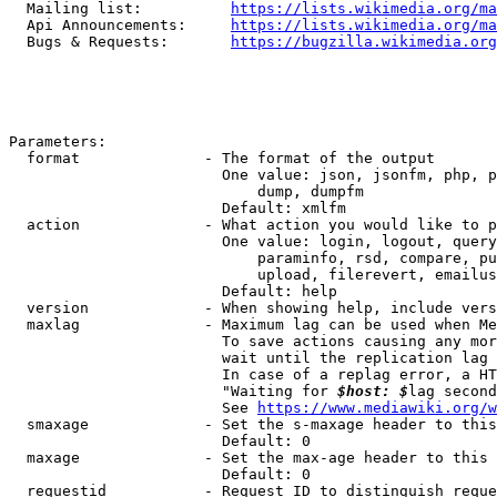
  Mailing list:          
https://lists.wikimedia.org/ma
  Api Announcements:     
https://lists.wikimedia.org/ma
  Bugs & Requests:       
https://bugzilla.wikimedia.org
Parameters:

  format              - The format of the output

                        One value: json, jsonfm, php, p
                            dump, dumpfm

                        Default: xmlfm

  action              - What action you would like to p
                        One value: login, logout, query
                            paraminfo, rsd, compare, pu
                            upload, filerevert, emailus
                        Default: help

  version             - When showing help, include vers
  maxlag              - Maximum lag can be used when Me
                        To save actions causing any mor
                        wait until the replication lag 
                        In case of a replag error, a HT
                        "Waiting for 
$host: $
lag second
                        See 
https://www.mediawiki.org/w
  smaxage             - Set the s-maxage header to this
                        Default: 0

  maxage              - Set the max-age header to this 
                        Default: 0

  requestid           - Request ID to distinguish reque