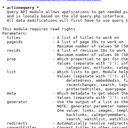
* action=query *
  Query API module allows applications to get needed pi
  and is loosely based on the old query.php interface.

  All data modifications will first have to use query t
This module requires read rights

Parameters:

  titles              - A list of titles to work on

  pageids             - A list of page IDs to work on

                        Maximum number of values 50 (50
  revids              - A list of revision IDs to work 
                        Maximum number of values 50 (50
  prop                - Which properties to get for the
                        Values (separate with '|'): inf
                            categories, extlinks, categ
  list                - Which lists to get. Module help
                        Values (separate with '|'): all
                            deletedrevs, embeddedin, fi
                            recentchanges, search, tags
                            protectedtitles, querypage

  meta                - Which metadata to get about the
                        Values (separate with '|'): sit
  generator           - Use the output of a list as the
                        NOTE: generator parameter names
                        One value: links, images, templ
                            backlinks, categorymembers,
                            search, watchlist, watchlis
  redirects           - Automatically resolve redirects

  converttitles       - Convert titles to other variant